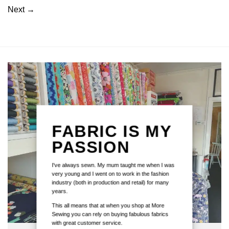
Next
→
FABRIC IS MY
PASSION
I've always sewn. My mum taught me when I was
very young and I went on to work in the fashion
industry (both in production and retail) for many
years.
This all means that at when you shop at More
Sewing you can rely on buying fabulous fabrics
with great customer service.