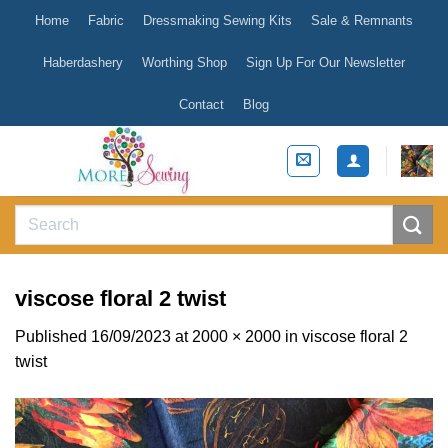
Skip
Home
Fabric
Dressmaking Sewing Kits
Sale & Remnants
to
content
Haberdashery
Worthing Shop
Sign Up For Our Newsletter
Contact
Blog
Search
for:
viscose floral 2 twist
Published
16/09/2023
at
2000 × 2000
in
viscose floral 2
twist