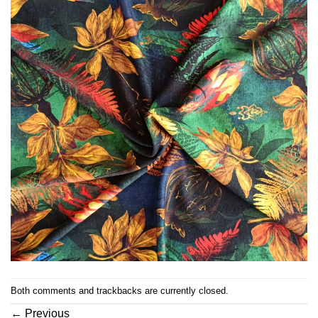
Both comments and trackbacks are currently closed.
←
Previous