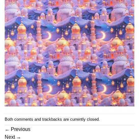
Both comments and trackbacks are currently closed.
←
Previous
Next
→