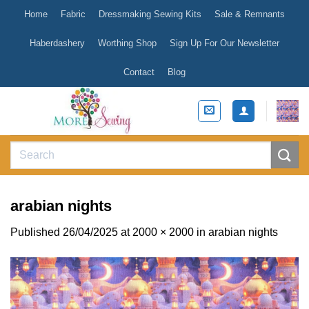
Skip
Home
Fabric
Dressmaking Sewing Kits
Sale & Remnants
to
content
Haberdashery
Worthing Shop
Sign Up For Our Newsletter
Contact
Blog
Search
for:
arabian nights
Published
26/04/2025
at
2000 × 2000
in
arabian nights