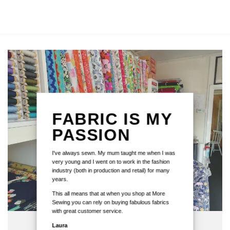
FABRIC IS MY
PASSION
I've always sewn. My mum taught me when I was
very young and I went on to work in the fashion
industry (both in production and retail) for many
years.
This all means that at when you shop at More
Sewing you can rely on buying fabulous fabrics
with great customer service.
Laura