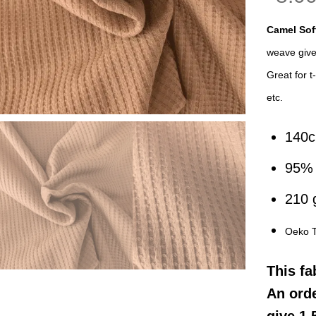
Camel Sof
weave gives
Great for t
etc.
140
95% 
210
Oeko 
This
fa
An orde
give 1.