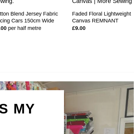
tton Blend Jersey Fabric
Faded Floral Lightweight
cing Cars 150cm Wide
Canvas REMNANT
.00
per half metre
£
9.00
IS MY
N