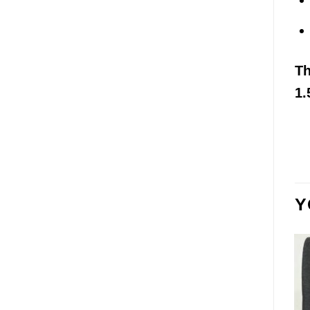
T
1.
Y