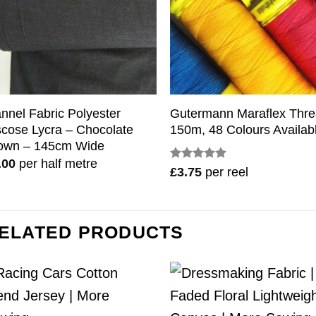
annel Fabric Polyester
Gutermann Maraflex Thr
scose Lycra – Chocolate
150m, 48 Colours Availab
own – 145cm Wide
.00
per half metre
Rated
5
£
3.75
per reel
out of 5
ELATED PRODUCTS