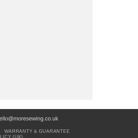
hello@moresewing.co.uk
S
WARRANTY & GUARANTEE
LICY (UK)