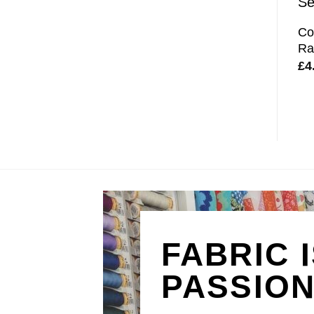
Co
Ra
£
4
FABRIC 
PASSIO