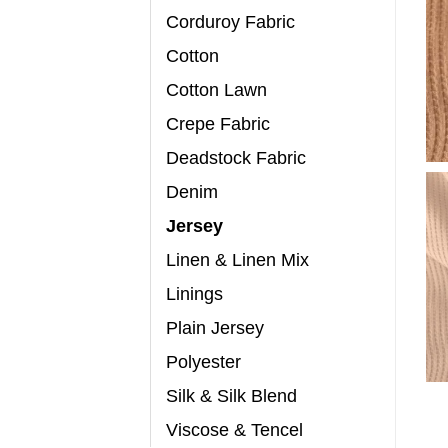
Corduroy Fabric
Cotton
Cotton Lawn
Crepe Fabric
Deadstock Fabric
Denim
Jersey
Linen & Linen Mix
Linings
Plain Jersey
Polyester
Silk & Silk Blend
Viscose & Tencel