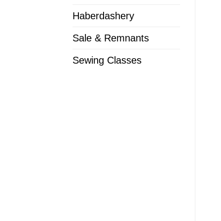
Haberdashery
Sale & Remnants
Sewing Classes