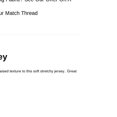
ur Match Thread
ey
ised texture to this soft stretchy jersey.. Great