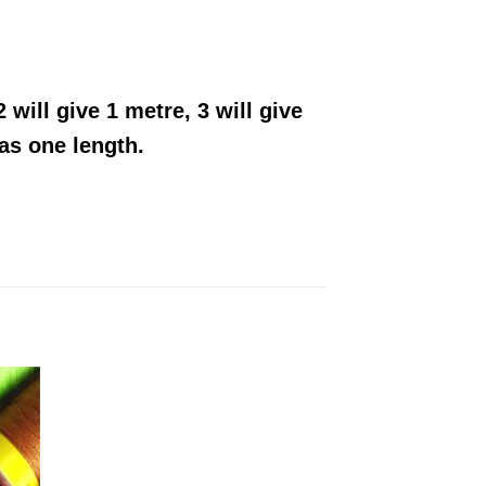
 will give 1 metre, 3 will give
 as one length.