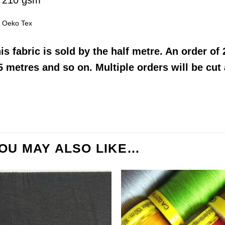
210 gsm
Oeko Tex
his
fabric
is sold by the half metre. An order of 2
5 metres and so on. Multiple orders will be cut
OU MAY ALSO LIKE…