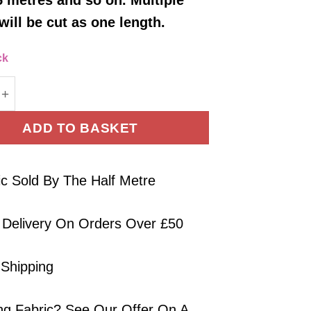
will be cut as one length.
ck
Jersey Fabric Waffle Weave Camel Brown 140cm Wid
ADD TO BASKET
ic Sold By The Half Metre
 Delivery On Orders Over £50
 Shipping
ng Fabric? See Our Offer On A