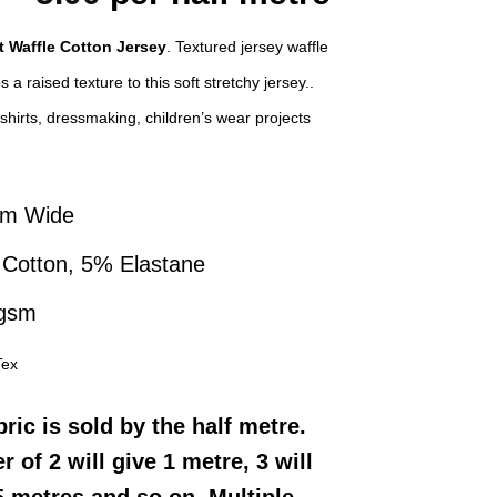
price
price
t Waffle Cotton Jersey
. Textured jersey waffle
was:
is:
 a raised texture to this soft stretchy jersey..
£8.00.
£5.00.
-shirts, dressmaking, children’s wear projects
cm Wide
Cotton, 5% Elastane
 gsm
Tex
bric
is sold by the half metre.
r of 2 will give 1 metre, 3 will
5 metres and so on. Multiple