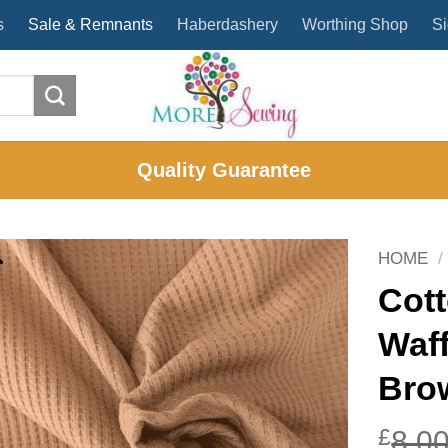
s
Sale & Remnants
Haberdashery
Worthing Shop
Si
Quality Guarantee
HOME
/
Cott
Waf
Bro
£
8.0