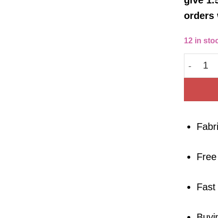
orders 
12 in sto
Cotton 
Fabr
Free
Fast
Buyi