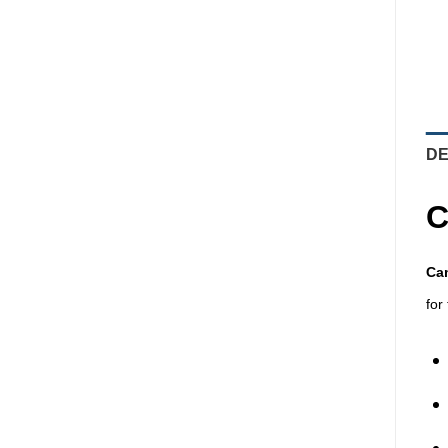
DE
C
Cam
for