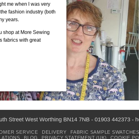
ght me when I was very
the fashion industry (both
ny years.
ou shop at More Sewing
 fabrics with great
outh Street West Worthing BN14 7NB - 01903 442373 - 
OMER SERVICE
DELIVERY
FABRIC SAMPLE SWATCHE
LATIONS
BLOG
PRIVACY STATEMENT (UK)
COOKIE PO