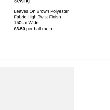
Leaves On Brown Polyester
Fabric High Twist Finish
150cm Wide
£
3.50
per half metre