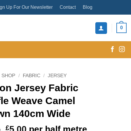
gn Up For Our Newsletter
Contact
Blog
0
SHOP
/
FABRIC
/
JERSEY
on Jersey Fabric
fle Weave Camel
wn 140cm Wide
Original
Current
0
£
5.00
per half metre