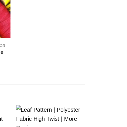
ead
le