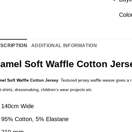
Colo
SCRIPTION
ADDITIONAL INFORMATION
amel Soft Waffle Cotton Jers
el Soft Waffle Cotton Jersey
. Textured jersey waffle weave gives a ra
 t-shirts, dressmaking, children’s wear projects etc.
140cm Wide
95% Cotton, 5% Elastane