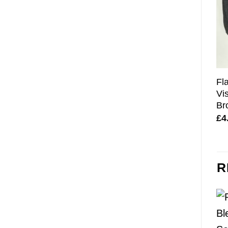
Fl
Vi
Br
£
4
R