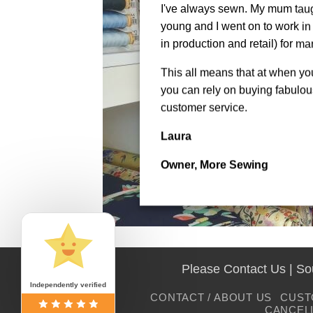
I've always sewn. My mum tau
young and I went on to work in 
in production and retail) for ma
This all means that at when y
you can rely on buying fabulous
customer service.
Laura
Owner, More Sewing
Please Contact Us | S
Independently verified
CONTACT / ABOUT US
CUST
CANCEL