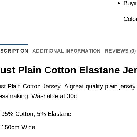
Buyi
Colo
SCRIPTION
ADDITIONAL INFORMATION
REVIEWS (0)
ust Plain Cotton Elastane Je
st Plain Cotton Jersey A great quality plain jersey s
essmaking. Washable at 30c.
95% Cotton, 5% Elastane
150cm Wide