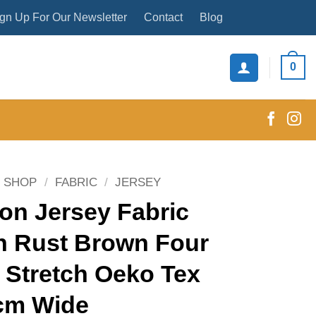
gn Up For Our Newsletter
Contact
Blog
0
SHOP
/
FABRIC
/
JERSEY
on Jersey Fabric
n Rust Brown Four
 Stretch Oeko Tex
cm Wide