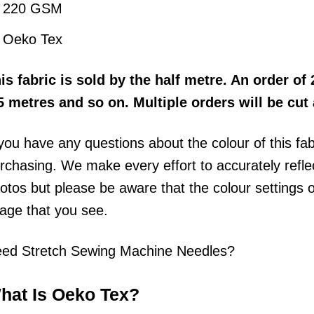
220 GSM
Oeko Tex
his
fabric
is sold by the half metre
. An order of 
5 metres and so on. Multiple orders will be cut
 you have any questions about the colour of this fa
rchasing. We make every effort to accurately reflect
otos but please be aware that the colour settings 
age that you see.
ed Stretch Sewing Machine Needles?
hat Is Oeko Tex?