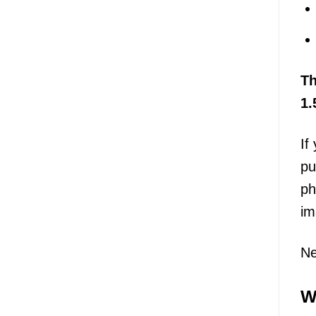
T
1.
If
pu
ph
im
Ne
W