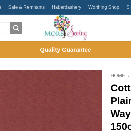
s
Sale & Remnants
Haberdashery
Worthing Shop
Si
Quality Guarantee
HOME
/
Cott
Plai
Way
150