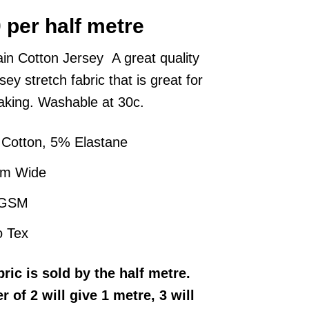
0
per half metre
ain Cotton Jersey A great quality
rsey stretch fabric that is great for
king. Washable at 30c.
Cotton, 5% Elastane
cm Wide
 GSM
 Tex
bric
is sold by the half metre
.
r of 2 will give 1 metre, 3 will