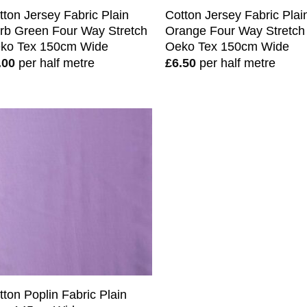
tton Jersey Fabric Plain
Cotton Jersey Fabric Plai
rb Green Four Way Stretch
Orange Four Way Stretch
ko Tex 150cm Wide
Oeko Tex 150cm Wide
.00
per half metre
£
6.50
per half metre
tton Poplin Fabric Plain