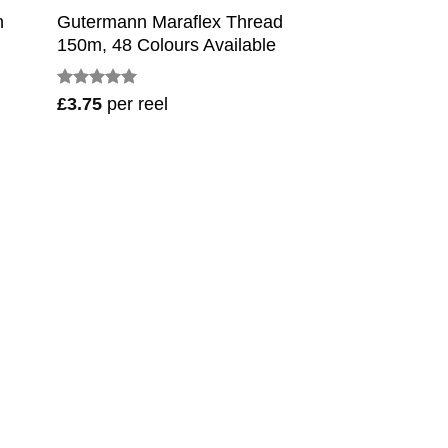
n
Gutermann Maraflex Thread
150m, 48 Colours Available
Rated
5
£
3.75
per reel
out of 5