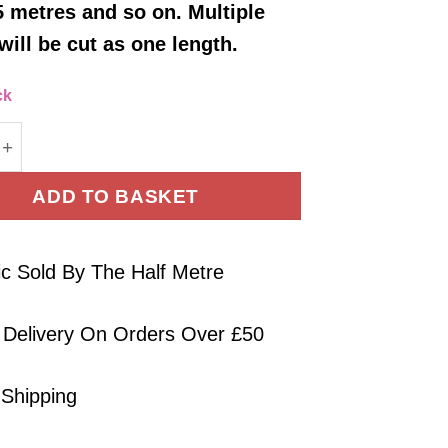
5 metres and so on. Multiple
will be cut as one length.
ck
Jersey Fabric Plain Rust Brown Four Way Stretch Oe
ADD TO BASKET
ic Sold By The Half Metre
 Delivery On Orders Over £50
 Shipping