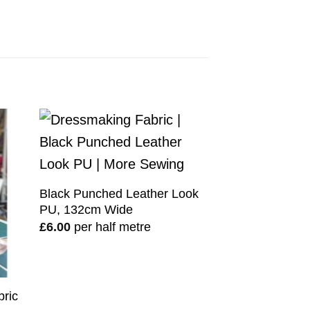
Black Punched Leather Look
PU, 132cm Wide
£
6.00
per half metre
bric