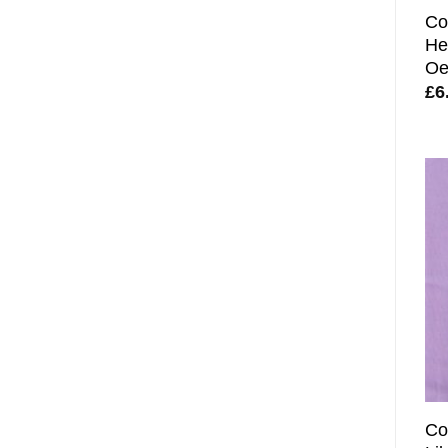
Co
He
Oe
£
6
Co