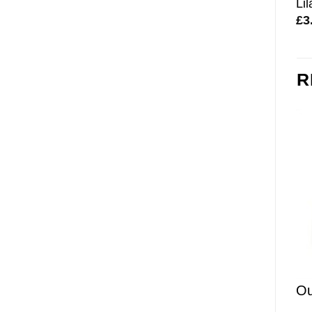
Li
£
3
R
Ou