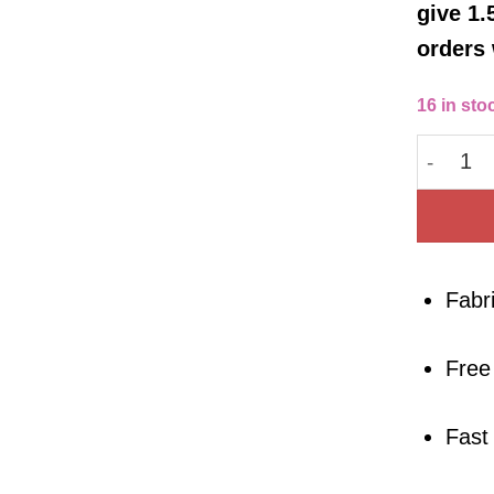
give 1.
orders 
16 in sto
Cotton 
Fabr
Free
Fast