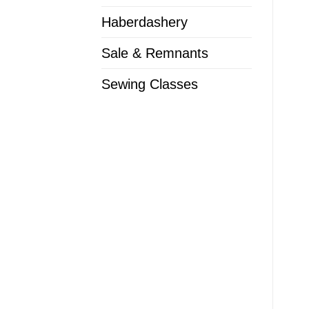
Haberdashery
Sale & Remnants
Sewing Classes