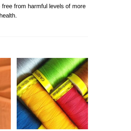
e free from harmful levels of more
health.