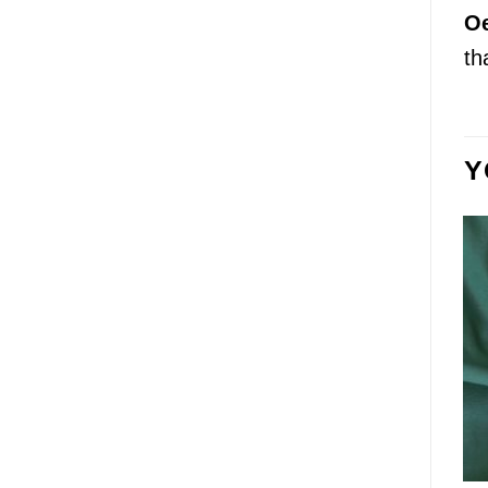
Oe
th
Y