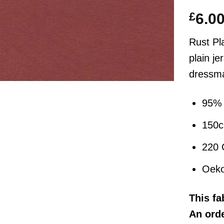
£
6.0
Rust Pl
plain je
dressma
95% 
150
220
Oeko
This
fa
An orde