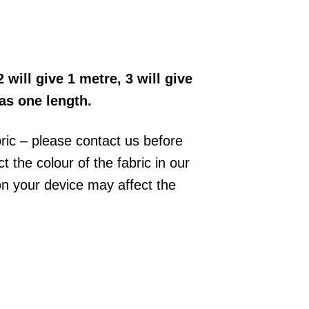
2 will give 1 metre, 3 will give
 as one length.
bric – please contact us before
 the colour of the fabric in our
on your device may affect the