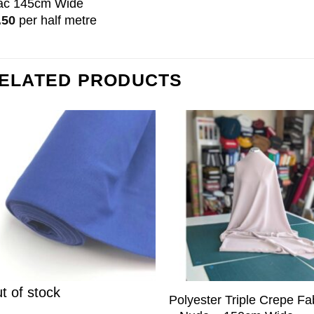
lac 145cm Wide
.50
per half metre
ELATED PRODUCTS
t of stock
Polyester Triple Crepe Fa