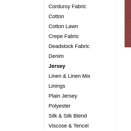
Corduroy Fabric
Cotton
Cotton Lawn
Crepe Fabric
Deadstock Fabric
Denim
Jersey
Linen & Linen Mix
Linings
Plain Jersey
Polyester
Silk & Silk Blend
Viscose & Tencel