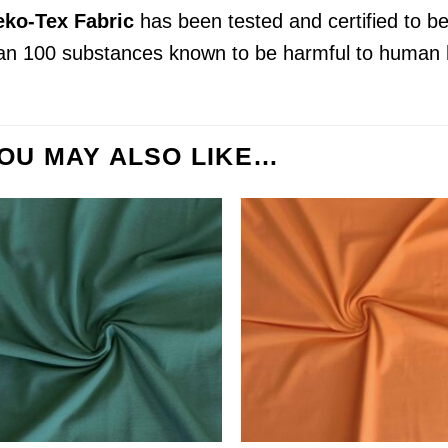
ko-Tex Fabric
has been tested and certified to b
an 100 substances known to be harmful to human 
OU MAY ALSO LIKE…