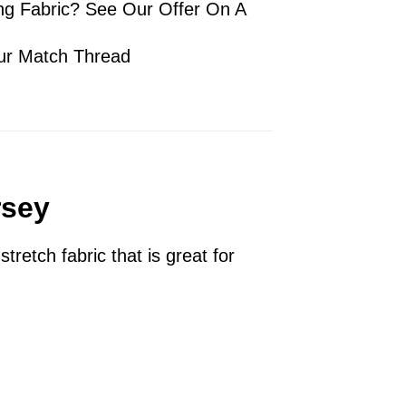
ng Fabric? See Our Offer On A
ur Match Thread
rsey
tretch fabric that is great for