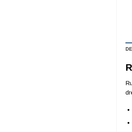
DE
R
Ru
dr