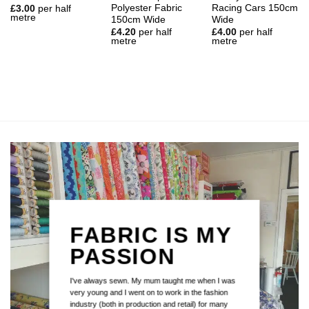
Polyester Fabric
Racing Cars 150cm
£
3.00
per half
metre
150cm Wide
Wide
£
4.20
per half
£
4.00
per half
metre
metre
FABRIC IS MY
PASSION
I've always sewn. My mum taught me when I was
very young and I went on to work in the fashion
industry (both in production and retail) for many