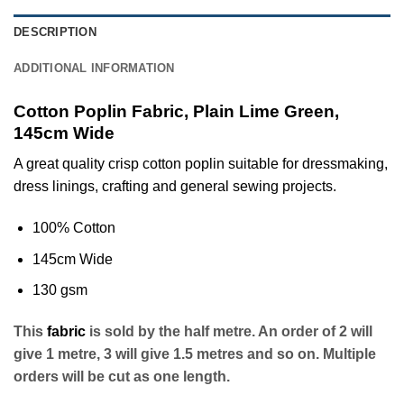
DESCRIPTION
ADDITIONAL INFORMATION
Cotton Poplin Fabric, Plain Lime Green,
145cm Wide
A great quality crisp cotton poplin suitable for dressmaking,
dress linings, crafting and general sewing projects.
100% Cotton
145cm Wide
130 gsm
This
fabric
is sold by the half metre. An order of 2 will
give 1 metre, 3 will give 1.5 metres and so on. Multiple
orders will be cut as one length.