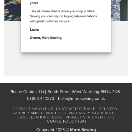
years.
This all means that at when you shop at More
Sewing you can rely on buying fabulous fabrics
with great customer service.
Laura
Owner, More Sewing
Please Contact Us | South Street West Worthing BN14 7NB -
01903 442373 - hello@moresewing.co.uk
CONTACT / ABOUT US
CUSTOMER SERVICE
DELIVERY
FABRIC SAMPLE SWATCHES
WARRANTY & GUARANTEE
CANCELLATIONS
BLOG
PRIVACY STATEMENT (UK)
COOKIE POLICY (UK)
Copyright 2026 ©
More Sewing