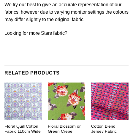
We try our best to give an accurate representation of our
fabrics, however due to varying monitor settings the colours
may differ slightly to the original fabric.
Looking for more Stars fabric?
RELATED PRODUCTS
Floral Quill Cotton
Floral Blossom on
Cotton Blend
Fabric 110cm Wide
Green Crepe
Jersey Fabric