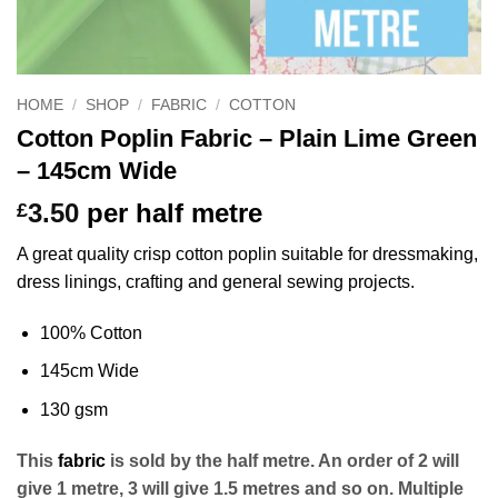
HOME
/
SHOP
/
FABRIC
/
COTTON
Cotton Poplin Fabric – Plain Lime Green
– 145cm Wide
3.50
per half metre
£
A great quality crisp cotton poplin suitable for dressmaking,
dress linings, crafting and general sewing projects.
100% Cotton
145cm Wide
130 gsm
This
fabric
is sold by the half metre. An order of 2 will
give 1 metre, 3 will give 1.5 metres and so on. Multiple