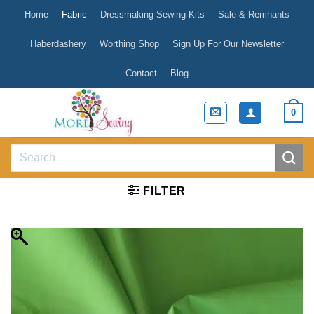
Skip
Home
Fabric
Dressmaking Sewing Kits
Sale & Remnants
to
content
Haberdashery
Worthing Shop
Sign Up For Our Newsletter
Contact
Blog
0
Search
for:
FILTER