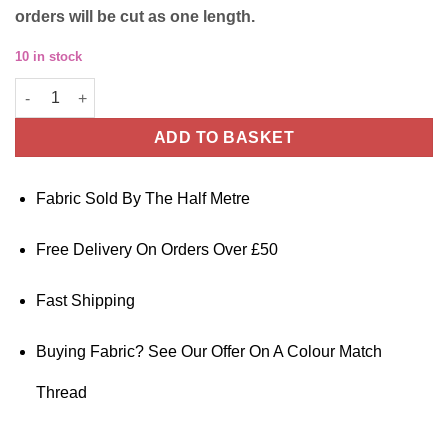
orders will be cut as one length.
10 in stock
Cotton Poplin Fabric – Plain Lime Green – 145cm Wide quantity
ADD TO BASKET
Fabric Sold By The Half Metre
Free Delivery On Orders Over £50
Fast Shipping
Buying Fabric? See Our Offer On A Colour Match
Thread