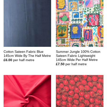
Cotton Sateen Fabric Blue
Summer Jungle 100% Cotton
145cm Wide By The Half Metre
Sateen Fabric Lightweight
145cm Wide Per Half Metre
£
6.00
per half metre
£
7.50
per half metre