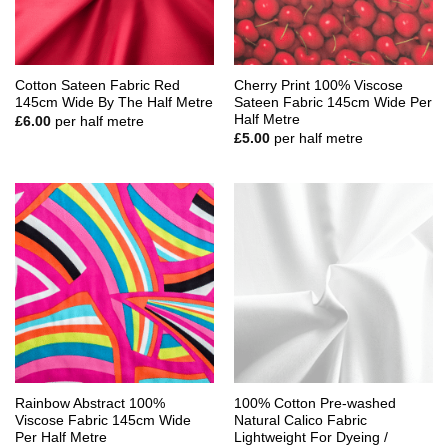
Cotton Sateen Fabric Red
Cherry Print 100% Viscose
145cm Wide By The Half Metre
Sateen Fabric 145cm Wide Per
Half Metre
£
6.00
per half metre
£
5.00
per half metre
Rainbow Abstract 100%
100% Cotton Pre-washed
Viscose Fabric 145cm Wide
Natural Calico Fabric
Per Half Metre
Lightweight For Dyeing /