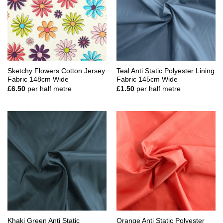
Sketchy Flowers Cotton Jersey
Teal Anti Static Polyester Lining
Fabric 148cm Wide
Fabric 145cm Wide
£
6.50
per half metre
£
1.50
per half metre
Khaki Green Anti Static
Orange Anti Static Polyester