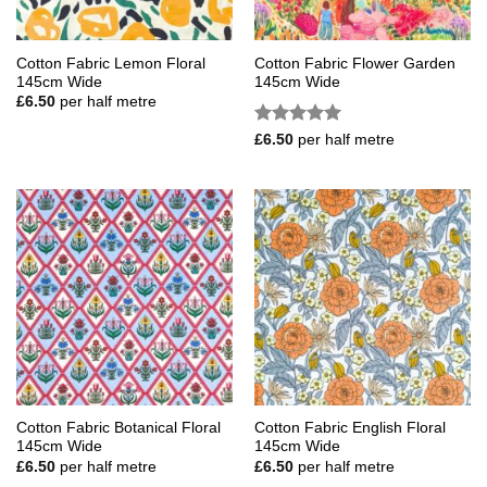
Cotton Fabric Lemon Floral
Cotton Fabric Flower Garden
145cm Wide
145cm Wide
£
6.50
per half metre
Rated
5
£
6.50
per half metre
out of 5
Cotton Fabric Botanical Floral
Cotton Fabric English Floral
145cm Wide
145cm Wide
£
6.50
per half metre
£
6.50
per half metre