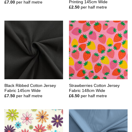
Printing 145cm Wide
£
7.00
per half metre
£
2.50
per half metre
Black Ribbed Cotton Jersey
Strawberries Cotton Jersey
Fabric 145cm Wide
Fabric 148cm Wide
£
7.50
per half metre
£
6.50
per half metre