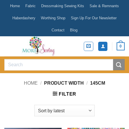
Skip
Home
Fabric
Dressmaking Sewing Kits
Sale & Remnants
to
content
Haberdashery
Worthing Shop
Sign Up For Our Newsletter
Contact
Blog
0
Search
for:
HOME
/
PRODUCT WIDTH
/
145CM
FILTER