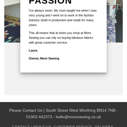
PASSION
I've always sewn. My mum taught me when I was
very young and I went on to work in the fashion
industry (both in production and retail) for many
years.
This all means that at when you shop at More
Sewing you can rely on buying fabulous fabrics
with great customer service.
Laura
Owner, More Sewing
Please Contact Us | South Street West Worthing BN14 7NB -
01903 442373 - hello@moresewing.co.uk