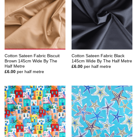
Cotton Sateen Fabric Biscuit
Cotton Sateen Fabric Black
Brown 145cm Wide By The
145cm Wide By The Half Metre
Half Metre
£
6.00
per half metre
£
6.00
per half metre