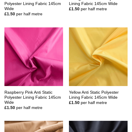
Polyester Lining Fabric 145cm
Lining Fabric 145cm Wide
Wide
£
1.50
per half metre
£
1.50
per half metre
Raspberry Pink Anti Static
Yellow Anti Static Polyester
Polyester Lining Fabric 145cm
Lining Fabric 145cm Wide
Wide
£
1.50
per half metre
£
1.50
per half metre