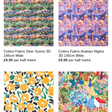
Cotton Fabric Deer Scene 3D
Cotton Fabric Arabian Nights
145cm Wide
3D 145cm Wide
£
5.50
per half metre
£
5.50
per half metre