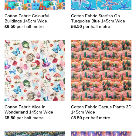
Cotton Fabric Colourful
Cotton Fabric Starfish On
Buildings 145cm Wide
Turquoise Blue 145cm Wide
£
6.50
per half metre
£
6.50
per half metre
Cotton Fabric Alice In
Cotton Fabric Cactus Plants 3D
Wonderland 145cm Wide
145cm Wide
£
5.50
per half metre
£
5.50
per half metre