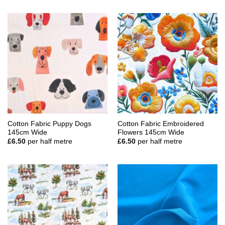
Cotton Fabric Puppy Dogs
Cotton Fabric Embroidered
145cm Wide
Flowers 145cm Wide
£
6.50
per half metre
£
6.50
per half metre