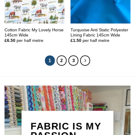
Cotton Fabric My Lovely Horse
Turquoise Anti Static Polyester
145cm Wide
Lining Fabric 145cm Wide
£
6.50
per half metre
£
1.50
per half metre
1
2
3
FABRIC IS MY