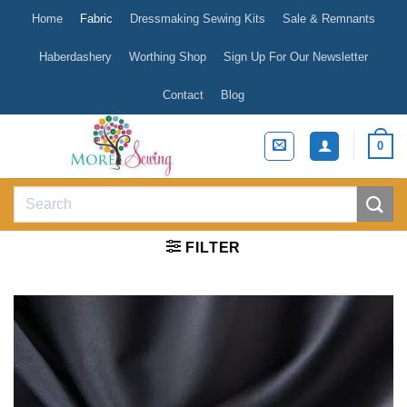
Skip
Home
Fabric
Dressmaking Sewing Kits
Sale & Remnants
to
content
Haberdashery
Worthing Shop
Sign Up For Our Newsletter
Contact
Blog
0
Search
for:
FILTER