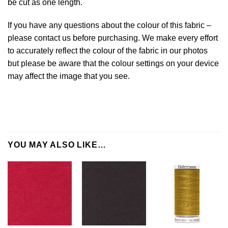
be cut as one length.
If you have any questions about the colour of this fabric –
please contact us before purchasing. We make every effort
to accurately reflect the colour of the fabric in our photos
but please be aware that the colour settings on your device
may affect the image that you see.
YOU MAY ALSO LIKE…