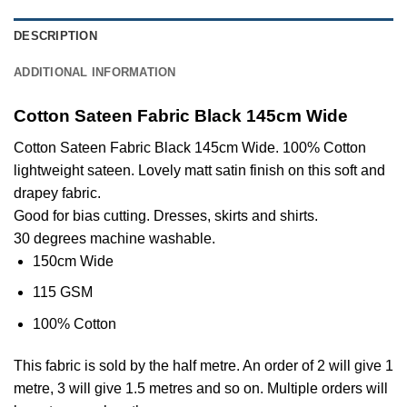
DESCRIPTION
ADDITIONAL INFORMATION
Cotton Sateen Fabric Black 145cm Wide
Cotton Sateen Fabric Black 145cm Wide. 100% Cotton
lightweight sateen. Lovely matt satin finish on this soft and
drapey fabric.
Good for bias cutting. Dresses, skirts and shirts.
30 degrees machine washable.
150cm Wide
115 GSM
100% Cotton
This
fabric
is sold by the half metre. An order of 2 will give 1
metre, 3 will give 1.5 metres and so on. Multiple orders will