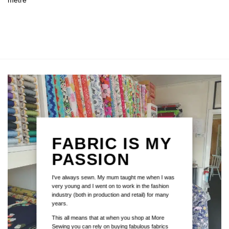
metre
FABRIC IS MY
PASSION
I've always sewn. My mum taught me when I was
very young and I went on to work in the fashion
industry (both in production and retail) for many
years.
This all means that at when you shop at More
Sewing you can rely on buying fabulous fabrics