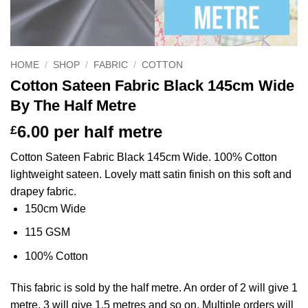
HOME
/
SHOP
/
FABRIC
/
COTTON
Cotton Sateen Fabric Black 145cm Wide
By The Half Metre
6.00
per half metre
£
Cotton Sateen Fabric Black 145cm Wide. 100% Cotton
lightweight sateen. Lovely matt satin finish on this soft and
drapey fabric.
150cm Wide
115 GSM
100% Cotton
This
fabric
is sold by the half metre. An order of 2 will give 1
metre, 3 will give 1.5 metres and so on. Multiple orders will