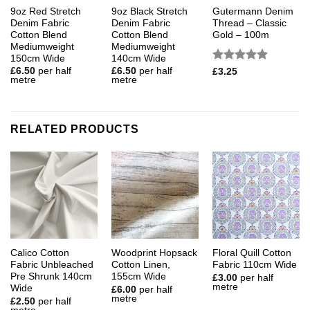
9oz Red Stretch
9oz Black Stretch
Gutermann Denim
Denim Fabric
Denim Fabric
Thread – Classic
Cotton Blend
Cotton Blend
Gold – 100m
Mediumweight
Mediumweight
150cm Wide
140cm Wide
Rated
5
£
6.50
per half
£
6.50
per half
£
3.25
metre
metre
out of 5
RELATED PRODUCTS
Calico Cotton
Woodprint Hopsack
Floral Quill Cotton
Fabric Unbleached
Cotton Linen,
Fabric 110cm Wide
Pre Shrunk 140cm
155cm Wide
£
3.00
per half
metre
Wide
£
6.00
per half
metre
£
2.50
per half