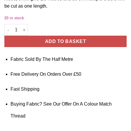
be cut as one length.
20 in stock
Cotton Sateen Fabric Black 145cm Wide By The Half Metre quan
ADD TO BASKET
Fabric Sold By The Half Metre
Free Delivery On Orders Over £50
Fast Shipping
Buying Fabric? See Our Offer On A Colour Match
Thread