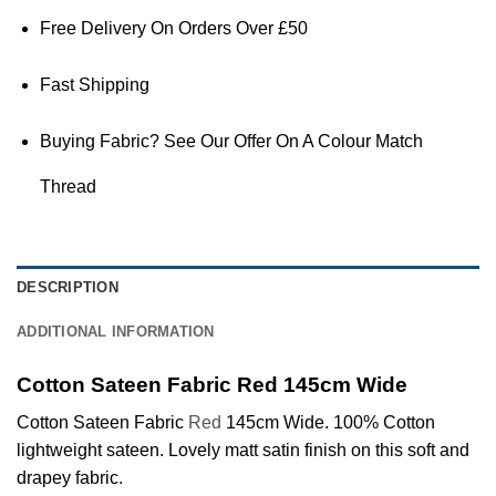
Free Delivery On Orders Over £50
Fast Shipping
Buying Fabric? See Our Offer On A Colour Match
Thread
DESCRIPTION
ADDITIONAL INFORMATION
Cotton Sateen Fabric Red 145cm Wide
Cotton Sateen Fabric
Red
145cm Wide. 100% Cotton
lightweight sateen. Lovely matt satin finish on this soft and
drapey fabric.