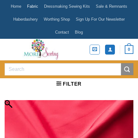
Skip
Home
Fabric
Dressmaking Sewing Kits
Sale & Remnants
to
content
Haberdashery
Worthing Shop
Sign Up For Our Newsletter
Contact
Blog
0
Search
for:
FILTER