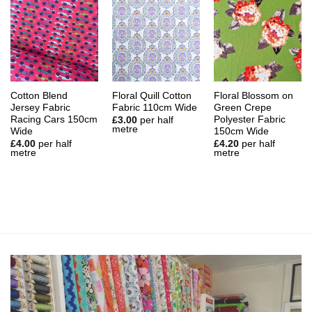
Cotton Blend
Floral Quill Cotton
Floral Blossom on
Jersey Fabric
Fabric 110cm Wide
Green Crepe
Racing Cars 150cm
Polyester Fabric
£
3.00
per half
metre
Wide
150cm Wide
£
4.00
per half
£
4.20
per half
metre
metre