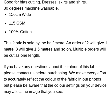
Good for bias cutting. Dresses, skirts and shirts.
30 degrees machine washable.
150cm Wide
115 GSM
100% Cotton
This
fabric
is sold by the half metre. An order of 2 will give 1
metre, 3 will give 1.5 metres and so on. Multiple orders will
be cut as one length.
If you have any questions about the colour of this fabric –
please contact us before purchasing. We make every effort
to accurately reflect the colour of the fabric in our photos
but please be aware that the colour settings on your device
may affect the image that you see.