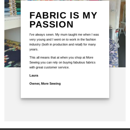
FABRIC IS MY
PASSION
I've always sewn. My mum taught me when I was
very young and I went on to work in the fashion
industry (both in production and retail) for many
years.
This all means that at when you shop at More
Sewing you can rely on buying fabulous fabrics
with great customer service.
Laura
Owner, More Sewing