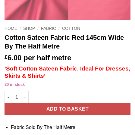
HOME
/
SHOP
/
FABRIC
/
COTTON
Cotton Sateen Fabric Red 145cm Wide
By The Half Metre
6.00
per half metre
£
‘Soft Cotton Sateen Fabric, Ideal For Dresses,
Skirts & Shirts’
20 in stock
Cotton Sateen Fabric Red 145cm Wide By The Half Metre quanti
ADD TO BASKET
Fabric Sold By The Half Metre