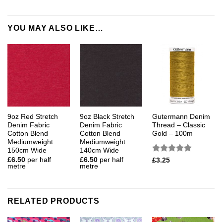
YOU MAY ALSO LIKE…
9oz Red Stretch
9oz Black Stretch
Gutermann Denim
Denim Fabric
Denim Fabric
Thread – Classic
Cotton Blend
Cotton Blend
Gold – 100m
Mediumweight
Mediumweight
150cm Wide
140cm Wide
Rated
5
£
6.50
per half
£
6.50
per half
£
3.25
metre
metre
out of 5
RELATED PRODUCTS