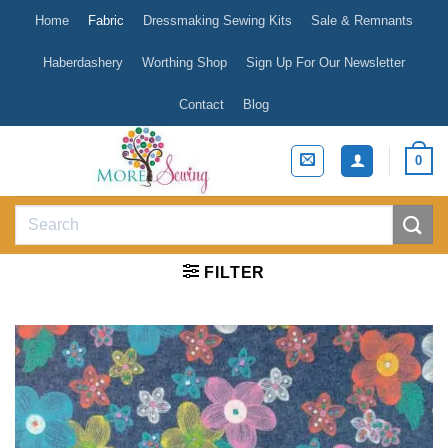
Skip
Home
Fabric
Dressmaking Sewing Kits
Sale & Remnants
to
content
Haberdashery
Worthing Shop
Sign Up For Our Newsletter
Contact
Blog
0
Search
for:
FILTER