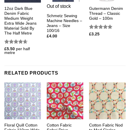
Out of stock
12oz Dark Blue
Gutermann Denim
Denim Fabric
Thread – Classic
Schmetz Sewing
Medium Weight
Gold – 100m
Machine Needles –
Extra Wide Jeans
Jeans – Size
Material Sold By
100/16
The Half Metre
Rated
5
£
3.25
£
4.00
out of 5
Rated
4.67
£
5.50
per half
metre
out of 5
RELATED PRODUCTS
Floral Quill Cotton
Cotton Fabric
Cotton Fabric Nod