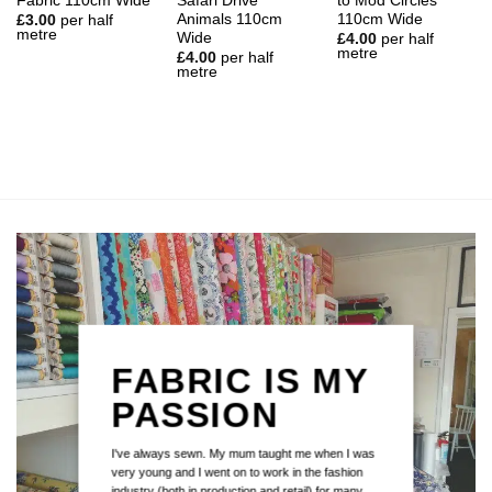
Fabric 110cm Wide
Safari Drive
to Mod Circles
Animals 110cm
110cm Wide
£
3.00
per half
metre
Wide
£
4.00
per half
metre
£
4.00
per half
metre
FABRIC IS MY
PASSION
I've always sewn. My mum taught me when I was
very young and I went on to work in the fashion
industry (both in production and retail) for many