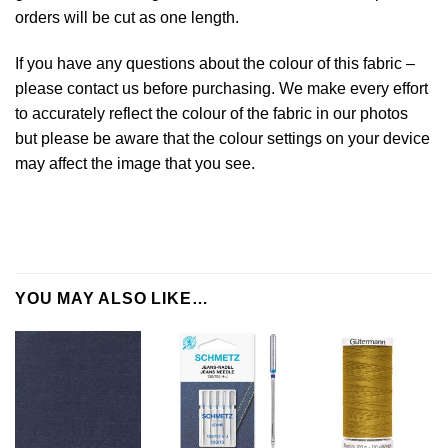
orders will be cut as one length.
If you have any questions about the colour of this fabric –
please contact us before purchasing. We make every effort
to accurately reflect the colour of the fabric in our photos
but please be aware that the colour settings on your device
may affect the image that you see.
YOU MAY ALSO LIKE…