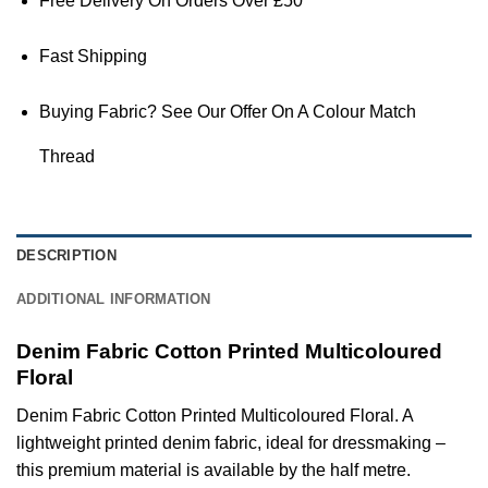
Free Delivery On Orders Over £50
Fast Shipping
Buying Fabric? See Our Offer On A Colour Match
Thread
DESCRIPTION
ADDITIONAL INFORMATION
Denim Fabric Cotton Printed Multicoloured
Floral
Denim Fabric Cotton Printed Multicoloured Floral. A
lightweight printed denim fabric, ideal for dressmaking –
this premium material is available by the half metre.