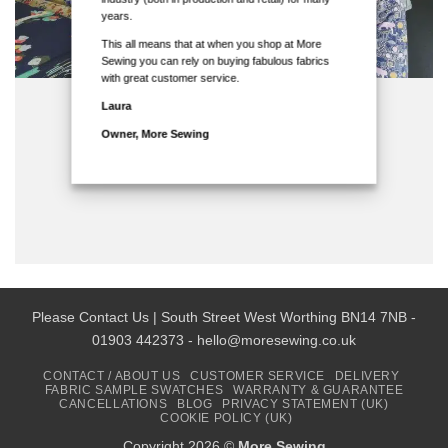
years.
This all means that at when you shop at More
Sewing you can rely on buying fabulous fabrics
with great customer service.
Laura
Owner, More Sewing
Please Contact Us | South Street West Worthing BN14 7NB -
01903 442373 - hello@moresewing.co.uk
CONTACT / ABOUT US
CUSTOMER SERVICE
DELIVERY
FABRIC SAMPLE SWATCHES
WARRANTY & GUARANTEE
CANCELLATIONS
BLOG
PRIVACY STATEMENT (UK)
COOKIE POLICY (UK)
Copyright 2026 ©
More Sewing