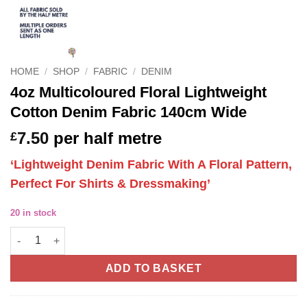
HOME
/
SHOP
/
FABRIC
/
DENIM
4oz Multicoloured Floral Lightweight
Cotton Denim Fabric 140cm Wide
7.50
per half metre
£
‘Lightweight Denim Fabric With A Floral Pattern,
Perfect For Shirts & Dressmaking’
20 in stock
4oz Multicoloured Floral Lightweight Cotton Denim Fabric 140
ADD TO BASKET