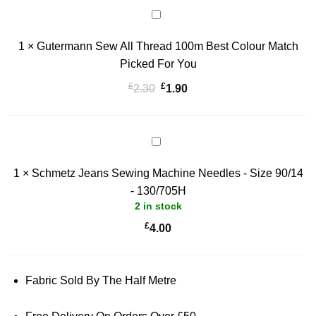
Gutermann
Sew
1
×
Gutermann Sew All Thread 100m Best Colour Match
All
Thread
Picked For You
100m
£
£
Original
Current
2.30
1.90
Best
price
price
Colour
was:
is:
Match
£2.30.
£1.90.
Schmetz
Picked
Jeans
For
1
×
Schmetz Jeans Sewing Machine Needles - Size 90/14
Sewing
You
Machine
- 130/705H
2 in stock
Needles
-
£
4.00
Size
90/14
-
Fabric Sold By The Half Metre
130/705H