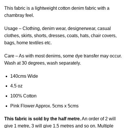
This fabric is a lightweight cotton denim fabric with a
chambray feel.
Usage – Clothing, denim wear, designerwear, casual
clothes, skirts, shorts, dresses, coats, hats, chair covers,
bags, home textiles etc.
Care – As with most denims, some dye transfer may occur.
Wash at 30 degrees, wash separately.
140cms Wide
4.5 oz
100% Cotton
Pink Flower Approx. 5cms x 5cms
This
fabric
is sold by the half metre.
An order of 2 will
give 1 metre, 3 will give 1.5 metres and so on. Multiple