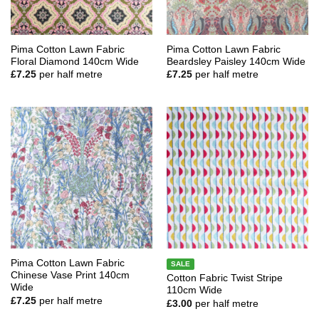
Pima Cotton Lawn Fabric
Pima Cotton Lawn Fabric
Floral Diamond 140cm Wide
Beardsley Paisley 140cm Wide
£
7.25
per half metre
£
7.25
per half metre
Pima Cotton Lawn Fabric
SALE
Chinese Vase Print 140cm
Cotton Fabric Twist Stripe
Wide
110cm Wide
£
7.25
per half metre
£
3.00
per half metre