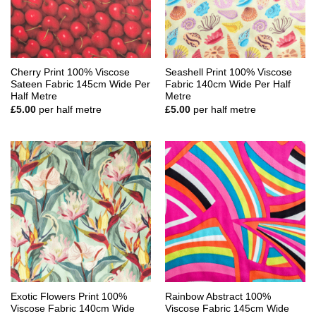
Cherry Print 100% Viscose
Seashell Print 100% Viscose
Sateen Fabric 145cm Wide Per
Fabric 140cm Wide Per Half
Half Metre
Metre
£
5.00
per half metre
£
5.00
per half metre
Exotic Flowers Print 100%
Rainbow Abstract 100%
Viscose Fabric 140cm Wide
Viscose Fabric 145cm Wide