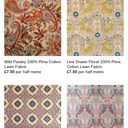
Wild Paisley 100% Pima Cotton
Line Drawn Floral 100% Pima
Lawn Fabric
Cotton Lawn Fabric
£
7.50
per half metre
£
7.50
per half metre