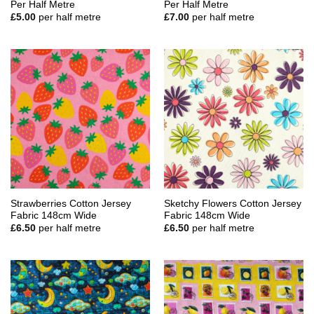
Per Half Metre
Per Half Metre
£
5.00
per half metre
£
7.00
per half metre
Strawberries Cotton Jersey
Sketchy Flowers Cotton Jersey
Fabric 148cm Wide
Fabric 148cm Wide
£
6.50
per half metre
£
6.50
per half metre