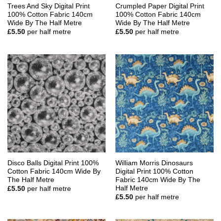
Trees And Sky Digital Print
Crumpled Paper Digital Print
100% Cotton Fabric 140cm
100% Cotton Fabric 140cm
Wide By The Half Metre
Wide By The Half Metre
£
5.50
per half metre
£
5.50
per half metre
Disco Balls Digital Print 100%
William Morris Dinosaurs
Cotton Fabric 140cm Wide By
Digital Print 100% Cotton
The Half Metre
Fabric 140cm Wide By The
Half Metre
£
5.50
per half metre
£
5.50
per half metre