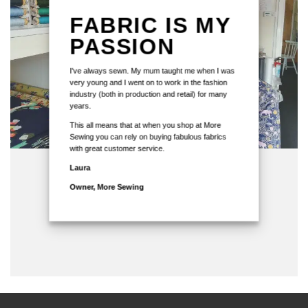
FABRIC IS MY
PASSION
I've always sewn. My mum taught me when I was
very young and I went on to work in the fashion
industry (both in production and retail) for many
years.
This all means that at when you shop at More
Sewing you can rely on buying fabulous fabrics
with great customer service.
Laura
Owner, More Sewing