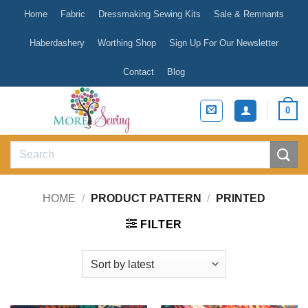
Skip
Home
Fabric
Dressmaking Sewing Kits
Sale & Remnants
to
content
Haberdashery
Worthing Shop
Sign Up For Our Newsletter
Contact
Blog
0
Search
for:
HOME
/
PRODUCT PATTERN
/
PRINTED
FILTER