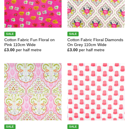
SALE
SALE
Cotton Fabric Fun Floral on
Cotton Fabric Floral Diamonds
Pink 110cm Wide
On Grey 110cm Wide
£
3.00
per half metre
£
3.00
per half metre
SALE
SALE