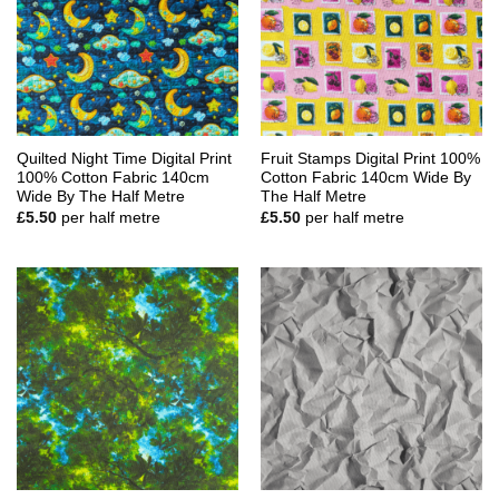
Quilted Night Time Digital Print
Fruit Stamps Digital Print 100%
100% Cotton Fabric 140cm
Cotton Fabric 140cm Wide By
Wide By The Half Metre
The Half Metre
£
5.50
per half metre
£
5.50
per half metre