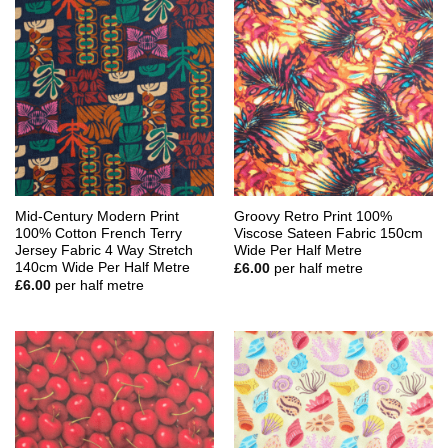
Mid-Century Modern Print
Groovy Retro Print 100%
100% Cotton French Terry
Viscose Sateen Fabric 150cm
Jersey Fabric 4 Way Stretch
Wide Per Half Metre
140cm Wide Per Half Metre
£
6.00
per half metre
£
6.00
per half metre