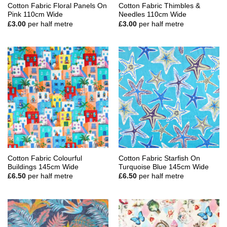
Cotton Fabric Floral Panels On
Cotton Fabric Thimbles &
Pink 110cm Wide
Needles 110cm Wide
£
3.00
per half metre
£
3.00
per half metre
Cotton Fabric Colourful
Cotton Fabric Starfish On
Buildings 145cm Wide
Turquoise Blue 145cm Wide
£
6.50
per half metre
£
6.50
per half metre