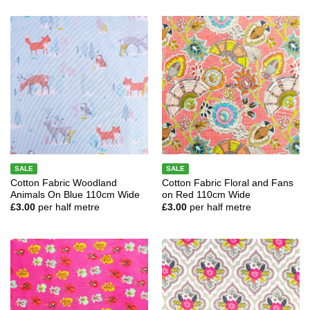
SALE
SALE
Cotton Fabric Woodland
Cotton Fabric Floral and Fans
Animals On Blue 110cm Wide
on Red 110cm Wide
£
3.00
per half metre
£
3.00
per half metre