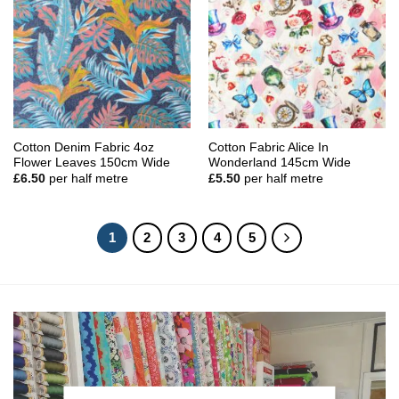
Cotton Denim Fabric 4oz
Cotton Fabric Alice In
Flower Leaves 150cm Wide
Wonderland 145cm Wide
£
6.50
per half metre
£
5.50
per half metre
1
2
3
4
5