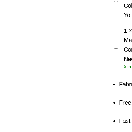
Co
Sew
Yo
All
Thread
1
100m
Ma
Best
Schmet
Colour
Com
Sewing
Match
Ne
Machin
Picked
5 in
Needle
For
-
You
Fabr
Large
Combi
Free
Allroun
-
10
Fast
Needle