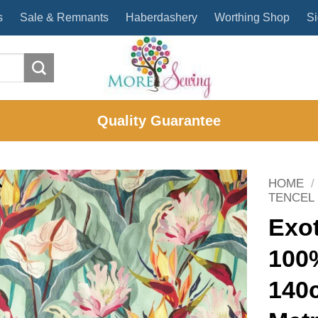
s
Sale & Remnants
Haberdashery
Worthing Shop
Si
Quality Guarantee
HOME
/
TENCEL
Exot
100
140