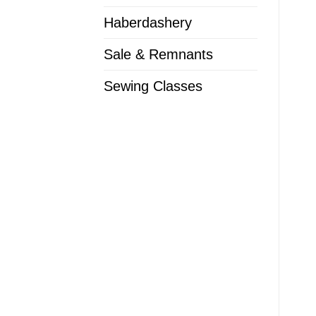
Haberdashery
Sale & Remnants
Sewing Classes