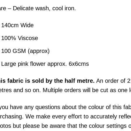
re – Delicate wash, cool iron.
140cm Wide
100% Viscose
100 GSM (approx)
Large pink flower approx. 6x6cms
his
fabric
is sold by the half metre.
An order of 2 
tres and so on. Multiple orders will be cut as one 
 you have any questions about the colour of this fa
rchasing. We make every effort to accurately reflect
otos but please be aware that the colour settings 