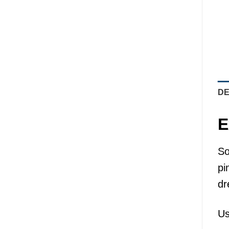
DE
E
So
pi
dr
Us