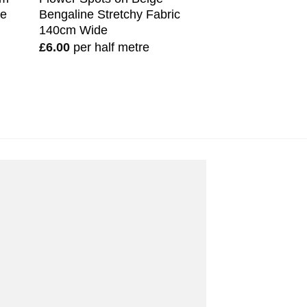
de
Bengaline Stretchy Fabric
140cm Wide
£
6.00
per half metre