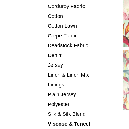
Corduroy Fabric
Cotton
Cotton Lawn
Crepe Fabric
Deadstock Fabric
Denim
Jersey
Linen & Linen Mix
Linings
Plain Jersey
Polyester
Silk & Silk Blend
Viscose & Tencel