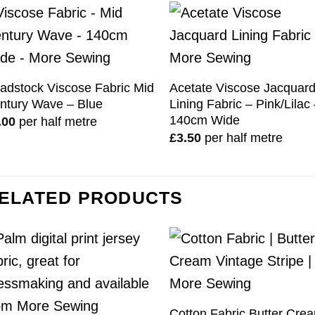
adstock Viscose Fabric Mid
Acetate Viscose Jacquar
ntury Wave – Blue
Lining Fabric – Pink/Lilac
140cm Wide
.00
per half metre
£
3.50
per half metre
ELATED PRODUCTS
Cotton Fabric Butter Cre