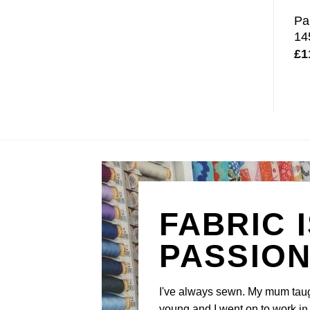
Pa
14
£
1
FABRIC 
PASSIO
I've always sewn. My mum tau
young and I went on to work in 