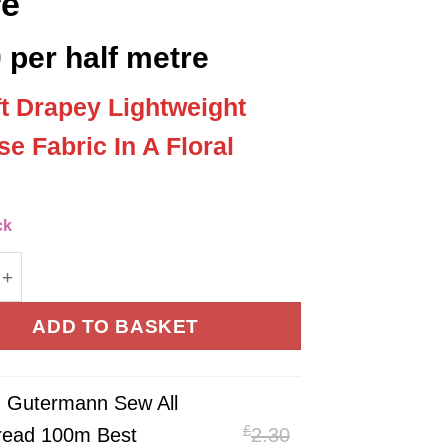
re
0
per half metre
ft Drapey Lightweight
se Fabric In A Floral
’
ck
Flowers Print 100% Viscose Fabric 140cm Wide Per Ha
ADD TO BASKET
×
Gutermann Sew All
£
Original
read 100m Best
2.30
ann