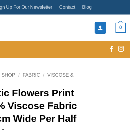
gn Up For Our Newsletter
Contact
Blog
0
SHOP
/
FABRIC
/
VISCOSE &
ic Flowers Print
% Viscose Fabric
cm Wide Per Half