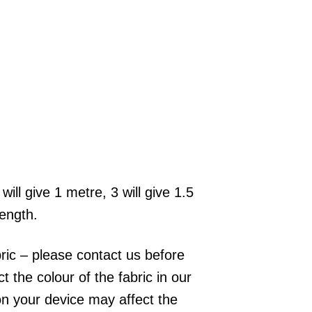
will give 1 metre, 3 will give 1.5
length.
bric – please contact us before
 the colour of the fabric in our
on your device may affect the