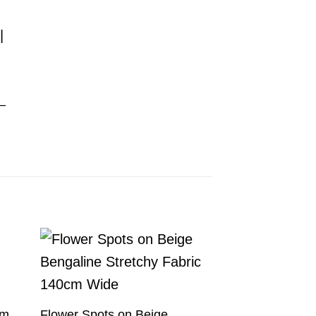
d
 –
am
Flower Spots on Beige