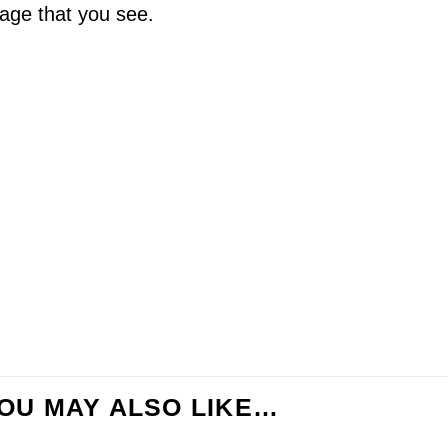
age that you see.
OU MAY ALSO LIKE…