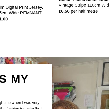
Vintage Stripe 110cm Wi
lm Digital Print Jersey,
£
6.50
per half metre
5cm Wide REMNANT
1.00
IS MY
N
ght me when I was very
the fashion industry (both