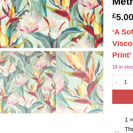
Met
£
5.0
‘A So
Visco
Print
18 in sto
Exotic 
1
Th
Guterm