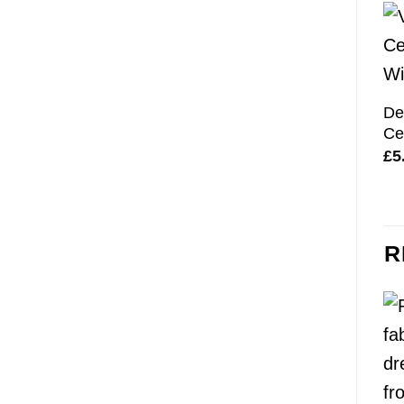
De
Ce
£
5
R