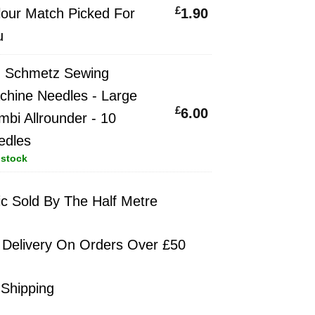
£
price
Current
lour Match Picked For
1.90
was:
price
u
£2.30.
is:
×
Schmetz Sewing
£1.90.
chine Needles - Large
z
£
6.00
bi Allrounder - 10
edles
e
 stock
s
ic Sold By The Half Metre
 Delivery On Orders Over £50
der
 Shipping
s