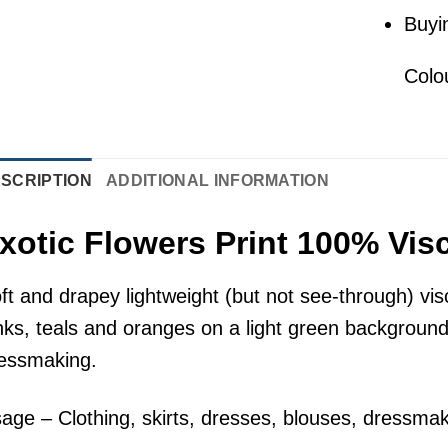
Buyi
Colo
SCRIPTION
ADDITIONAL INFORMATION
xotic Flowers Print 100% Vis
ft and drapey lightweight (but not see-through) visc
nks, teals and oranges on a light green background.
essmaking.
age – Clothing, skirts, dresses, blouses, dressmak