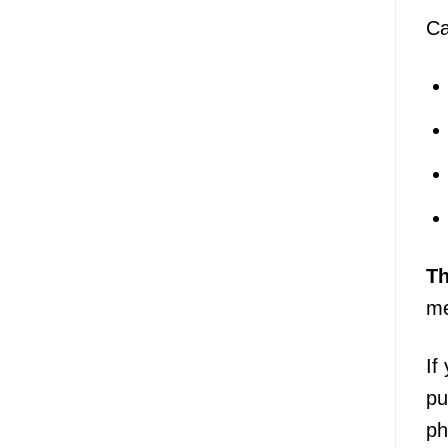
Ca
T
me
If
pu
ph