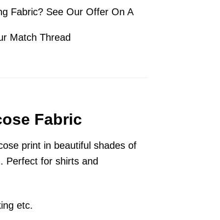
ng Fabric? See Our Offer On A
ur Match Thread
cose Fabric
ose print in beautiful shades of
 Perfect for shirts and
ing etc.