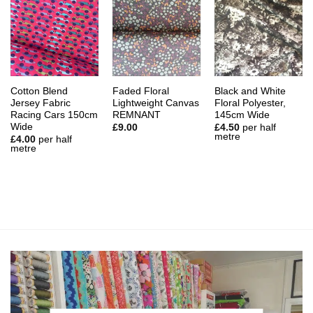
Cotton Blend
Faded Floral
Black and White
Jersey Fabric
Lightweight Canvas
Floral Polyester,
Racing Cars 150cm
REMNANT
145cm Wide
Wide
£
9.00
£
4.50
per half
metre
£
4.00
per half
metre