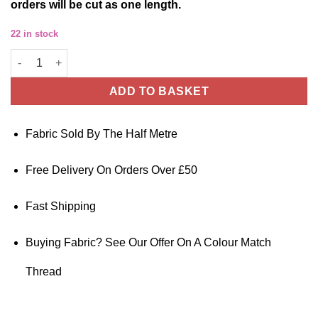
orders will be cut as one length.
22 in stock
Pima Cotton Lawn Fabric Exotic Floral 140cm Wide quantity
ADD TO BASKET
Fabric Sold By The Half Metre
Free Delivery On Orders Over £50
Fast Shipping
Buying Fabric? See Our Offer On A Colour Match
Thread