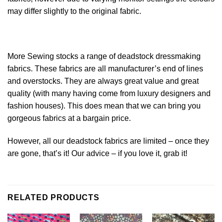
may differ slightly to the original
fabric
.
More Sewing stocks a range of deadstock dressmaking
fabrics. These fabrics are all manufacturer’s end of lines
and overstocks. They are always great value and great
quality (with many having come from luxury designers and
fashion houses). This does mean that we can bring you
gorgeous fabrics at a bargain price.
However, all our deadstock fabrics are limited – once they
are gone, that’s it! Our advice – if you love it, grab it!
RELATED PRODUCTS