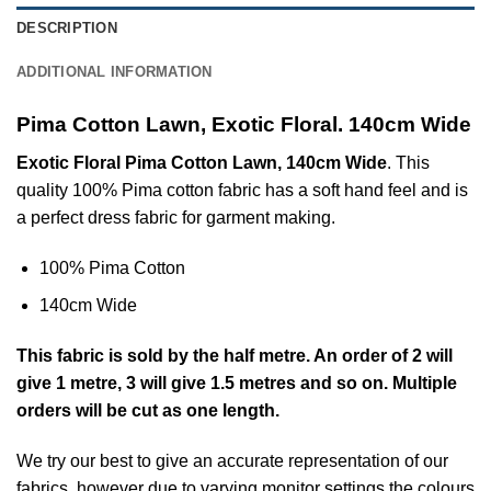
DESCRIPTION
ADDITIONAL INFORMATION
Pima Cotton Lawn, Exotic Floral. 140cm Wide
Exotic Floral Pima Cotton Lawn, 140cm Wide
. This
quality 100% Pima cotton fabric has a soft hand feel and is
a perfect dress fabric for garment making.
100% Pima Cotton
140cm Wide
This
fabric
is sold by the half metre. An order of 2 will
give 1 metre, 3 will give 1.5 metres and so on. Multiple
orders will be cut as one length.
We try our best to give an accurate representation of our
fabrics, however due to varying monitor settings the colours