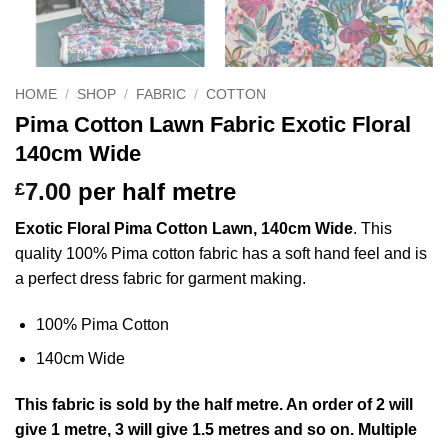
HOME
/
SHOP
/
FABRIC
/
COTTON
Pima Cotton Lawn Fabric Exotic Floral
140cm Wide
7.00
per half metre
£
Exotic Floral Pima Cotton Lawn, 140cm Wide
. This
quality 100% Pima cotton fabric has a soft hand feel and is
a perfect dress fabric for garment making.
100% Pima Cotton
140cm Wide
This
fabric
is sold by the half metre. An order of 2 will
give 1 metre, 3 will give 1.5 metres and so on. Multiple