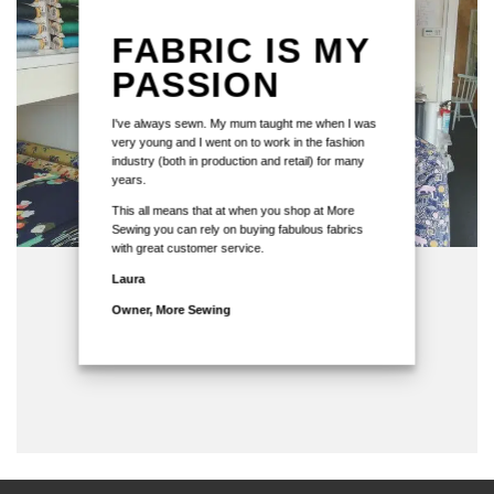
FABRIC IS MY
PASSION
I've always sewn. My mum taught me when I was
very young and I went on to work in the fashion
industry (both in production and retail) for many
years.
This all means that at when you shop at More
Sewing you can rely on buying fabulous fabrics
with great customer service.
Laura
Owner, More Sewing