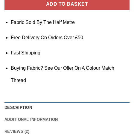
ADD TO BASKET
Fabric Sold By The Half Metre
Free Delivery On Orders Over £50
Fast Shipping
Buying Fabric? See Our Offer On A Colour Match
Thread
DESCRIPTION
ADDITIONAL INFORMATION
REVIEWS (2)