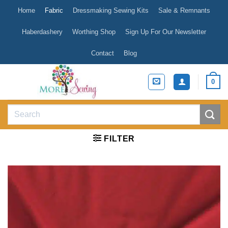
Skip
Home
Fabric
Dressmaking Sewing Kits
Sale & Remnants
to
content
Haberdashery
Worthing Shop
Sign Up For Our Newsletter
Contact
Blog
0
Search
for:
FILTER