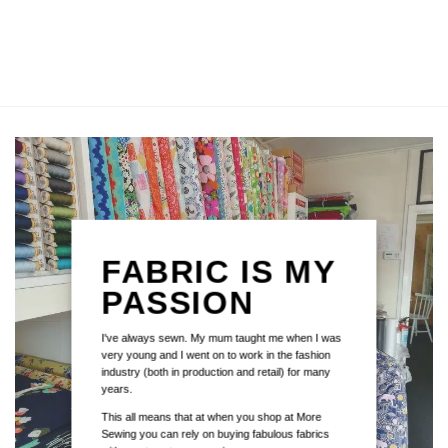
FABRIC IS MY
PASSION
I've always sewn. My mum taught me when I was
very young and I went on to work in the fashion
industry (both in production and retail) for many
years.
This all means that at when you shop at More
Sewing you can rely on buying fabulous fabrics