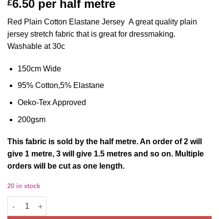
6.50
per half metre
£
out of 5
based on
customer
Red Plain Cotton Elastane Jersey A great quality plain
ratings
jersey stretch fabric that is great for dressmaking.
Washable at 30c
150cm Wide
95% Cotton,5% Elastane
Oeko-Tex Approved
200gsm
This
fabric
is sold by the half metre. An order of 2 will
give 1 metre, 3 will give 1.5 metres and so on. Multiple
orders will be cut as one length.
20 in stock
Cotton Jersey Fabric Plain Red Four Way Stretch Oeko Tex 150