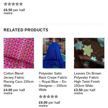
Rated
5
£
6.50
per half
metre
out of 5
RELATED PRODUCTS
Cotton Blend
Polyester Satin
Leaves On Brown
Jersey Fabric
Back Crepe Fabric
Polyester Fabric
Racing Cars 150cm
– Royal Blue – Ex-
High Twist Finish
Wide
Designer – 150cm
150cm Wide
Wide
£
4.00
per half
£
3.50
per half
metre
metre
Rated
5
£
6.00
per half
metre
out of 5