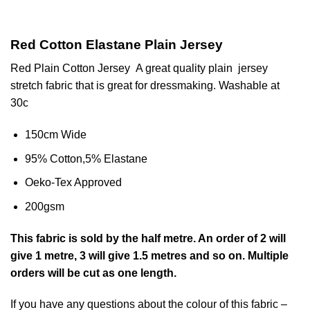
Red Cotton Elastane Plain Jersey
Red Plain Cotton Jersey A great quality plain jersey
stretch fabric that is great for dressmaking. Washable at
30c
150cm Wide
95% Cotton,5% Elastane
Oeko-Tex Approved
200gsm
This
fabric
is sold by the half metre. An order of 2 will
give 1 metre, 3 will give 1.5 metres and so on. Multiple
orders will be cut as one length.
If you have any questions about the colour of this fabric –