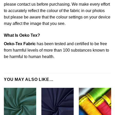
please contact us before purchasing. We make every effort
to accurately reflect the colour of the fabric in our photos
but please be aware that the colour settings on your device
may affect the image that you see.
What Is Oeko Tex?
Oeko-Tex Fabric
has been tested and certified to be free
from harmful levels of more than 100 substances known to
be harmful to human health.
YOU MAY ALSO LIKE…