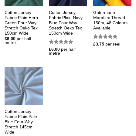
Cotton Jersey
Cotton Jersey
Gutermann
Fabric Plain Herb
Fabric Plain Navy
Maraflex Thread
Green Four Way
Blue Four Way
150m, 48 Colours
Stretch Oeko Tex
Stretch Oeko Tex
Available
150cm Wide
150cm Wide
£
6.00
per half
metre
Rated
5
£
3.75
per reel
out of 5
Rated
5
£
6.00
per half
metre
out of 5
Cotton Jersey
Fabric Plain Pale
Blue Four Way
Stretch 145cm
Wide