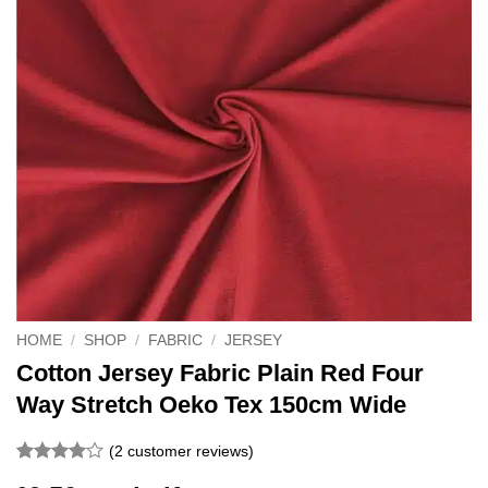
HOME
/
SHOP
/
FABRIC
/
JERSEY
Cotton Jersey Fabric Plain Red Four
Way Stretch Oeko Tex 150cm Wide
(
2
customer reviews)
Rated
2
4