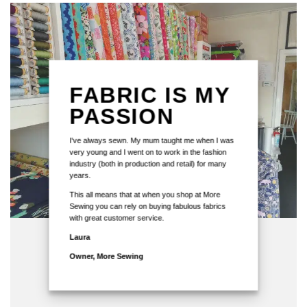
FABRIC IS MY
PASSION
I've always sewn. My mum taught me when I was
very young and I went on to work in the fashion
industry (both in production and retail) for many
years.
This all means that at when you shop at More
Sewing you can rely on buying fabulous fabrics
with great customer service.
Laura
Owner, More Sewing