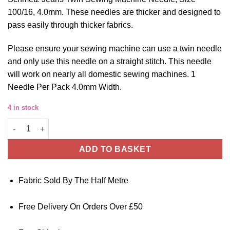
100/16, 4.0mm. These needles are thicker and designed to
pass easily through thicker fabrics.
Please ensure your sewing machine can use a twin needle
and only use this needle on a straight stitch. This needle
will work on nearly all domestic sewing machines. 1
Needle Per Pack 4.0mm Width.
4 in stock
Schmetz Jeans Twin Sewing Machine Needle - Size 100/16 - 4.0
ADD TO BASKET
Fabric Sold By The Half Metre
Free Delivery On Orders Over £50