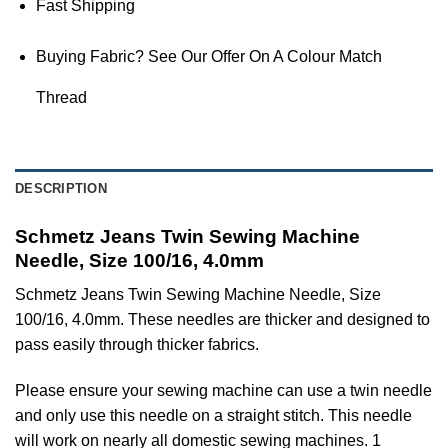
Fast Shipping
Buying Fabric? See Our Offer On A Colour Match
Thread
DESCRIPTION
Schmetz Jeans Twin Sewing Machine
Needle, Size 100/16, 4.0mm
Schmetz Jeans Twin Sewing Machine Needle, Size
100/16, 4.0mm. These needles are thicker and designed to
pass easily through thicker fabrics.
Please ensure your sewing machine can use a twin needle
and only use this needle on a straight stitch. This needle
will work on nearly all domestic sewing machines. 1