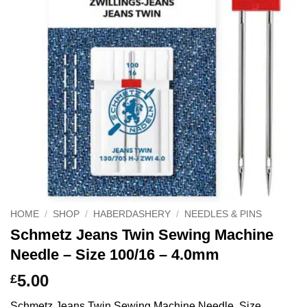
HOME
/
SHOP
/
HABERDASHERY
/
NEEDLES & PINS
Schmetz Jeans Twin Sewing Machine
Needle – Size 100/16 – 4.0mm
5.00
£
Schmetz Jeans Twin Sewing Machine Needle, Size