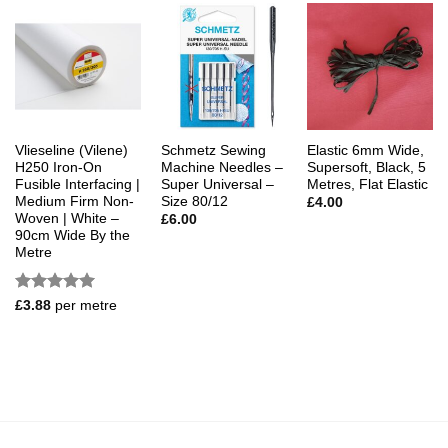
Vlieseline (Vilene)
Schmetz Sewing
Elastic 6mm Wide,
H250 Iron-On
Machine Needles –
Supersoft, Black, 5
Fusible Interfacing |
Super Universal –
Metres, Flat Elastic
Medium Firm Non-
Size 80/12
£
4.00
Woven | White –
£
6.00
90cm Wide By the
Metre
Rated
5
£
3.88
per metre
out of 5