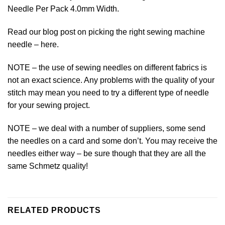
Needle Per Pack 4.0mm Width.
Read our blog post on picking the right sewing machine
needle –
here.
NOTE – the use of sewing needles on different fabrics is
not an exact science. Any problems with the quality of your
stitch may mean you need to try a different type of needle
for your sewing project.
NOTE – we deal with a number of suppliers, some send
the needles on a card and some don’t. You may receive the
needles either way – be sure though that they are all the
same
Schmetz
quality!
RELATED PRODUCTS