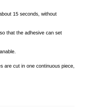
about 15 seconds, without
 so that the adhesive can set
eanable.
es are cut in one continuous piece,