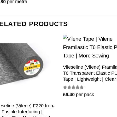
ted
5
.80
per metre
 of 5
ELATED PRODUCTS
Vlieseline (Vilene) Framila
T6 Transparent Elastic P
Tape | Lightweight | Clear
Rated
5
£
6.40
per pack
out of 5
ieseline (Vilene) F220 Iron-
 Fusible Interfacing |