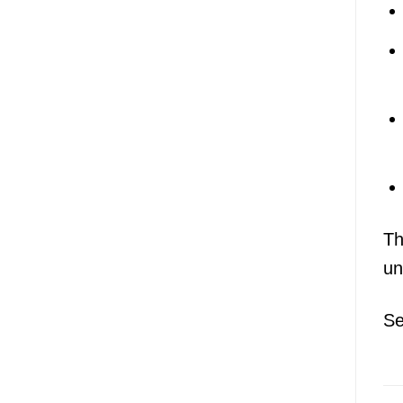
Th
un
Se