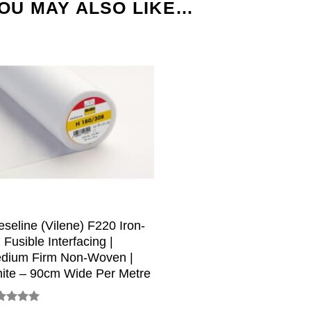
OU MAY ALSO LIKE…
ieseline (Vilene) F220 Iron-
 Fusible Interfacing |
dium Firm Non-Woven |
ite – 90cm Wide Per Metre