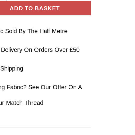
ADD TO BASKET
ic Sold By The Half Metre
 Delivery On Orders Over £50
 Shipping
ng Fabric? See Our Offer On A
ur Match Thread