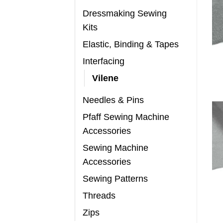
Dressmaking Sewing
Kits
Elastic, Binding & Tapes
Interfacing
Vilene
Needles & Pins
Pfaff Sewing Machine
Accessories
Sewing Machine
Accessories
Sewing Patterns
Threads
Zips