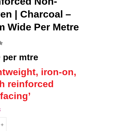
nforced Non-
n | Charcoal –
m Wide Per Metre
0
per mtre
htweight, iron-on,
ch reinforced
rfacing’
k
ne (Vilene) H410 Iron-On Fusible Interfacing | Rein