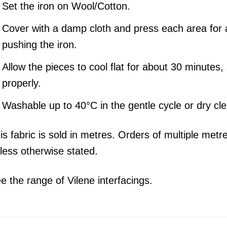
Set the iron on Wool/Cotton.
Cover with a damp cloth and press each area for 
pushing the iron.
Allow the pieces to cool flat for about 30 minutes,
properly.
Washable up to 40°C in the gentle cycle or dry cl
is fabric is sold in metres. Orders of multiple metr
less otherwise stated.
e the range of Vilene interfacings.