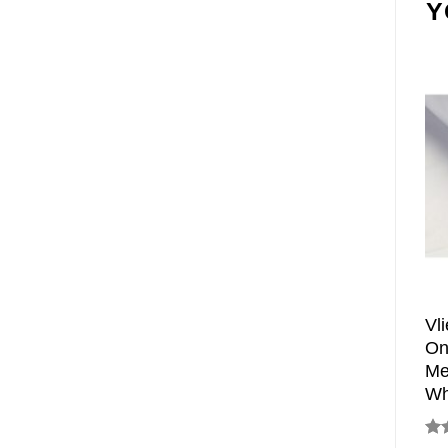
Y
Vl
On
Me
Wh