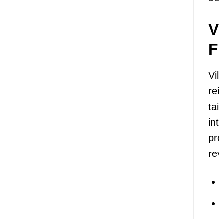
V
F
Vi
re
ta
in
pr
re