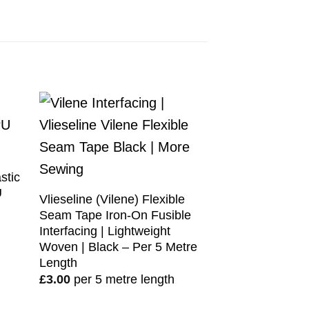
stic
U
Vlieseline (Vilene) Flexible
Seam Tape Iron-On Fusible
Interfacing | Lightweight
Woven | Black – Per 5 Metre
Length
£
3.00
per 5 metre length