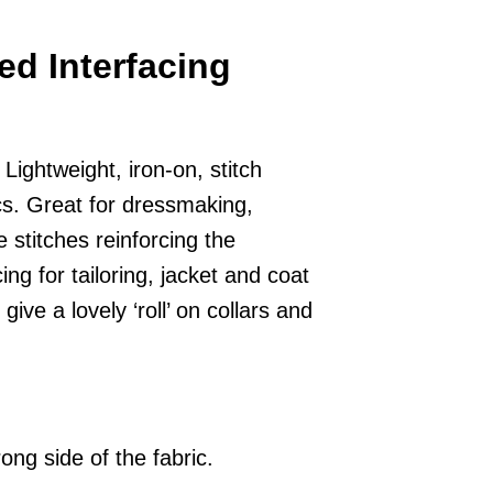
ed Interfacing
ightweight, iron-on, stitch
ics. Great for dressmaking,
e stitches reinforcing the
ing for tailoring, jacket and coat
give a lovely ‘roll’ on collars and
ong side of the fabric.