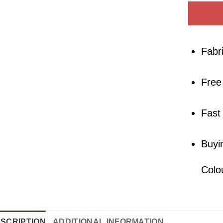
Fabr
Free
Fast
Buyi
Colo
SCRIPTION
ADDITIONAL INFORMATION