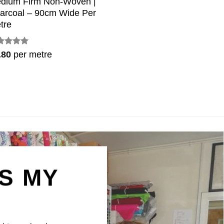
dium Firm Non-Woven |
arcoal – 90cm Wide Per
tre
ted
5
.80
per metre
 of 5
IS MY
N