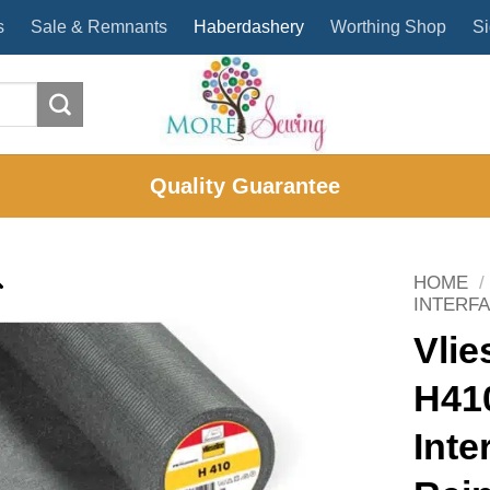
s
Sale & Remnants
Haberdashery
Worthing Shop
Si
Quality Guarantee
HOME
/
INTERF
Vlie
H410
Inte