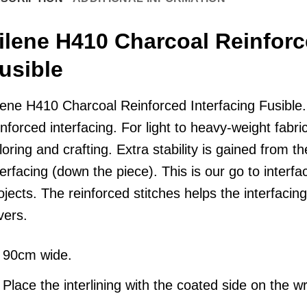
ilene H410 Charcoal Reinforc
usible
lene
H410 Charcoal Reinforced Interfacing Fusible. L
inforced interfacing. For light to heavy-weight fabr
iloring and crafting. Extra stability is gained from th
terfacing (down the piece). This is our go to interfac
ojects. The reinforced stitches helps the interfacing 
vers.
90cm wide.
Place the interlining with the coated side on the wr