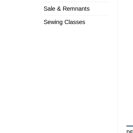
Sale & Remnants
Sewing Classes
DE