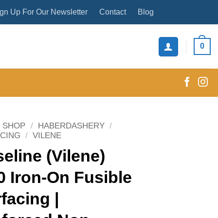
gn Up For Our Newsletter
Contact
Blog
0
SHOP
/
HABERDASHERY
/
ACING
/
VILENE
seline (Vilene)
 Iron-On Fusible
rfacing |