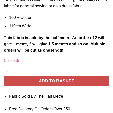
fabric for general sewing or as a dress fabric.
100% Cotton
110cm Wide
This
fabric
is sold by the half metre. An order of 2 will
give 1 metre, 3 will give 1.5 metres and so on. Multiple
orders will be cut as one length.
3 in stock
Cotton Fabric Tiny Diamonds 110cm Wide quantity
ADD TO BASKET
Fabric Sold By The Half Metre
Free Delivery On Orders Over £50