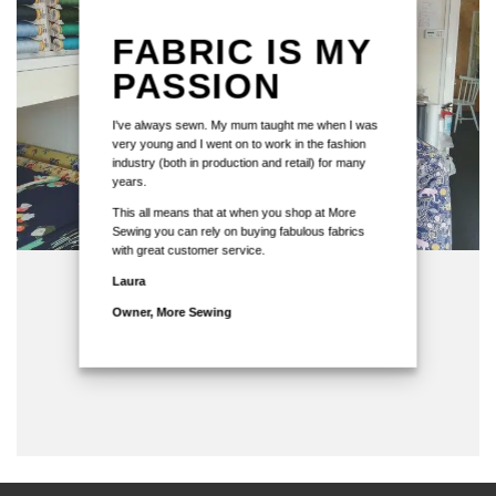
FABRIC IS MY
PASSION
I've always sewn. My mum taught me when I was
very young and I went on to work in the fashion
industry (both in production and retail) for many
years.
This all means that at when you shop at More
Sewing you can rely on buying fabulous fabrics
with great customer service.
Laura
Owner, More Sewing