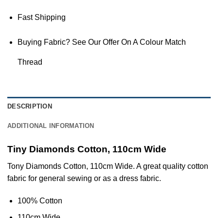
Fast Shipping
Buying Fabric? See Our Offer On A Colour Match
Thread
DESCRIPTION
ADDITIONAL INFORMATION
Tiny Diamonds Cotton, 110cm Wide
Tony Diamonds Cotton, 110cm Wide. A great quality cotton
fabric for general sewing or as a dress fabric.
100% Cotton
110cm Wide