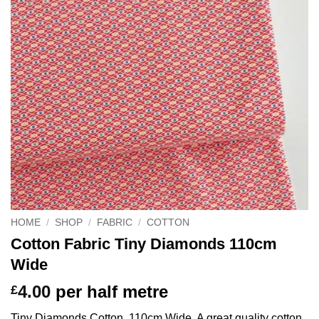
HOME
/
SHOP
/
FABRIC
/
COTTON
Cotton Fabric Tiny Diamonds 110cm
Wide
4.00
per half metre
£
Tiny Diamonds Cotton, 110cm Wide. A great quality cotton