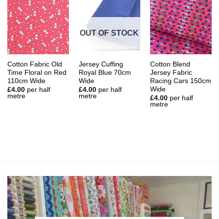
OUT OF STOCK
Cotton Fabric Old
Jersey Cuffing
Cotton Blend
Time Floral on Red
Royal Blue 70cm
Jersey Fabric
110cm Wide
Wide
Racing Cars 150cm
Wide
£
4.00
per half
£
4.00
per half
metre
metre
£
4.00
per half
metre