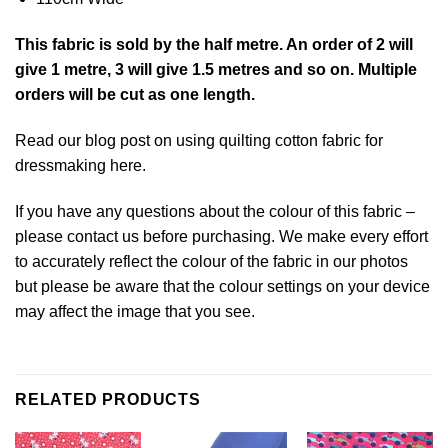
This
fabric
is sold by the half metre. An order of 2 will
give 1 metre, 3 will give 1.5 metres and so on. Multiple
orders will be cut as one length.
Read our blog post on using quilting cotton fabric for
dressmaking
here
.
If you have any questions about the colour of this fabric –
please contact us before purchasing. We make every effort
to accurately reflect the colour of the fabric in our photos
but please be aware that the colour settings on your device
may affect the image that you see.
RELATED PRODUCTS