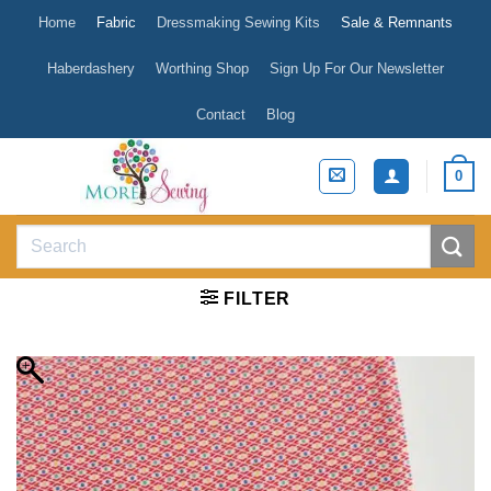
Skip
Home
Fabric
Dressmaking Sewing Kits
Sale & Remnants
to
content
Haberdashery
Worthing Shop
Sign Up For Our Newsletter
Contact
Blog
0
Search
for:
FILTER