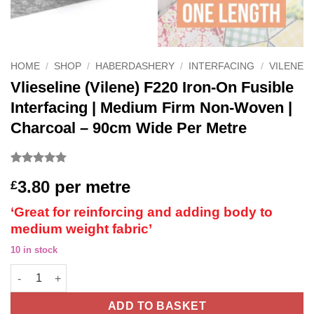
HOME
/
SHOP
/
HABERDASHERY
/
INTERFACING
/
VILENE
Vlieseline (Vilene) F220 Iron-On Fusible
Interfacing | Medium Firm Non-Woven |
Charcoal – 90cm Wide Per Metre
Rated
2
5
3.80
per metre
£
out of 5
based on
customer
‘Great for reinforcing and adding body to
ratings
medium weight fabric’
10 in stock
Vlieseline (Vilene) F220 Iron-On Fusible Interfacing | Medium 
ADD TO BASKET