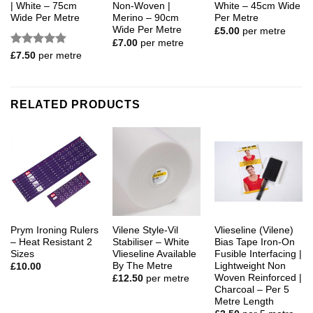
| White – 75cm
Non-Woven |
White – 45cm Wide
Wide Per Metre
Merino – 90cm
Per Metre
Wide Per Metre
£
5.00
per metre
£
7.00
per metre
Rated
5
£
7.50
per metre
out of 5
RELATED PRODUCTS
Prym Ironing Rulers
Vilene Style-Vil
Vlieseline (Vilene)
– Heat Resistant 2
Stabiliser – White
Bias Tape Iron-On
Sizes
Vlieseline Available
Fusible Interfacing |
By The Metre
Lightweight Non
£
10.00
Woven Reinforced |
£
12.50
per metre
Charcoal – Per 5
Metre Length