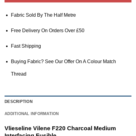
Fabric Sold By The Half Metre
Free Delivery On Orders Over £50
Fast Shipping
Buying Fabric? See Our Offer On A Colour Match
Thread
DESCRIPTION
ADDITIONAL INFORMATION
Vlieseline Vilene F220 Charcoal Medium
Interfacing Fusible