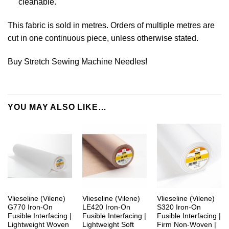
cleanable.
This fabric is sold in metres. Orders of multiple metres are
cut in one continuous piece, unless otherwise stated.
Buy Stretch Sewing Machine Needles!
YOU MAY ALSO LIKE…
Vlieseline (Vilene)
Vlieseline (Vilene)
Vlieseline (Vilene)
G770 Iron-On
LE420 Iron-On
S320 Iron-On
Fusible Interfacing |
Fusible Interfacing |
Fusible Interfacing |
Lightweight Woven
Lightweight Soft
Firm Non-Woven |