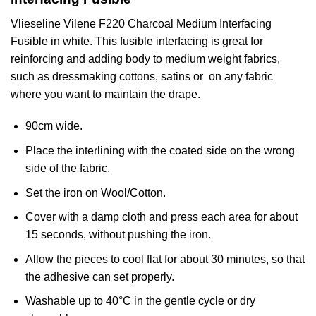
Vlieseline
Vilene
F220 Charcoal Medium Interfacing
Fusible in white. This fusible interfacing is great for
reinforcing and adding body to medium weight fabrics,
such as dressmaking cottons, satins or on any fabric
where you want to maintain the drape.
90cm wide.
Place the interlining with the coated side on the wrong
side of the fabric.
Set the iron on Wool/Cotton.
Cover with a damp cloth and press each area for about
15 seconds, without pushing the iron.
Allow the pieces to cool flat for about 30 minutes, so that
the adhesive can set properly.
Washable up to 40°C in the gentle cycle or dry