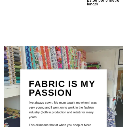
£
3.50
per 5 metre
length
FABRIC IS MY
PASSION
I've always sewn. My mum taught me when I was
very young and I went on to work in the fashion
industry (both in production and retail) for many
years.
This all means that at when you shop at More