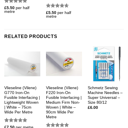
Rated
4.88
£
5.50
per half
metre
out of 5
Rated
4.67
£
5.50
per half
metre
out of 5
RELATED PRODUCTS
Vlieseline (Vilene)
Vlieseline (Vilene)
Schmetz Sewing
G770 Iron-On
F220 Iron-On
Machine Needles –
Fusible Interfacing |
Fusible Interfacing |
Super Universal –
Lightweight Woven
Medium Firm Non-
Size 80/12
| White – 75cm
Woven | White –
£
6.00
Wide Per Metre
90cm Wide Per
Metre
Rated
5
£
7.50
per metre