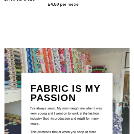
out of 5
Rated
5
£
4.80
per metre
out of 5
FABRIC IS MY
PASSION
I've always sewn. My mum taught me when I was
very young and I went on to work in the fashion
industry (both in production and retail) for many
years.
This all means that at when you shop at More