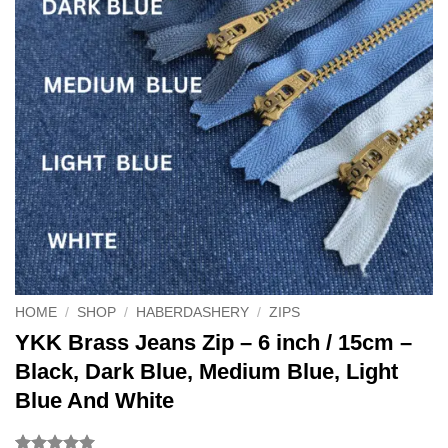
HOME
/
SHOP
/
HABERDASHERY
/
ZIPS
YKK Brass Jeans Zip – 6 inch / 15cm –
Black, Dark Blue, Medium Blue, Light
Blue And White