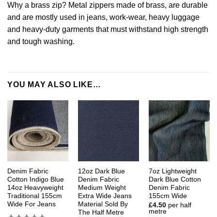
Why a brass zip? Metal zippers made of brass, are durable
and are mostly used in jeans, work-wear, heavy luggage
and heavy-duty garments that must withstand high strength
and tough washing.
YOU MAY ALSO LIKE…
Denim Fabric
12oz Dark Blue
7oz Lightweight
Cotton Indigo Blue
Denim Fabric
Dark Blue Cotton
14oz Heavyweight
Medium Weight
Denim Fabric
Traditional 155cm
Extra Wide Jeans
155cm Wide
Wide For Jeans
Material Sold By
£
4.50
per half
metre
The Half Metre