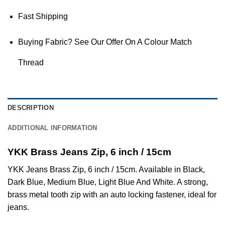
Fast Shipping
Buying Fabric? See Our Offer On A Colour Match
Thread
DESCRIPTION
ADDITIONAL INFORMATION
YKK Brass Jeans Zip, 6 inch / 15cm
YKK Jeans Brass Zip, 6 inch / 15cm. Available in Black,
Dark Blue, Medium Blue, Light Blue And White. A strong,
brass metal tooth zip with an auto locking fastener, ideal for
jeans.