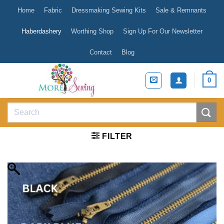
Skip
Home
Fabric
Dressmaking Sewing Kits
Sale & Remnants
to
content
Haberdashery
Worthing Shop
Sign Up For Our Newsletter
Contact
Blog
0
Search
for:
FILTER