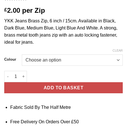
Rated
1
5
2.00
per Zip
£
out of 5
based on
customer
YKK Jeans Brass Zip, 6 inch / 15cm. Available in Black,
rating
Dark Blue, Medium Blue, Light Blue And White. A strong,
brass metal tooth jeans zip with an auto locking fastener,
ideal for jeans.
CLEAR
Colour
YKK Brass Jeans Zip - 6 inch / 15cm - Black, Dark Blue, Medium
ADD TO BASKET
Fabric Sold By The Half Metre
Free Delivery On Orders Over £50