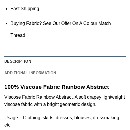
Fast Shipping
Buying Fabric? See Our Offer On A Colour Match
Thread
DESCRIPTION
ADDITIONAL INFORMATION
100% Viscose Fabric Rainbow Abstract
Viscose Fabric Rainbow Abstract. A soft drapey lightweight
viscose fabric with a bright geometric design.
Usage – Clothing, skirts, dresses, blouses, dressmaking
etc.