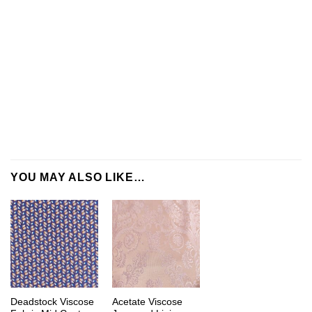
YOU MAY ALSO LIKE…
Deadstock Viscose
Acetate Viscose