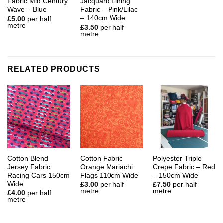
Fabric Mid Century
Jacquard Lining
Wave – Blue
Fabric – Pink/Lilac
– 140cm Wide
£
5.00
per half
metre
£
3.50
per half
metre
RELATED PRODUCTS
Cotton Blend
Cotton Fabric
Polyester Triple
Jersey Fabric
Orange Mariachi
Crepe Fabric – Red
Racing Cars 150cm
Flags 110cm Wide
– 150cm Wide
Wide
£
3.00
per half
£
7.50
per half
metre
metre
£
4.00
per half
metre