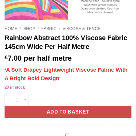
HOME
/
SHOP
/
FABRIC
/
VISCOSE & TENCEL
Rainbow Abstract 100% Viscose Fabric
145cm Wide Per Half Metre
7.00
per half metre
£
‘A Soft Drapey Lightweight Viscose Fabric With
A Bright Bold Design’
20 in stock
Rainbow Abstract 100% Viscose Fabric 145cm Wide Per Half Met
ADD TO BASKET
Gutermann