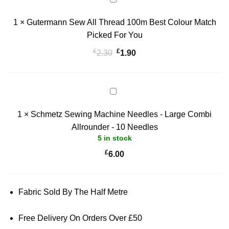
Sew
1
×
Gutermann Sew All Thread 100m Best Colour Match
All
Thread
Picked For You
100m
£
£
Original
Current
2.30
1.90
Best
price
price
Colour
was:
is:
Match
£2.30.
£1.90.
Schmetz
Picked
Sewing
For
1
×
Schmetz Sewing Machine Needles - Large Combi
Machine
You
Needles
Allrounder - 10 Needles
5 in stock
-
Large
£
6.00
Combi
Allrounder
-
Fabric Sold By The Half Metre
10
Needles
Free Delivery On Orders Over £50