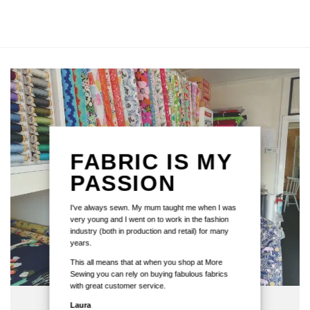
FABRIC IS MY
PASSION
I've always sewn. My mum taught me when I was
very young and I went on to work in the fashion
industry (both in production and retail) for many
years.
This all means that at when you shop at More
Sewing you can rely on buying fabulous fabrics
with great customer service.
Laura