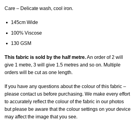
Care – Delicate wash, cool iron.
145cm Wide
100% Viscose
130 GSM
This
fabric
is sold by the half metre.
An order of 2 will
give 1 metre, 3 will give 1.5 metres and so on. Multiple
orders will be cut as one length.
If you have any questions about the colour of this fabric –
please contact us before purchasing. We make every effort
to accurately reflect the colour of the fabric in our photos
but please be aware that the colour settings on your device
may affect the image that you see.