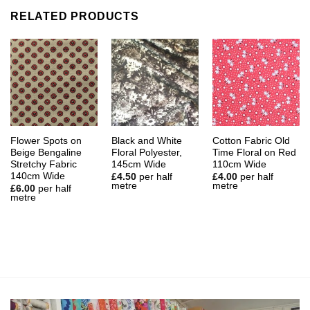
RELATED PRODUCTS
Flower Spots on
Black and White
Cotton Fabric Old
Beige Bengaline
Floral Polyester,
Time Floral on Red
Stretchy Fabric
145cm Wide
110cm Wide
140cm Wide
£
4.50
per half
£
4.00
per half
metre
metre
£
6.00
per half
metre