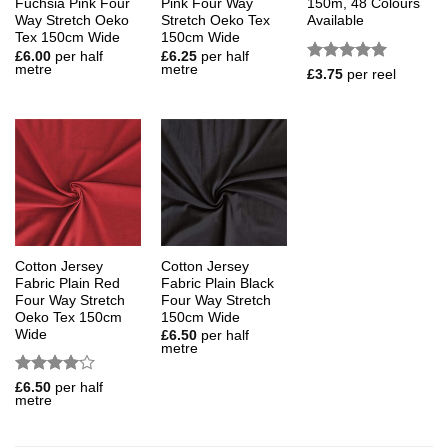
Fuchsia Pink Four
Pink Four Way
150m, 48 Colours
Way Stretch Oeko
Stretch Oeko Tex
Available
Tex 150cm Wide
150cm Wide
£
6.00
per half
£
6.25
per half
metre
metre
Rated
5
£
3.75
per reel
out of 5
Cotton Jersey
Cotton Jersey
Fabric Plain Red
Fabric Plain Black
Four Way Stretch
Four Way Stretch
Oeko Tex 150cm
150cm Wide
Wide
£
6.50
per half
metre
Rated
4
£
6.50
per half
metre
out of 5