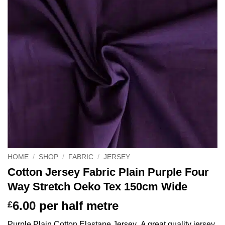
HOME
/
SHOP
/
FABRIC
/
JERSEY
Cotton Jersey Fabric Plain Purple Four
Way Stretch Oeko Tex 150cm Wide
6.00
per half metre
£
Purple Plain Cotton Elastane Jersey A great quality jersey