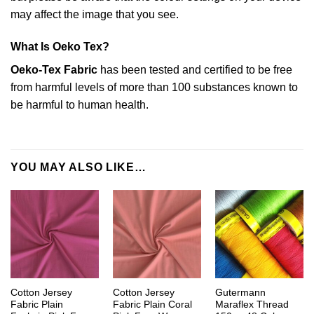
may affect the image that you see.
What Is Oeko Tex?
Oeko-Tex Fabric
has been tested and certified to be free
from harmful levels of more than 100 substances known to
be harmful to human health.
YOU MAY ALSO LIKE…
Cotton Jersey
Cotton Jersey
Gutermann
Fabric Plain
Fabric Plain Coral
Maraflex Thread