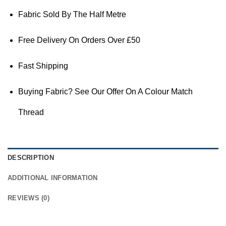
Fabric Sold By The Half Metre
Free Delivery On Orders Over £50
Fast Shipping
Buying Fabric? See Our Offer On A Colour Match
Thread
DESCRIPTION
ADDITIONAL INFORMATION
REVIEWS (0)