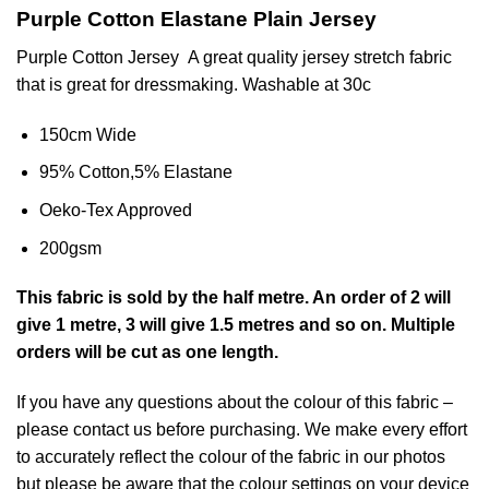
Purple Cotton Elastane Plain Jersey
Purple Cotton Jersey A great quality
jersey
stretch fabric
that is great for dressmaking. Washable at 30c
150cm Wide
95% Cotton,5% Elastane
Oeko-Tex Approved
200gsm
This
fabric
is sold by the half metre. An order of 2 will
give 1 metre, 3 will give 1.5 metres and so on. Multiple
orders will be cut as one length.
If you have any questions about the colour of this fabric –
please contact us before purchasing. We make every effort
to accurately reflect the colour of the fabric in our photos
but please be aware that the colour settings on your device