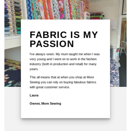
FABRIC IS MY
PASSION
I've always sewn. My mum taught me when I was
very young and I went on to work in the fashion
industry (both in production and retail) for many
years.
This all means that at when you shop at More
Sewing you can rely on buying fabulous fabrics
with great customer service.
Laura
Owner, More Sewing