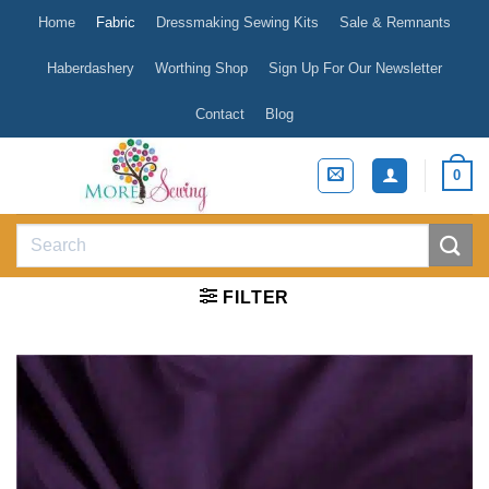
Skip
Home
Fabric
Dressmaking Sewing Kits
Sale & Remnants
to
content
Haberdashery
Worthing Shop
Sign Up For Our Newsletter
Contact
Blog
0
Search
for:
FILTER