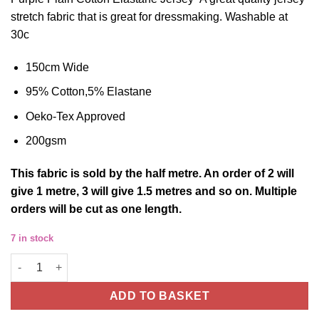
stretch fabric that is great for dressmaking. Washable at
30c
150cm Wide
95% Cotton,5% Elastane
Oeko-Tex Approved
200gsm
This
fabric
is sold by the half metre. An order of 2 will
give 1 metre, 3 will give 1.5 metres and so on. Multiple
orders will be cut as one length.
7 in stock
Cotton Jersey Fabric Plain Purple Four Way Stretch Oeko Tex 
ADD TO BASKET