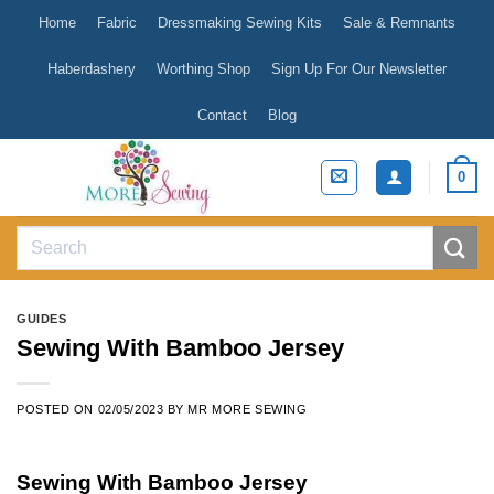
Skip
Home
Fabric
Dressmaking Sewing Kits
Sale & Remnants
to
content
Haberdashery
Worthing Shop
Sign Up For Our Newsletter
Contact
Blog
0
Search
for:
GUIDES
Sewing With Bamboo Jersey
POSTED ON
02/05/2023
BY
MR MORE SEWING
Sewing With Bamboo Jersey