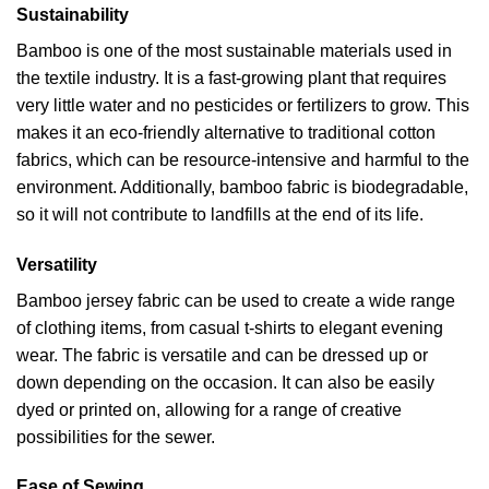
Sustainability
Bamboo is one of the most sustainable materials used in
the textile industry. It is a fast-growing plant that requires
very little water and no pesticides or fertilizers to grow. This
makes it an eco-friendly alternative to traditional cotton
fabrics, which can be resource-intensive and harmful to the
environment. Additionally, bamboo fabric is biodegradable,
so it will not contribute to landfills at the end of its life.
Versatility
Bamboo jersey fabric can be used to create a wide range
of clothing items, from casual t-shirts to elegant evening
wear. The fabric is versatile and can be dressed up or
down depending on the occasion. It can also be easily
dyed or printed on, allowing for a range of creative
possibilities for the sewer.
Ease of Sewing