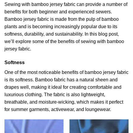
Sewing with
bamboo jersey fabric
can provide a number of
benefits for both beginner and experienced sewers.
Bamboo jersey fabric is made from the pulp of bamboo
plants and is becoming increasingly popular due to its
softness, durability, and sustainability. In this blog post,
we’ll explore some of the benefits of sewing with bamboo
jersey fabric.
Softness
One of the most noticeable benefits of bamboo jersey fabric
is its softness. Bamboo fabric has a natural sheen and
drapes well, making it ideal for creating comfortable and
luxurious clothing. The fabric is also lightweight,
breathable, and moisture-wicking, which makes it perfect
for summer garments, activewear, and loungewear.