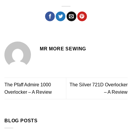
MR MORE SEWING
The Pfaff Admire 1000
The Silver 721D Overlocker
Overlocker – A Review
– A Review
BLOG POSTS