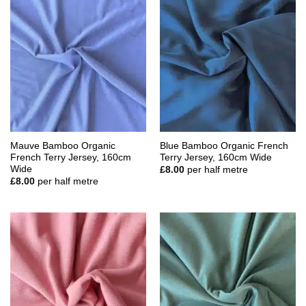
Mauve Bamboo Organic
Blue Bamboo Organic French
French Terry Jersey, 160cm
Terry Jersey, 160cm Wide
Wide
£
8.00
per half metre
£
8.00
per half metre