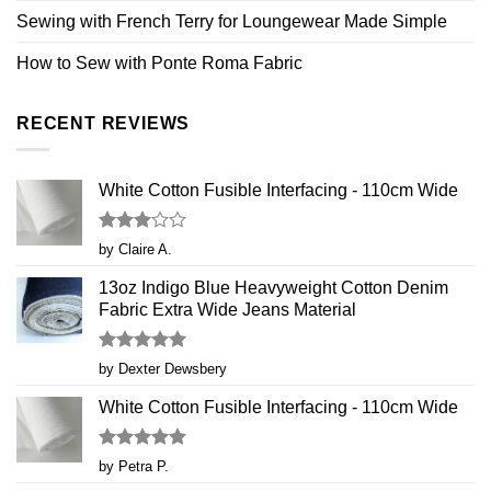
Sewing with French Terry for Loungewear Made Simple
How to Sew with Ponte Roma Fabric
RECENT REVIEWS
White Cotton Fusible Interfacing - 110cm Wide
Rated
by Claire A.
3
out
of 5
13oz Indigo Blue Heavyweight Cotton Denim
Fabric Extra Wide Jeans Material
Rated
5
by Dexter Dewsbery
out of 5
White Cotton Fusible Interfacing - 110cm Wide
Rated
5
by Petra P.
out of 5