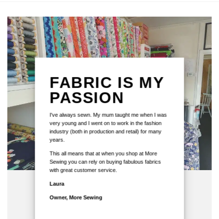
FABRIC IS MY
PASSION
I've always sewn. My mum taught me when I was
very young and I went on to work in the fashion
industry (both in production and retail) for many
years.
This all means that at when you shop at More
Sewing you can rely on buying fabulous fabrics
with great customer service.
Laura
Owner, More Sewing