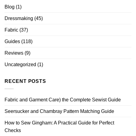
Blog
(1)
Dressmaking
(45)
Fabric
(37)
Guides
(118)
Reviews
(9)
Uncategorized
(1)
RECENT POSTS
Fabric and Garment Care) the Complete Sewist Guide
Seersucker and Chambray Pattern Matching Guide
How to Sew Gingham: A Practical Guide for Perfect
Checks