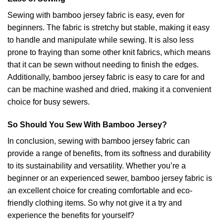
Sewing with bamboo jersey fabric is easy, even for
beginners. The fabric is stretchy but stable, making it easy
to handle and manipulate while sewing. It is also less
prone to fraying than some other knit fabrics, which means
that it can be sewn without needing to finish the edges.
Additionally, bamboo jersey fabric is easy to care for and
can be machine washed and dried, making it a convenient
choice for busy sewers.
So Should You Sew With Bamboo Jersey?
In conclusion, sewing with bamboo jersey fabric can
provide a range of benefits, from its softness and durability
to its sustainability and versatility. Whether you’re a
beginner or an experienced sewer, bamboo jersey fabric is
an excellent choice for creating comfortable and eco-
friendly clothing items. So why not give it a try and
experience the benefits for yourself?