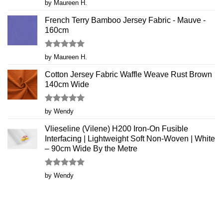
Rated
5
by Maureen H.
out of 5
French Terry Bamboo Jersey Fabric - Mauve -
160cm
Rated
5
by Maureen H.
out of 5
Cotton Jersey Fabric Waffle Weave Rust Brown
140cm Wide
Rated
5
by Wendy
out of 5
Vlieseline (Vilene) H200 Iron-On Fusible
Interfacing | Lightweight Soft Non-Woven | White
– 90cm Wide By the Metre
Rated
5
by Wendy
out of 5