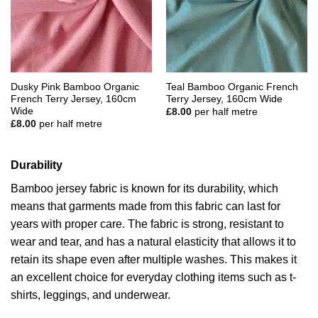
Dusky Pink Bamboo Organic
Teal Bamboo Organic French
French Terry Jersey, 160cm
Terry Jersey, 160cm Wide
Wide
£
8.00
per half metre
£
8.00
per half metre
Durability
Bamboo jersey fabric is known for its durability, which
means that garments made from this fabric can last for
years with proper care. The fabric is strong, resistant to
wear and tear, and has a natural elasticity that allows it to
retain its shape even after multiple washes. This makes it
an excellent choice for everyday clothing items such as t-
shirts, leggings, and underwear.