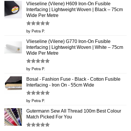
Vlieseline (Vilene) H609 Iron-On Fusible
Interfacing | Lightweight Woven | Black – 75cm
Wide Per Metre
Rated
5
by Petra P.
out of 5
Vlieseline (Vilene) G770 Iron-On Fusible
Interfacing | Lightweight Woven | White – 75cm
Wide Per Metre
Rated
5
by Petra P.
out of 5
Bosal - Fashion Fuse - Black - Cotton Fusible
Interfacing - Iron On - 55cm Wide
Rated
5
by Petra P.
out of 5
Gutermann Sew All Thread 100m Best Colour
Match Picked For You