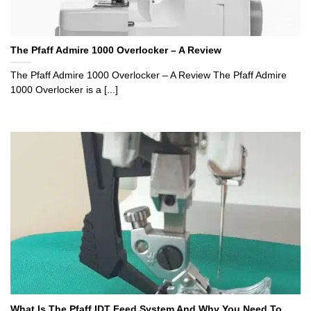
The Pfaff Admire 1000 Overlocker – A Review
The Pfaff Admire 1000 Overlocker – A Review The Pfaff Admire
1000 Overlocker is a [...]
What Is The Pfaff IDT Feed System And Why You Need To