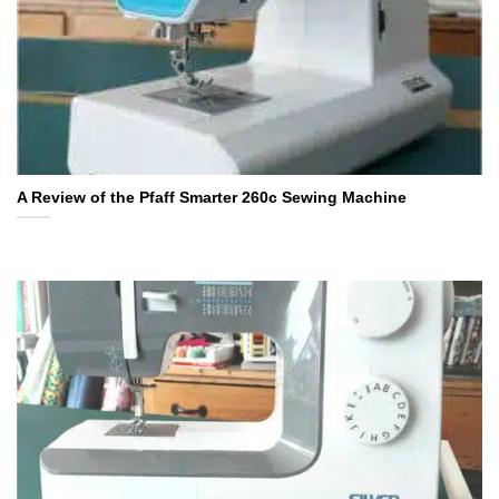
A Review of the Pfaff Smarter 260c Sewing Machine