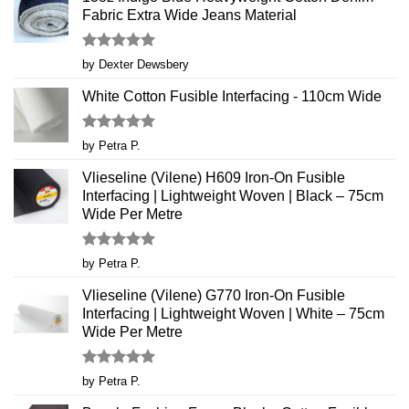
Fabric Extra Wide Jeans Material
Rated
5
by Dexter Dewsbery
out of 5
White Cotton Fusible Interfacing - 110cm Wide
Rated
5
by Petra P.
out of 5
Vlieseline (Vilene) H609 Iron-On Fusible
Interfacing | Lightweight Woven | Black – 75cm
Wide Per Metre
Rated
5
by Petra P.
out of 5
Vlieseline (Vilene) G770 Iron-On Fusible
Interfacing | Lightweight Woven | White – 75cm
Wide Per Metre
Rated
5
by Petra P.
out of 5