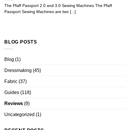
The Pfaff Passport 2.0 and 3.0 Sewing Machines The Pfaff
Passport Sewing Machines are two [...]
BLOG POSTS
Blog
(1)
Dressmaking
(45)
Fabric
(37)
Guides
(118)
Reviews
(9)
Uncategorized
(1)