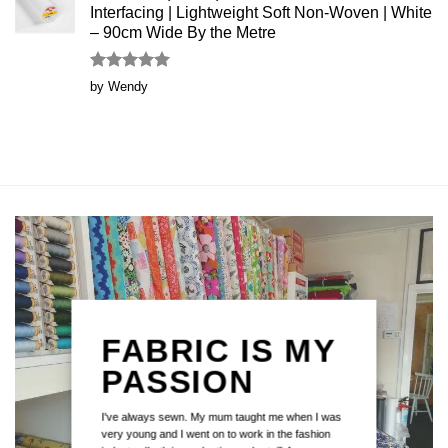
Interfacing | Lightweight Soft Non-Woven | White
– 90cm Wide By the Metre
Rated
5
by Wendy
out of 5
FABRIC IS MY
PASSION
I've always sewn. My mum taught me when I was
very young and I went on to work in the fashion