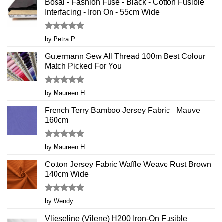
Bosal - Fashion Fuse - Black - Cotton Fusible
Interfacing - Iron On - 55cm Wide
Rated
5
by Petra P.
out of 5
Gutermann Sew All Thread 100m Best Colour
Match Picked For You
Rated
5
by Maureen H.
out of 5
French Terry Bamboo Jersey Fabric - Mauve -
160cm
Rated
5
by Maureen H.
out of 5
Cotton Jersey Fabric Waffle Weave Rust Brown
140cm Wide
Rated
5
by Wendy
out of 5
Vlieseline (Vilene) H200 Iron-On Fusible