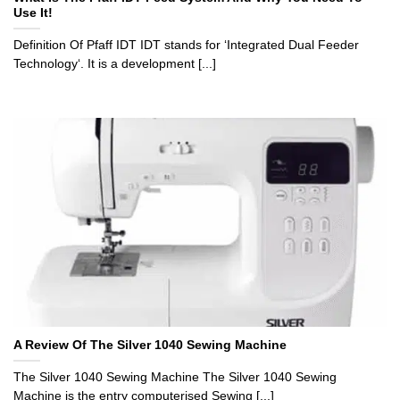
Use It!
Definition Of Pfaff IDT IDT stands for ‘Integrated Dual Feeder
Technology‘. It is a development [...]
A Review Of The Silver 1040 Sewing Machine
The Silver 1040 Sewing Machine The Silver 1040 Sewing
Machine is the entry computerised Sewing [...]