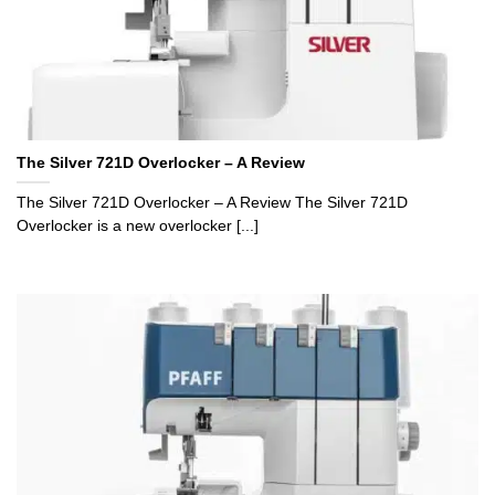
The Silver 721D Overlocker – A Review
The Silver 721D Overlocker – A Review The Silver 721D
Overlocker is a new overlocker [...]