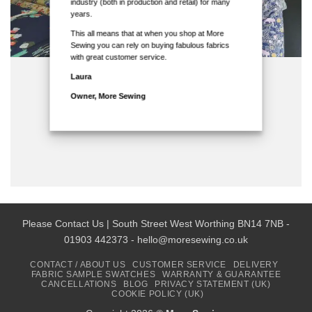
industry (both in production and retail) for many
years.
This all means that at when you shop at More
Sewing you can rely on buying fabulous fabrics
with great customer service.
Laura
Owner, More Sewing
Please Contact Us | South Street West Worthing BN14 7NB -
01903 442373 - hello@moresewing.co.uk
CONTACT / ABOUT US
CUSTOMER SERVICE
DELIVERY
FABRIC SAMPLE SWATCHES
WARRANTY & GUARANTEE
CANCELLATIONS
BLOG
PRIVACY STATEMENT (UK)
COOKIE POLICY (UK)