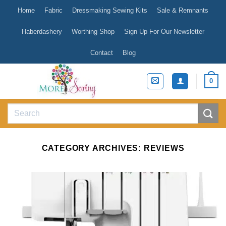
Skip
Home
Fabric
Dressmaking Sewing Kits
Sale & Remnants
to
content
Haberdashery
Worthing Shop
Sign Up For Our Newsletter
Contact
Blog
0
Search
for:
CATEGORY ARCHIVES:
REVIEWS