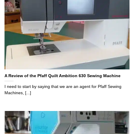
A Review of the Pfaff Quilt Ambition 630 Sewing Machine
I need to start by saying that we are an agent for Pfaff Sewing
Machines, [...]