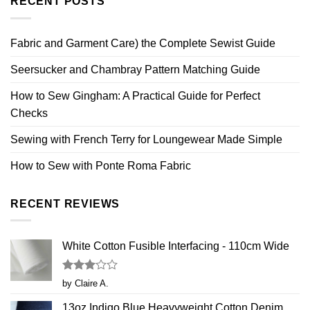
RECENT POSTS
Fabric and Garment Care) the Complete Sewist Guide
Seersucker and Chambray Pattern Matching Guide
How to Sew Gingham: A Practical Guide for Perfect
Checks
Sewing with French Terry for Loungewear Made Simple
How to Sew with Ponte Roma Fabric
RECENT REVIEWS
White Cotton Fusible Interfacing - 110cm Wide
Rated
by Claire A.
3
out
of 5
13oz Indigo Blue Heavyweight Cotton Denim