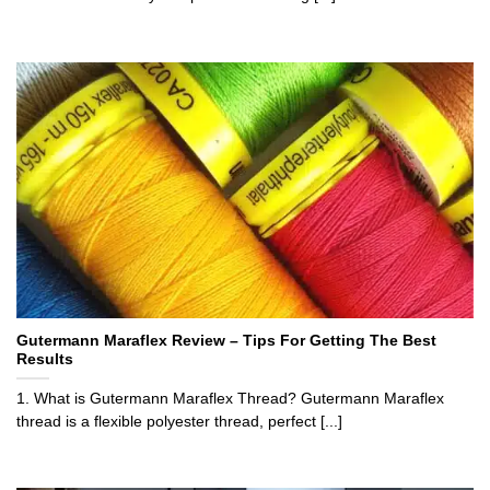
Gutermann Maraflex Review – Tips For Getting The Best
Results
1. What is Gutermann Maraflex Thread? Gutermann Maraflex
thread is a flexible polyester thread, perfect [...]