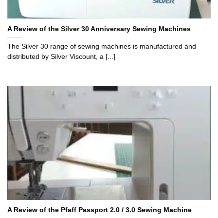
A Review of the Silver 30 Anniversary Sewing Machines
The Silver 30 range of sewing machines is manufactured and
distributed by Silver Viscount, a [...]
A Review of the Pfaff Passport 2.0 / 3.0 Sewing Machine