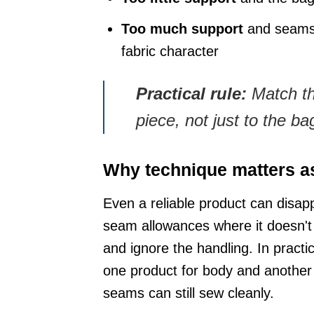
Too much support
and seams b
fabric character
Practical rule:
Match the
piece, not just to the b
Why technique matters a
Even a reliable product can disappo
seam allowances where it doesn'
and ignore the handling. In practi
one product for body and another 
seams can still sew cleanly.