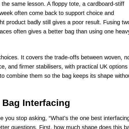
 the same lesson. A floppy tote, a cardboard-stiff
 a week often come back to support choice and
t product badly still gives a poor result. Fusing tw
places often gives a better bag than using one heav
choices. It covers the trade-offs between woven, n
e, and firmer stabilisers, with practical UK options
 to combine them so the bag keeps its shape witho
 Bag Interfacing
 you stop asking, “What's the one best interfacin
etter questions. First, how much shape does this b