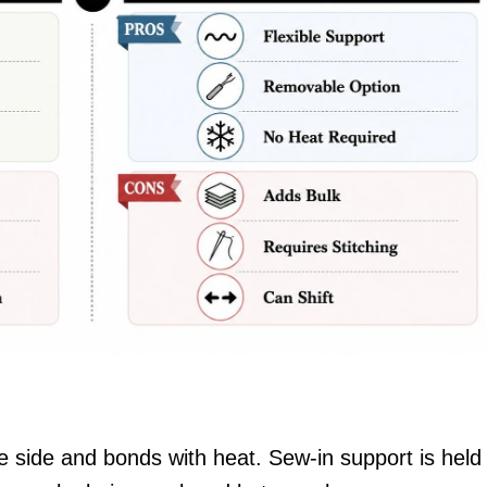
e side and bonds with heat. Sew-in support is held 