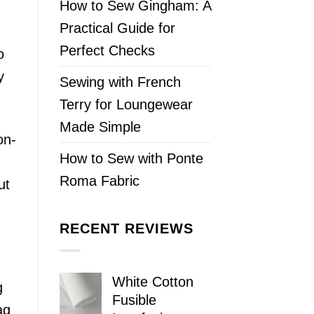
How to Sew Gingham: A
Practical Guide for
Perfect Checks
o
y
Sewing with French
Terry for Loungewear
Made Simple
on-
How to Sew with Ponte
Roma Fabric
ut
RECENT REVIEWS
White Cotton
g
Fusible
ag