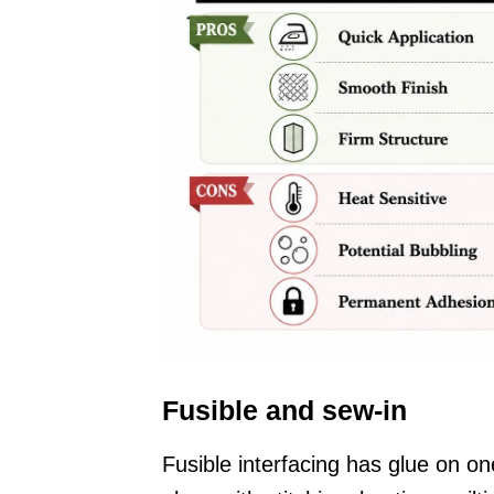
Fusible and sew-in
Fusible interfacing has glue on on