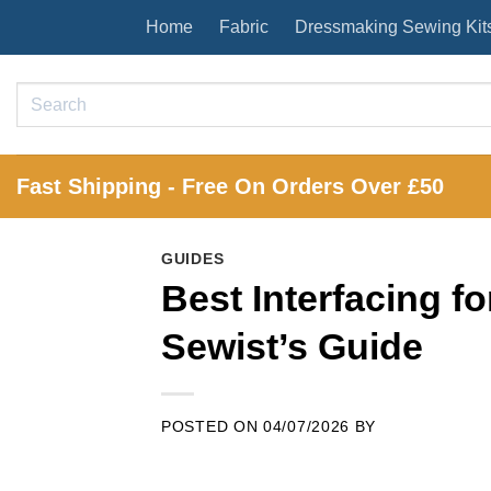
Skip
Home
Fabric
Dressmaking Sewing Kit
to
content
Search
for:
Fast Shipping - Free On Orders Over £50
GUIDES
Best Interfacing 
Sewist’s Guide
POSTED ON
04/07/2026
BY