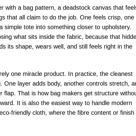
r with a bag pattern, a deadstock canvas that feel
gs that all claim to do the job. One feels crisp, one
 simple tote into something closer to upholstery.
ing what sits inside the fabric, because that hidd
 its shape, wears well, and still feels right in the
rely one miracle product. In practice, the cleanest
g. One layer adds body, another controls stretch, 
or flap. That is how bag makers get structure witho
ard. It is also the easiest way to handle modern
co-friendly cloth, where the fibre content or finish