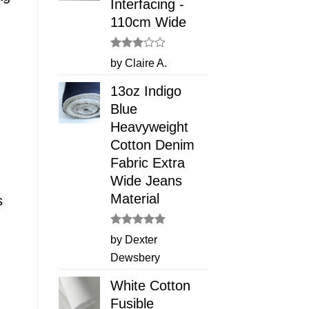
Interfacing -
110cm Wide
Rated
by Claire A.
3
out
of 5
13oz Indigo
Blue
Heavyweight
Cotton Denim
Fabric Extra
Wide Jeans
Material
s
Rated
5
by Dexter
out of 5
Dewsbery
White Cotton
Fusible