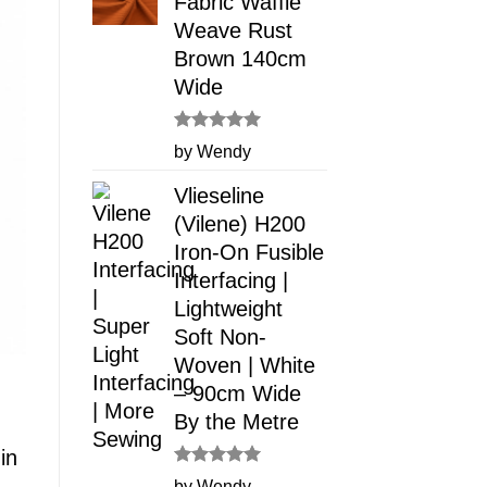
Fabric Waffle
Weave Rust
Brown 140cm
Wide
Rated
5
by Wendy
out of 5
Vlieseline
(Vilene) H200
Iron-On Fusible
Interfacing |
Lightweight
Soft Non-
Woven | White
– 90cm Wide
By the Metre
in
Rated
5
by Wendy