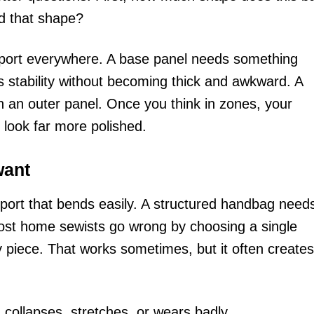
d that shape?
port everywhere. A base panel needs something
ts stability without becoming thick and awkward. A
an an outer panel. Once you think in zones, your
 look far more polished.
want
port that bends easily. A structured handbag need
Most home sewists go wrong by choosing a single
ry piece. That works sometimes, but it often creates
collapses, stretches, or wears badly