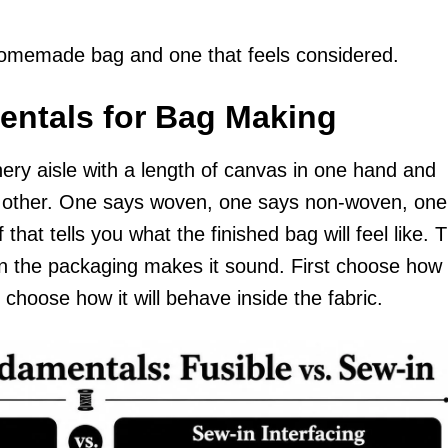
homemade bag and one that feels considered.
entals for Bag Making
ery aisle with a length of canvas in one hand and
the other. One says woven, one says non-woven, one
 that tells you what the finished bag will feel like. 
han the packaging makes it sound. First choose how
 choose how it will behave inside the fabric.