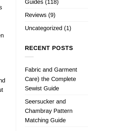
Guides
(118)
s
Reviews
(9)
Uncategorized
(1)
en
RECENT POSTS
Fabric and Garment
Care) the Complete
and
Sewist Guide
ut
Seersucker and
Chambray Pattern
Matching Guide