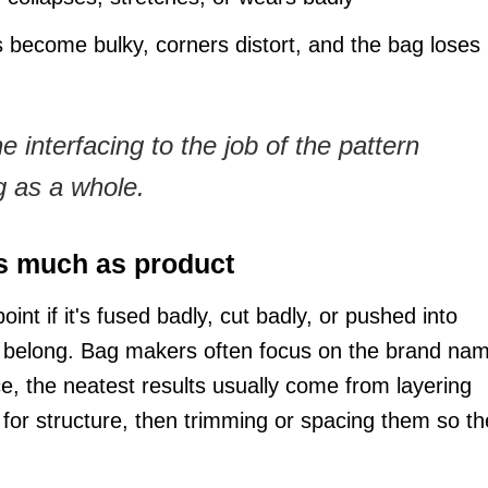
ecome bulky, corners distort, and the bag loses 
 interfacing to the job of the pattern
ag as a whole.
s much as product
int if it's fused badly, cut badly, or pushed into
t belong. Bag makers often focus on the brand na
ce, the neatest results usually come from layering
for structure, then trimming or spacing them so th