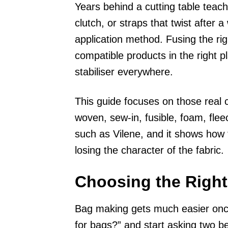
Years behind a cutting table teach
clutch, or straps that twist after
application method. Fusing the righ
compatible products in the right 
stabiliser everywhere.
This guide focuses on those real 
woven, sew-in, fusible, foam, fleec
such as Vilene, and it shows how
losing the character of the fabric.
Choosing the Right
Bag making gets much easier once
for bags?” and start asking two b