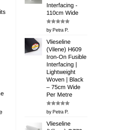
Interfacing -
its
110cm Wide
Rated
5
by Petra P.
out of 5
Vlieseline
(Vilene) H609
Iron-On Fusible
Interfacing |
Lightweight
Woven | Black
– 75cm Wide
me
Per Metre
Rated
5
e
by Petra P.
out of 5
Vlieseline