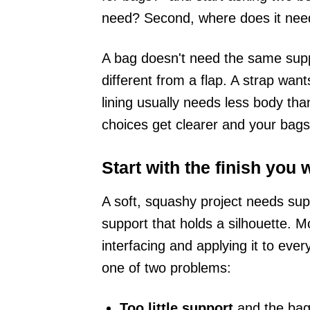
need? Second, where does it nee
A bag doesn't need the same sup
different from a flap. A strap wan
lining usually needs less body th
choices get clearer and your bags
Start with the finish you 
A soft, squashy project needs sup
support that holds a silhouette. 
interfacing and applying it to eve
one of two problems:
Too little support
and the bag 