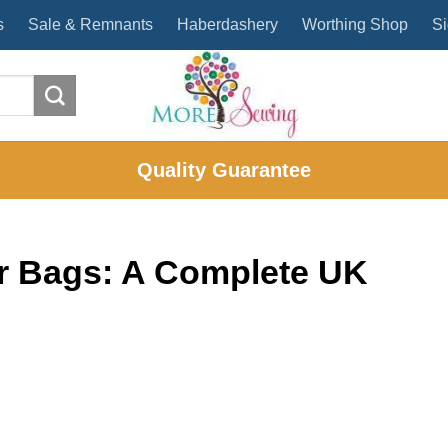
s
Sale & Remnants
Haberdashery
Worthing Shop
Si
Quality Guarantee
for Bags: A Complete UK