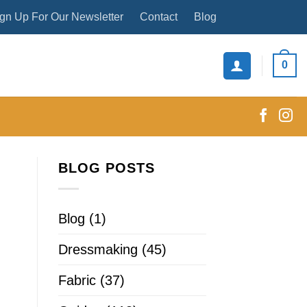
gn Up For Our Newsletter
Contact
Blog
0
BLOG POSTS
Blog
(1)
Dressmaking
(45)
Fabric
(37)