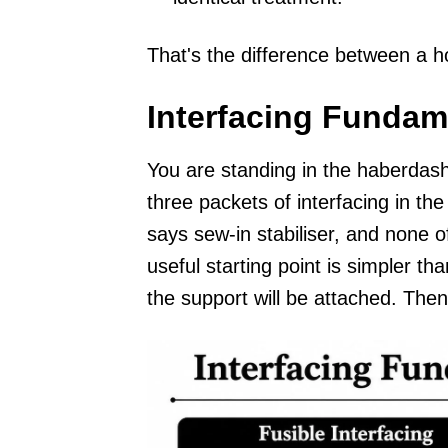
That's the difference between a 
Interfacing Fundam
You are standing in the haberdash
three packets of interfacing in 
says sew-in stabiliser, and none of
useful starting point is simpler t
the support will be attached. Then