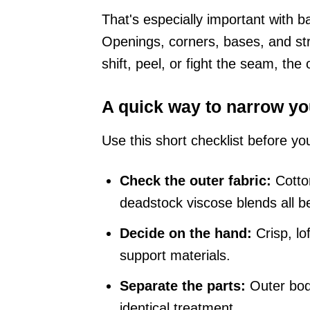
That's especially important with b
Openings, corners, bases, and stra
shift, peel, or fight the seam, the
A quick way to narrow yo
Use this short checklist before yo
Check the outer fabric:
Cotton
deadstock viscose blends all be
Decide on the hand:
Crisp, lof
support materials.
Separate the parts:
Outer body
identical treatment.