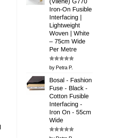
(Vilene) G770
Iron-On Fusible
Interfacing |
Lightweight
Woven | White
– 75cm Wide
Per Metre
Rated
5
by Petra P.
out of 5
Bosal - Fashion
Fuse - Black -
Cotton Fusible
Interfacing -
Iron On - 55cm
Wide
d
Rated
5