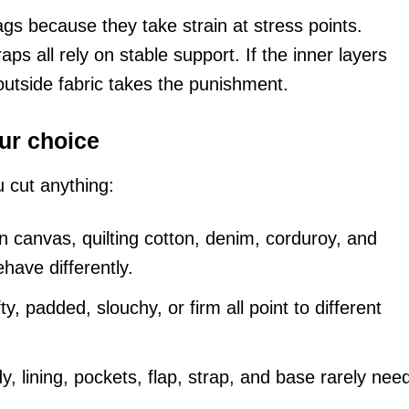
ags because they take strain at stress points.
ps all rely on stable support. If the inner layers
 outside fabric takes the punishment.
ur choice
u cut anything:
 canvas, quilting cotton, denim, corduroy, and
have differently.
ty, padded, slouchy, or firm all point to different
, lining, pockets, flap, strap, and base rarely nee