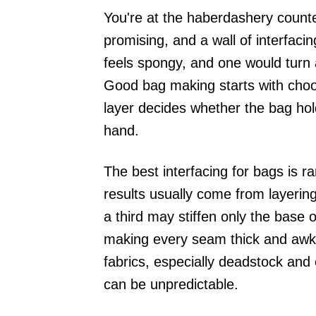
You're at the haberdashery counte
promising, and a wall of interfacin
feels spongy, and one would turn a
Good bag making starts with choos
layer decides whether the bag holds
hand.
The best interfacing for bags is ra
results usually come from layerin
a third may stiffen only the base 
making every seam thick and awkw
fabrics, especially deadstock and e
can be unpredictable.