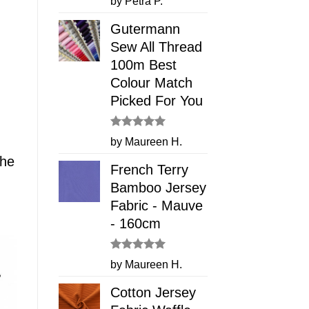
by Petra P.
out of 5
Gutermann
Sew All Thread
100m Best
Colour Match
Picked For You
Rated
5
by Maureen H.
out of 5
The
French Terry
Bamboo Jersey
Fabric - Mauve
- 160cm
Rated
5
by Maureen H.
out of 5
Cotton Jersey