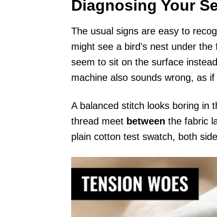
Diagnosing Your S
The usual signs are easy to recog
might see a bird's nest under the f
seem to sit on the surface instea
machine also sounds wrong, as if 
A balanced stitch looks boring in
thread meet
between
the fabric l
plain cotton test swatch, both sid