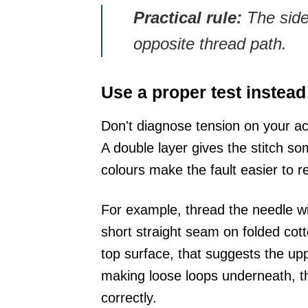
Practical rule:
The side 
opposite thread path.
Use a proper test instead
Don't diagnose tension on your ac
A double layer gives the stitch so
colours make the fault easier to 
For example, thread the needle wit
short straight seam on folded cott
top surface, that suggests the uppe
making loose loops underneath, th
correctly.