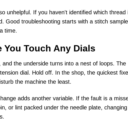
o unhelpful. If you haven't identified which thread 
d. Good troubleshooting starts with a stitch sample
a time.
e You Touch Any Dials
, and the underside turns into a nest of loops. The
ension dial. Hold off. In the shop, the quickest fix
isturb the machine the least.
hange adds another variable. If the fault is a miss
in, or lint packed under the needle plate, changing
s.