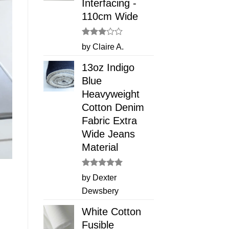
Interfacing -
110cm Wide
Rated
by Claire A.
3
out
of 5
13oz Indigo
Blue
Heavyweight
Cotton Denim
Fabric Extra
Wide Jeans
Material
Rated
5
by Dexter
out of 5
Dewsbery
White Cotton
Fusible