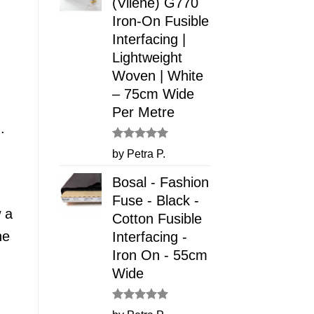
(Vilene) G770
Iron-On Fusible
Interfacing |
Lightweight
Woven | White
– 75cm Wide
Per Metre
.
Rated
5
by Petra P.
out of 5
Bosal - Fashion
Fuse - Black -
w a
Cotton Fusible
he
Interfacing -
Iron On - 55cm
Wide
Rated
5