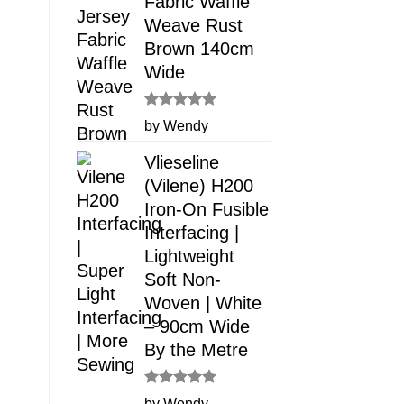
Fabric Waffle
Weave Rust
Brown 140cm
Wide
Rated
5
by Wendy
out of 5
Vlieseline
(Vilene) H200
Iron-On Fusible
Interfacing |
Lightweight
Soft Non-
Woven | White
– 90cm Wide
By the Metre
Rated
5
by Wendy