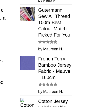
by Petra P.
out of 5
Gutermann
is
Sew All Thread
, a
100m Best
Colour Match
Picked For You
Rated
5
by Maureen H.
out of 5
French Terry
es
Bamboo Jersey
Fabric - Mauve
- 160cm
ed
Rated
5
by Maureen H.
out of 5
Cotton Jersey