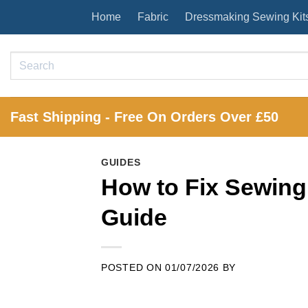
Skip
Home
Fabric
Dressmaking Sewing Kit
to
content
Search
for:
Fast Shipping - Free On Orders Over £50
GUIDES
How to Fix Sewing
Guide
POSTED ON
01/07/2026
BY