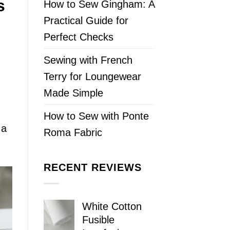
s
How to Sew Gingham: A
Practical Guide for
Perfect Checks
Sewing with French
Terry for Loungewear
Made Simple
How to Sew with Ponte
 a
Roma Fabric
RECENT REVIEWS
White Cotton
Fusible