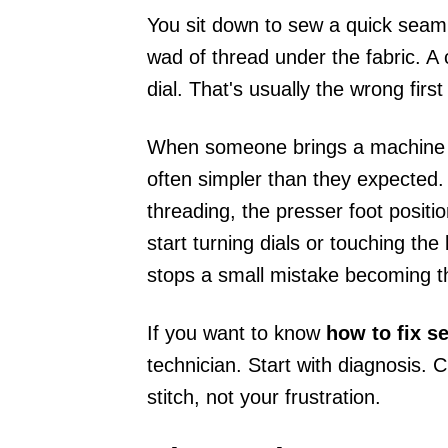
You sit down to sew a quick seam
wad of thread under the fabric. A 
dial. That's usually the wrong firs
When someone brings a machine int
often simpler than they expected.
threading, the presser foot positio
start turning dials or touching th
stops a small mistake becoming t
If you want to know
how to fix 
technician. Start with diagnosis. 
stitch, not your frustration.