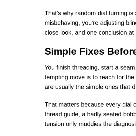
That's why random dial turning is s
misbehaving, you're adjusting blin
close look, and one conclusion at 
Simple Fixes Befor
You finish threading, start a seam
tempting move is to reach for the t
are usually the simple ones that d
That matters because every dial c
thread guide, a badly seated bobb
tension only muddies the diagnosi