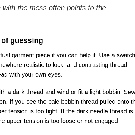
with the mess often points to the
 of guessing
tual garment piece if you can help it. Use a swatch
mewhere realistic to lock, and contrasting thread
read with your own eyes.
h a dark thread and wind or fit a light bobbin. Se
on. If you see the pale bobbin thread pulled onto t
r tension is too tight. If the dark needle thread is
e upper tension is too loose or not engaged