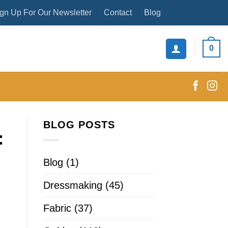
gn Up For Our Newsletter
Contact
Blog
0
BLOG POSTS
:
Blog
(1)
Dressmaking
(45)
Fabric
(37)