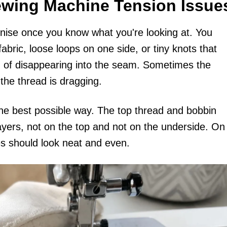
ewing Machine Tension Issue
nise once you know what you're looking at. You
abric, loose loops on one side, or tiny knots that
d of disappearing into the seam. Sometimes the
the thread is dragging.
 the best possible way. The top thread and bobbin
ayers, not on the top and not on the underside. On
es should look neat and even.