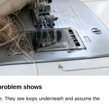
 problem shows
ere. They see loops underneath and assume the