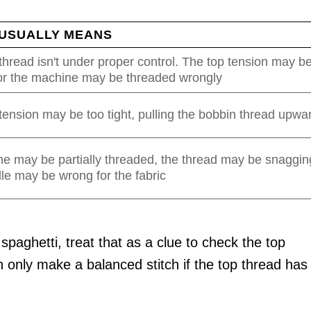
 USUALLY MEANS
hread isn't under proper control. The top tension may b
 or the machine may be threaded wrongly
ension may be too tight, pulling the bobbin thread upwa
e may be partially threaded, the thread may be snaggin
le may be wrong for the fabric
 spaghetti, treat that as a clue to check the top
n only make a balanced stitch if the top thread has