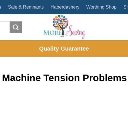
s
Sale & Remnants
Haberdashery
Worthing Shop
Si
Quality Guarantee
 Machine Tension Problems