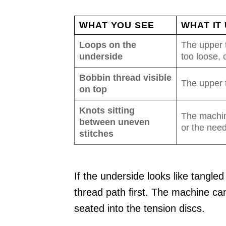
WHAT YOU SEE
WHAT IT
Loops on the
The upper t
underside
too loose,
Bobbin thread visible
The upper t
on top
Knots sitting
The machin
between uneven
or the need
stitches
If the underside looks like tangled
thread path first. The machine ca
seated into the tension discs.