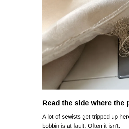
Read the side where the
A lot of sewists get tripped up h
bobbin is at fault. Often it isn't.