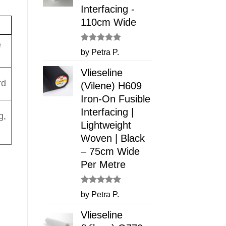
Interfacing -
110cm Wide
e
Rated
5
by Petra P.
out of 5
Vlieseline
rd
(Vilene) H609
Iron-On Fusible
Interfacing |
g,
Lightweight
Woven | Black
– 75cm Wide
Per Metre
Rated
5
by Petra P.
out of 5
Vlieseline