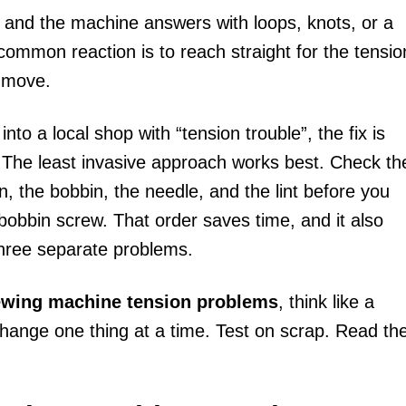
 and the machine answers with loops, knots, or a
common reaction is to reach straight for the tensio
t move.
o a local shop with “tension trouble”, the fix is
 The least invasive approach works best. Check th
n, the bobbin, the needle, and the lint before you
e bobbin screw. That order saves time, and it also
hree separate problems.
sewing machine tension problems
, think like a
Change one thing at a time. Test on scrap. Read th