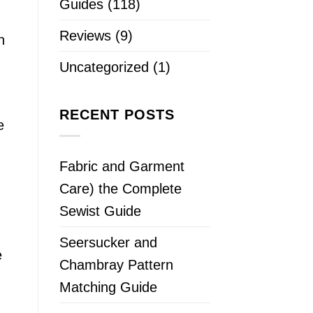
Guides
(118)
Reviews
(9)
n
Uncategorized
(1)
RECENT POSTS
e
Fabric and Garment
Care) the Complete
Sewist Guide
Seersucker and
e
Chambray Pattern
Matching Guide