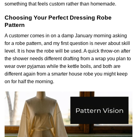
something that feels custom rather than homemade.
Choosing Your Perfect Dressing Robe
Pattern
A customer comes in on a damp January morning asking
for a robe pattern, and my first question is never about skill
level. It is how the robe will be used. A quick throw-on after
the shower needs different drafting from a wrap you plan to
wear over pyjamas while the kettle boils, and both are
different again from a smarter house robe you might keep
on for half the morning.