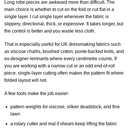
Long robe pieces are awkward more than difficult. The
main choice is whether to cut on the fold or cut flat in a
single layer. I cut single layer whenever the fabric is
slippery, directional, thick, or expensive. It takes longer, but
the control is better and you waste less cloth.
That is especially useful for UK dressmaking fabrics such
as viscose challis, brushed cotton, ponte-backed knits, and
ex-designer remnants where every centimetre counts. If
you are working with a narrow cut or an odd end-of-roll
piece, single-layer cutting often makes the pattern fit where
folded layout will not.
A few tools make the job easier:
pattern weights for viscose, silkier deadstock, and fine
lawn
a rotary cutter and mat if shears keep lifting the fabric