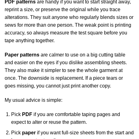
PDF patterns
are handy if you want to start straight away,
reprint a size, or preserve the original while you trace
alterations. They suit anyone who regularly blends sizes or
sews for more than one person. The weak point is printing
accuracy, so always measure the test square before you
tape anything together.
Paper patterns
are calmer to use on a big cutting table
and easier on the eyes if you dislike assembling sheets.
They also make it simpler to see the whole garment at
once. The downside is replacement. If a piece tears or
goes missing, you cannot just print another copy.
My usual advice is simple:
Pick
PDF
if you are comfortable taping pages and
expect to alter or reuse the pattern.
Pick
paper
if you want full-size sheets from the start and