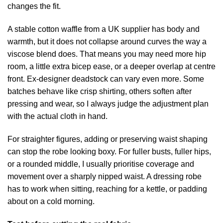
changes the fit.
A stable cotton waffle from a UK supplier has body and
warmth, but it does not collapse around curves the way a
viscose blend does. That means you may need more hip
room, a little extra bicep ease, or a deeper overlap at centre
front. Ex-designer deadstock can vary even more. Some
batches behave like crisp shirting, others soften after
pressing and wear, so I always judge the adjustment plan
with the actual cloth in hand.
For straighter figures, adding or preserving waist shaping
can stop the robe looking boxy. For fuller busts, fuller hips,
or a rounded middle, I usually prioritise coverage and
movement over a sharply nipped waist. A dressing robe
has to work when sitting, reaching for a kettle, or padding
about on a cold morning.