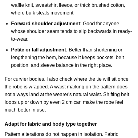
waffle knit, sweatshirt fleece, or thick brushed cotton,
where bulk steals movement.
Forward shoulder adjustment:
Good for anyone
whose shoulder seam tends to slip backwards in ready-
to-wear.
Petite or tall adjustment:
Better than shortening or
lengthening the hem, because it keeps pockets, belt
position, and sleeve balance in the right place.
For curvier bodies, I also check where the tie will sit once
the robe is wrapped. A waist marking on the pattern does
not always land at the wearer's natural waist. Shifting belt
loops up or down by even 2 cm can make the robe feel
much better in use.
Adapt for fabric and body type together
Pattern alterations do not happen in isolation. Fabric