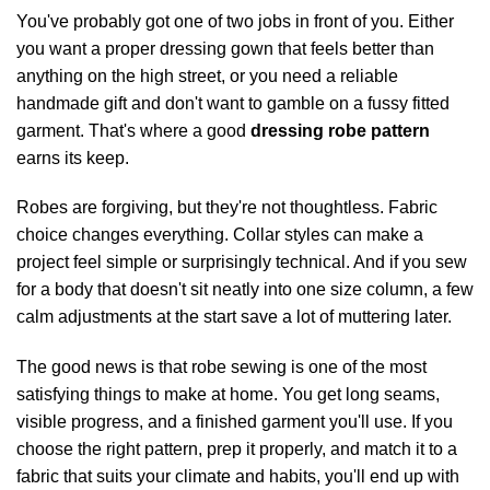
You've probably got one of two jobs in front of you. Either
you want a proper dressing gown that feels better than
anything on the high street, or you need a reliable
handmade gift and don't want to gamble on a fussy fitted
garment. That's where a good
dressing robe pattern
earns its keep.
Robes are forgiving, but they're not thoughtless. Fabric
choice changes everything. Collar styles can make a
project feel simple or surprisingly technical. And if you sew
for a body that doesn't sit neatly into one size column, a few
calm adjustments at the start save a lot of muttering later.
The good news is that robe sewing is one of the most
satisfying things to make at home. You get long seams,
visible progress, and a finished garment you'll use. If you
choose the right pattern, prep it properly, and match it to a
fabric that suits your climate and habits, you'll end up with