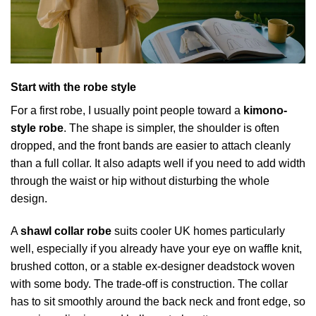
Start with the robe style
For a first robe, I usually point people toward a
kimono-
style robe
. The shape is simpler, the shoulder is often
dropped, and the front bands are easier to attach cleanly
than a full collar. It also adapts well if you need to add width
through the waist or hip without disturbing the whole
design.
A
shawl collar robe
suits cooler UK homes particularly
well, especially if you already have your eye on waffle knit,
brushed cotton, or a stable ex-designer deadstock woven
with some body. The trade-off is construction. The collar
has to sit smoothly around the back neck and front edge, so