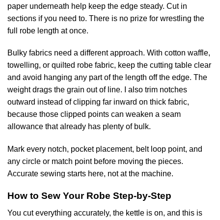
paper underneath help keep the edge steady. Cut in
sections if you need to. There is no prize for wrestling the
full robe length at once.
Bulky fabrics need a different approach. With cotton waffle,
towelling, or quilted robe fabric, keep the cutting table clear
and avoid hanging any part of the length off the edge. The
weight drags the grain out of line. I also trim notches
outward instead of clipping far inward on thick fabric,
because those clipped points can weaken a seam
allowance that already has plenty of bulk.
Mark every notch, pocket placement, belt loop point, and
any circle or match point before moving the pieces.
Accurate sewing starts here, not at the machine.
How to Sew Your Robe Step-by-Step
You cut everything accurately, the kettle is on, and this is