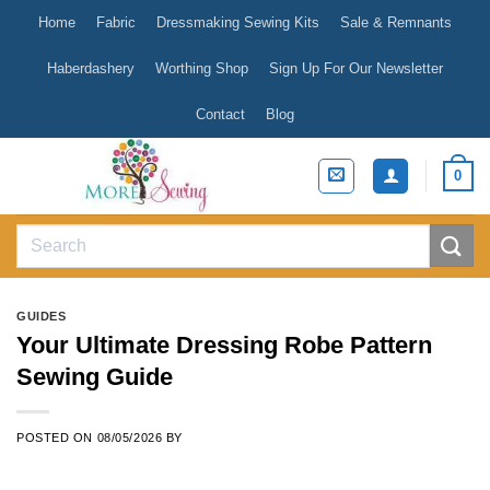
Skip
Home
Fabric
Dressmaking Sewing Kits
Sale & Remnants
to
content
Haberdashery
Worthing Shop
Sign Up For Our Newsletter
Contact
Blog
0
Search
for:
GUIDES
Your Ultimate Dressing Robe Pattern
Sewing Guide
POSTED ON
08/05/2026
BY