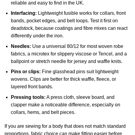
reliable and easy to find in the UK.
Interfacing:
Lightweight fusible works for collars, front
bands, pocket edges, and belt loops. Test it first on
deadstock, because coatings and fibre mixes can react
differently under the iron.
Needles:
Use a universal 80/12 for most woven robe
fabrics, a microtex for slippery viscose or Tencel, and a
ballpoint or stretch needle for jersey and waffle knits.
Pins or clips:
Fine glasshead pins suit lightweight
wovens. Clips are better for thick waffle, fleece, or
layered front bands.
Pressing tools:
A press cloth, sleeve board, and
clapper make a noticeable difference, especially on
collars, hems, and belt pieces.
If you are sewing for a body that does not match standard
proportions, fabric choice can make fitting easier before