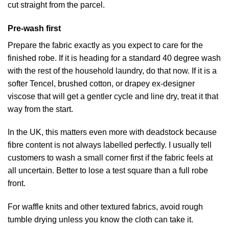
cut straight from the parcel.
Pre-wash first
Prepare the fabric exactly as you expect to care for the
finished robe. If it is heading for a standard 40 degree wash
with the rest of the household laundry, do that now. If it is a
softer Tencel, brushed cotton, or drapey ex-designer
viscose that will get a gentler cycle and line dry, treat it that
way from the start.
In the UK, this matters even more with deadstock because
fibre content is not always labelled perfectly. I usually tell
customers to wash a small corner first if the fabric feels at
all uncertain. Better to lose a test square than a full robe
front.
For waffle knits and other textured fabrics, avoid rough
tumble drying unless you know the cloth can take it.