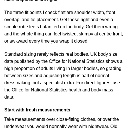
The three fit points I check first are shoulder width, front
overlap, and tie placement. Get those right and even a
simple robe feels balanced on the body. Get them wrong
and the whole thing can feel twisted, skimpy at centre front,
or awkward every time you wrap it closed.
Standard sizing rarely reflects real bodies. UK body size
data published by the Office for National Statistics shows a
high proportion of adults living in larger bodies, so grading
between sizes and adjusting length is part of normal
dressmaking, not a specialist extra. For direct figures, use
the
Office for National Statistics health and body mass
data
.
Start with fresh measurements
Take measurements over close-fitting clothes, or over the
underwear you would normally wear with nightwear. Old