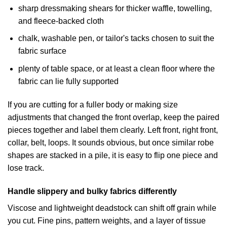
sharp dressmaking shears for thicker waffle, towelling,
and fleece-backed cloth
chalk, washable pen, or tailor's tacks chosen to suit the
fabric surface
plenty of table space, or at least a clean floor where the
fabric can lie fully supported
If you are cutting for a fuller body or making size
adjustments that changed the front overlap, keep the paired
pieces together and label them clearly. Left front, right front,
collar, belt, loops. It sounds obvious, but once similar robe
shapes are stacked in a pile, it is easy to flip one piece and
lose track.
Handle slippery and bulky fabrics differently
Viscose and lightweight deadstock can shift off grain while
you cut. Fine pins, pattern weights, and a layer of tissue