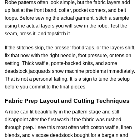
Robe patterns often look simple, but the fabric layers add
up fast at the front band, collar, pocket corners, and belt
loops. Before sewing the actual garment, stitch a sample
using the actual layers you will sew in the robe. Test the
seam, press it, and topstitch it.
If the stitches skip, the presser foot drags, or the layers shift,
fix that now with the right needle, foot pressure, or tension
setting. Thick waffle, ponte-backed knits, and some
deadstock jacquards show machine problems immediately.
That is not a personal failing. It is a sign to tune the setup
before you commit to the final pieces.
Fabric Prep Layout and Cutting Techniques
A robe can fit beautifully in the pattern stage and still
disappoint after the first wash if the fabric was rushed
through prep. I see this most often with cotton waffle, linen
blends, and viscose deadstock bought for a bargain and