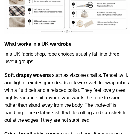
What works in a UK wardrobe
In a UK fabric shop, robe choices usually fall into three
useful groups.
Soft, drapey wovens
such as viscose challis, Tencel twill,
and lighter ex-designer deadstock work well for wrap robes
with a fluid belt and a relaxed collar. They feel lovely over
nightwear and suit anyone who wants the robe to skim
rather than stand away from the body. The trade-off is
handling. These fabrics shift while cutting and can stretch
out at the edges if they are not stabilised.
Crisp, breathable wovens
such as linen, linen-viscose