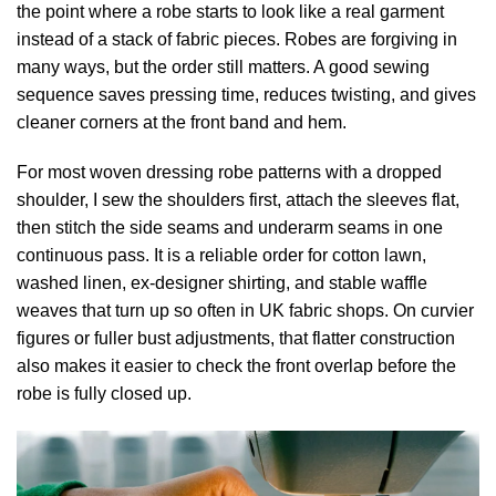
the point where a robe starts to look like a real garment
instead of a stack of fabric pieces. Robes are forgiving in
many ways, but the order still matters. A good sewing
sequence saves pressing time, reduces twisting, and gives
cleaner corners at the front band and hem.
For most woven dressing robe patterns with a dropped
shoulder, I sew the shoulders first, attach the sleeves flat,
then stitch the side seams and underarm seams in one
continuous pass. It is a reliable order for cotton lawn,
washed linen, ex-designer shirting, and stable waffle
weaves that turn up so often in UK fabric shops. On curvier
figures or fuller bust adjustments, that flatter construction
also makes it easier to check the front overlap before the
robe is fully closed up.