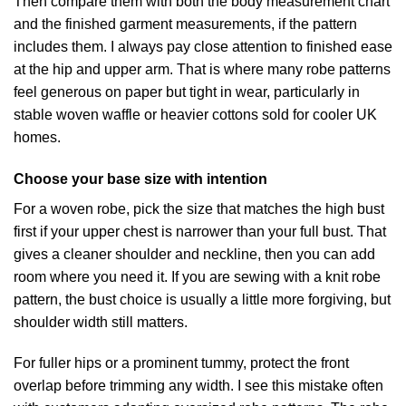
Then compare them with both the body measurement chart
and the finished garment measurements, if the pattern
includes them. I always pay close attention to finished ease
at the hip and upper arm. That is where many robe patterns
feel generous on paper but tight in wear, particularly in
stable woven waffle or heavier cottons sold for cooler UK
homes.
Choose your base size with intention
For a woven robe, pick the size that matches the high bust
first if your upper chest is narrower than your full bust. That
gives a cleaner shoulder and neckline, then you can add
room where you need it. If you are sewing with a knit robe
pattern, the bust choice is usually a little more forgiving, but
shoulder width still matters.
For fuller hips or a prominent tummy, protect the front
overlap before trimming any width. I see this mistake often