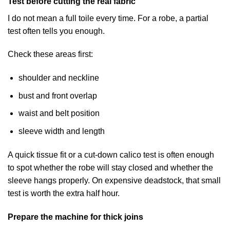
Test before cutting the real fabric
I do not mean a full toile every time. For a robe, a partial
test often tells you enough.
Check these areas first:
shoulder and neckline
bust and front overlap
waist and belt position
sleeve width and length
A quick tissue fit or a cut-down calico test is often enough
to spot whether the robe will stay closed and whether the
sleeve hangs properly. On expensive deadstock, that small
test is worth the extra half hour.
Prepare the machine for thick joins