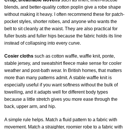
blends, and better-quality cotton poplin give a robe shape
without making it heavy. I often recommend these for patch-
pocket styles, shorter robes, and anyone who wants the
belt to sit cleanly at the waist. They are also practical for
fuller busts and fuller hips because the fabric holds its line
instead of collapsing into every curve.
Cosier cloths
such as cotton waffle, waffle knit, ponte,
stable jersey, and sweatshirt fleece make sense for cooler
weather and post-bath wear. In British homes, that matters
more than many patterns admit. A stable waffle knit is
especially useful if you want softness without the bulk of
towelling, and it adapts well for different body types
because a little stretch gives you more ease through the
back, upper arm, and hip.
A simple rule helps. Match a fluid pattern to a fabric with
movement. Match a straighter, roomier robe to a fabric with