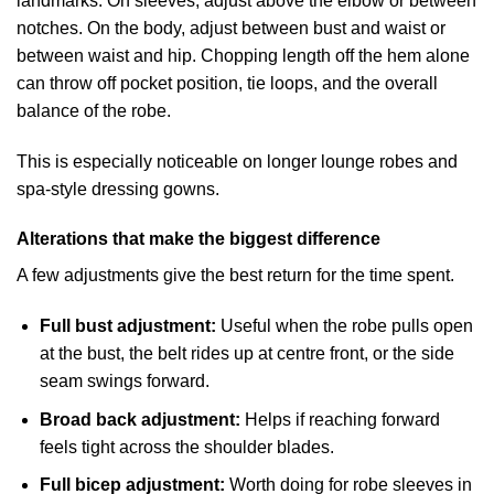
landmarks. On sleeves, adjust above the elbow or between
notches. On the body, adjust between bust and waist or
between waist and hip. Chopping length off the hem alone
can throw off pocket position, tie loops, and the overall
balance of the robe.
This is especially noticeable on longer lounge robes and
spa-style dressing gowns.
Alterations that make the biggest difference
A few adjustments give the best return for the time spent.
Full bust adjustment:
Useful when the robe pulls open
at the bust, the belt rides up at centre front, or the side
seam swings forward.
Broad back adjustment:
Helps if reaching forward
feels tight across the shoulder blades.
Full bicep adjustment:
Worth doing for robe sleeves in