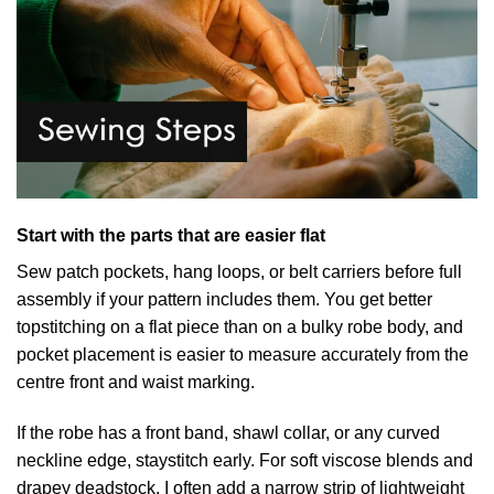
Start with the parts that are easier flat
Sew patch pockets, hang loops, or belt carriers before full
assembly if your pattern includes them. You get better
topstitching on a flat piece than on a bulky robe body, and
pocket placement is easier to measure accurately from the
centre front and waist marking.
If the robe has a front band, shawl collar, or any curved
neckline edge, staystitch early. For soft viscose blends and
drapey deadstock, I often add a narrow strip of lightweight