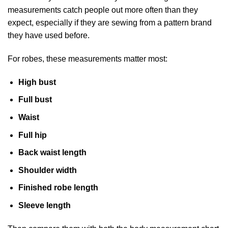
measurements catch people out more often than they
expect, especially if they are sewing from a pattern brand
they have used before.
For robes, these measurements matter most:
High bust
Full bust
Waist
Full hip
Back waist length
Shoulder width
Finished robe length
Sleeve length