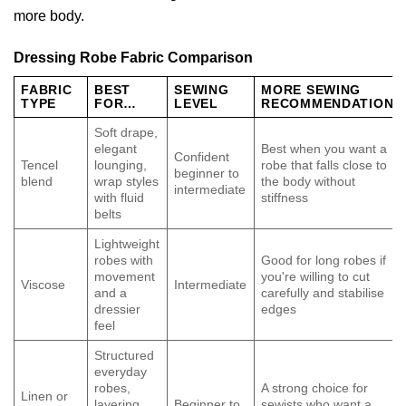
more body.
Dressing Robe Fabric Comparison
FABRIC
BEST
SEWING
MORE SEWING
TYPE
FOR…
LEVEL
RECOMMENDATION
Soft drape,
elegant
Best when you want a
Confident
Tencel
lounging,
robe that falls close to
beginner to
blend
wrap styles
the body without
intermediate
with fluid
stiffness
belts
Lightweight
robes with
Good for long robes if
movement
you're willing to cut
Viscose
Intermediate
and a
carefully and stabilise
dressier
edges
feel
Structured
everyday
robes,
A strong choice for
Linen or
layering
Beginner to
sewists who want a