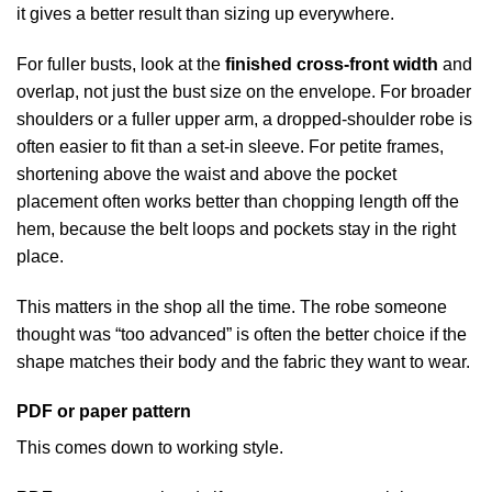
it gives a better result than sizing up everywhere.
For fuller busts, look at the
finished cross-front width
and
overlap, not just the bust size on the envelope. For broader
shoulders or a fuller upper arm, a dropped-shoulder robe is
often easier to fit than a set-in sleeve. For petite frames,
shortening above the waist and above the pocket
placement often works better than chopping length off the
hem, because the belt loops and pockets stay in the right
place.
This matters in the shop all the time. The robe someone
thought was “too advanced” is often the better choice if the
shape matches their body and the fabric they want to wear.
PDF or paper pattern
This comes down to working style.