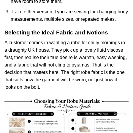
have room to store them.
Trace either version if you are sewing for changing body
measurements, multiple sizes, or repeated makes.
Selecting the Ideal Fabric and Notions
A customer comes in wanting a robe for chilly mornings in
a draughty UK house. They pick up a lovely fluid viscose
first, then realise their true desire is warmth, easy washing,
and a fabric that will not cling to pyjamas. That is the
decision that matters here. The right robe fabric is the one
that suits how the garment will be worn, not just how it
looks on the bolt.