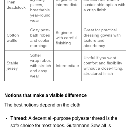
linen
pieces,
intermediate
sustainable option with
deadstock
breathable
a crisp finish
year-round
wear
Cosy post-
Great for practical
Beginner
Cotton
bath robes
dressing gowns with
with careful
waffle
and cooler
texture and
finishing
mornings
absorbency
Softer
Useful if you want
wrap robes
Stable
comfort and flexibility
with stretch
Intermediate
jersey
without a close-fitting,
and easy
structured finish
wear
Notions that make a visible difference
The best notions depend on the cloth.
Thread:
A decent all-purpose polyester thread is the
safe choice for most robes. Gutermann Sew-all is