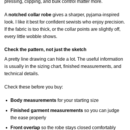
pressing, clipping, and bulk control matter more.
A
notched collar robe
gives a sharper, pyjama-inspired
look. I like it best for confident sewists who enjoy precision.
If the fabric is too thick, or the collar points are slightly off,
every little wobble shows.
Check the pattern, not just the sketch
A pretty line drawing can hide a lot. The useful information
is usually in the sizing chart, finished measurements, and
technical details.
Check these before you buy:
Body measurements
for your starting size
Finished garment measurements
so you can judge
the ease properly
Front overlap
so the robe stays closed comfortably