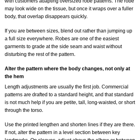
with customers adapting oversized robe patterns. The robe
may look wide on the tissue, but once it wraps over a fuller
body, that overlap disappears quickly.
If you are between sizes, blend out rather than jumping up
a full size everywhere. Robes are one of the easiest
garments to grade at the side seam and waist without
disturbing the rest of the pattern.
Alter the pattern where the body changes, not only at
the hem
Length adjustments are usually the first job. Commercial
patterns are drafted to a standard height, and that standard
is not much help if you are petite, tall, long-waisted, or short
through the torso.
Use the printed lengthen and shorten lines if they are there.
If not, alter the pattern in a level section between key