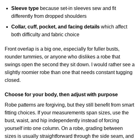
Sleeve type
because set-in sleeves sew and fit
differently from dropped shoulders
Collar, cuff, pocket, and facing details
which affect
both difficulty and fabric choice
Front overlap is a big one, especially for fuller busts,
rounder tummies, or anyone who dislikes a robe that
swings open the second they sit down. I would rather see a
slightly roomier robe than one that needs constant tugging
closed.
Choose for your body, then adjust with purpose
Robe patterns are forgiving, but they still benefit from smart
fitting choices. If your measurements span sizes, use the
bust, waist, and hip independently instead of forcing
yourself into one column. On a robe, grading between
sizes is usually straightforward through the side seam, and