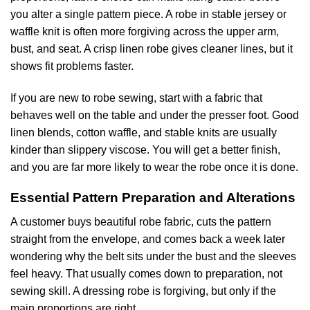
you alter a single pattern piece. A robe in stable jersey or
waffle knit is often more forgiving across the upper arm,
bust, and seat. A crisp linen robe gives cleaner lines, but it
shows fit problems faster.
If you are new to robe sewing, start with a fabric that
behaves well on the table and under the presser foot. Good
linen blends, cotton waffle, and stable knits are usually
kinder than slippery viscose. You will get a better finish,
and you are far more likely to wear the robe once it is done.
Essential Pattern Preparation and Alterations
A customer buys beautiful robe fabric, cuts the pattern
straight from the envelope, and comes back a week later
wondering why the belt sits under the bust and the sleeves
feel heavy. That usually comes down to preparation, not
sewing skill. A dressing robe is forgiving, but only if the
main proportions are right.