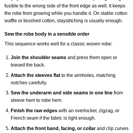
fusible to the wrong side of the front edge as well. It keeps
the robe from growing while you handle it. On stable cotton
waffle or brushed cotton, staystitching is usually enough.
Sew the robe body in a sensible order
This sequence works well for a classic woven robe:
Join the shoulder seams
and press them open or
toward the back.
Attach the sleeves flat
to the armholes, matching
notches carefully.
Sew the underarm and side seams in one line
from
sleeve hem to robe hem.
Finish the raw edges
with an overlocker, zigzag, or
French seam if the fabric is light enough.
Attach the front band, facing, or collar
and clip curves