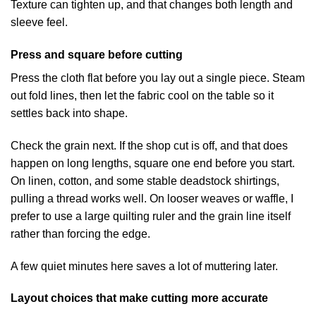
Texture can tighten up, and that changes both length and
sleeve feel.
Press and square before cutting
Press the cloth flat before you lay out a single piece. Steam
out fold lines, then let the fabric cool on the table so it
settles back into shape.
Check the grain next. If the shop cut is off, and that does
happen on long lengths, square one end before you start.
On linen, cotton, and some stable deadstock shirtings,
pulling a thread works well. On looser weaves or waffle, I
prefer to use a large quilting ruler and the grain line itself
rather than forcing the edge.
A few quiet minutes here saves a lot of muttering later.
Layout choices that make cutting more accurate