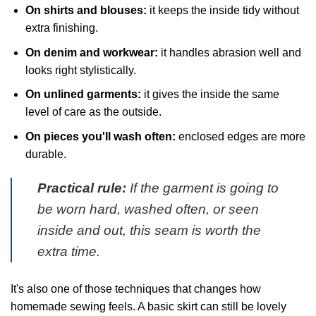
On shirts and blouses:
it keeps the inside tidy without
extra finishing.
On denim and workwear:
it handles abrasion well and
looks right stylistically.
On unlined garments:
it gives the inside the same
level of care as the outside.
On pieces you'll wash often:
enclosed edges are more
durable.
Practical rule:
If the garment is going to
be worn hard, washed often, or seen
inside and out, this seam is worth the
extra time.
It's also one of those techniques that changes how
homemade sewing feels. A basic skirt can still be lovely