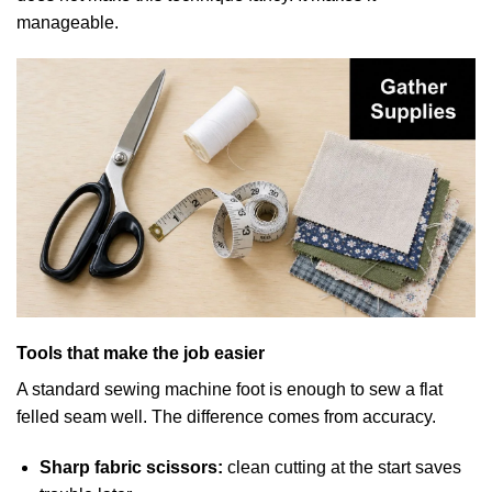
manageable.
Tools that make the job easier
A standard sewing machine foot is enough to sew a flat
felled seam well. The difference comes from accuracy.
Sharp fabric scissors:
clean cutting at the start saves