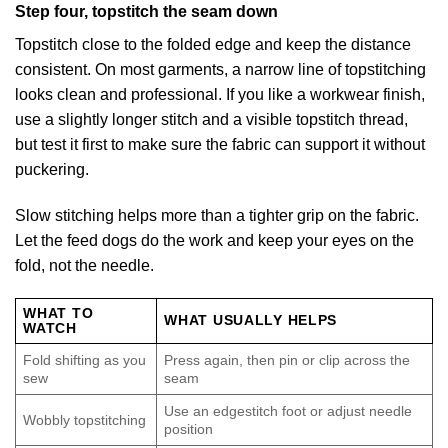
Step four, topstitch the seam down
Topstitch close to the folded edge and keep the distance
consistent. On most garments, a narrow line of topstitching
looks clean and professional. If you like a workwear finish,
use a slightly longer stitch and a visible topstitch thread,
but test it first to make sure the fabric can support it without
puckering.
Slow stitching helps more than a tighter grip on the fabric.
Let the feed dogs do the work and keep your eyes on the
fold, not the needle.
WHAT TO
WHAT USUALLY HELPS
WATCH
Fold shifting as you
Press again, then pin or clip across the
sew
seam
Use an edgestitch foot or adjust needle
Wobbly topstitching
position