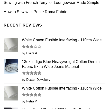
Sewing with French Terry for Loungewear Made Simple
How to Sew with Ponte Roma Fabric
RECENT REVIEWS
White Cotton Fusible Interfacing - 110cm Wide
Rated
by Claire A.
3
out
of 5
13oz Indigo Blue Heavyweight Cotton Denim
Fabric Extra Wide Jeans Material
Rated
5
by Dexter Dewsbery
out of 5
White Cotton Fusible Interfacing - 110cm Wide
Rated
5
by Petra P.
out of 5