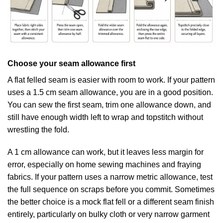
Choose your seam allowance first
A flat felled seam is easier with room to work. If your pattern
uses a 1.5 cm seam allowance, you are in a good position.
You can sew the first seam, trim one allowance down, and
still have enough width left to wrap and topstitch without
wrestling the fold.
A 1 cm allowance can work, but it leaves less margin for
error, especially on home sewing machines and fraying
fabrics. If your pattern uses a narrow metric allowance, test
the full sequence on scraps before you commit. Sometimes
the better choice is a mock flat fell or a different seam finish
entirely, particularly on bulky cloth or very narrow garment