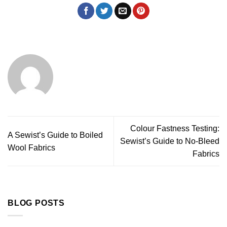
Colour Fastness Testing:
A Sewist’s Guide to Boiled
Sewist’s Guide to No-Bleed
Wool Fabrics
Fabrics
BLOG POSTS