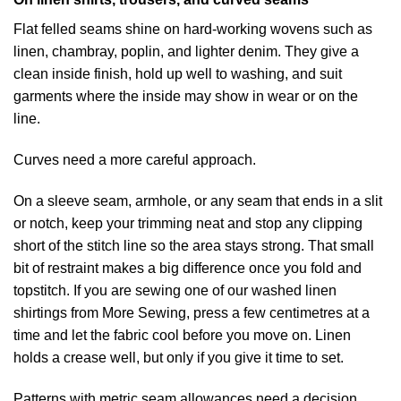
Flat felled seams shine on hard-working wovens such as
linen, chambray, poplin, and lighter denim. They give a
clean inside finish, hold up well to washing, and suit
garments where the inside may show in wear or on the
line.
Curves need a more careful approach.
On a sleeve seam, armhole, or any seam that ends in a slit
or notch, keep your trimming neat and stop any clipping
short of the stitch line so the area stays strong. That small
bit of restraint makes a big difference once you fold and
topstitch. If you are sewing one of our washed linen
shirtings from More Sewing, press a few centimetres at a
time and let the fabric cool before you move on. Linen
holds a crease well, but only if you give it time to set.
Patterns with metric seam allowances need a decision