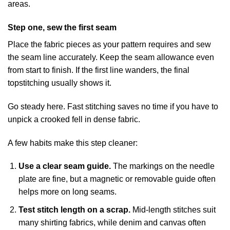
areas.
Step one, sew the first seam
Place the fabric pieces as your pattern requires and sew
the seam line accurately. Keep the seam allowance even
from start to finish. If the first line wanders, the final
topstitching usually shows it.
Go steady here. Fast stitching saves no time if you have to
unpick a crooked fell in dense fabric.
A few habits make this step cleaner:
Use a clear seam guide.
The markings on the needle
plate are fine, but a magnetic or removable guide often
helps more on long seams.
Test stitch length on a scrap.
Mid-length stitches suit
many shirting fabrics, while denim and canvas often