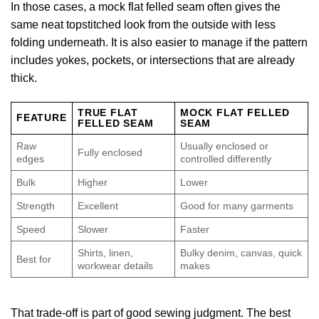
In those cases, a mock flat felled seam often gives the
same neat topstitched look from the outside with less
folding underneath. It is also easier to manage if the pattern
includes yokes, pockets, or intersections that are already
thick.
TRUE FLAT
MOCK FLAT FELLED
FEATURE
FELLED SEAM
SEAM
Raw
Usually enclosed or
Fully enclosed
edges
controlled differently
Bulk
Higher
Lower
Strength
Excellent
Good for many garments
Speed
Slower
Faster
Shirts, linen,
Bulky denim, canvas, quick
Best for
workwear details
makes
That trade-off is part of good sewing judgment. The best