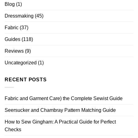
Blog
(1)
Dressmaking
(45)
Fabric
(37)
Guides
(118)
Reviews
(9)
Uncategorized
(1)
RECENT POSTS
Fabric and Garment Care) the Complete Sewist Guide
Seersucker and Chambray Pattern Matching Guide
How to Sew Gingham: A Practical Guide for Perfect
Checks