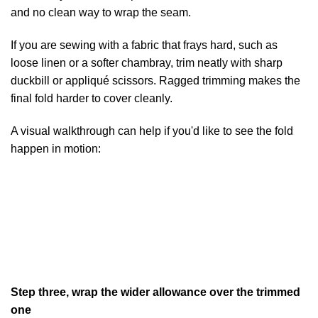
and no clean way to wrap the seam.
If you are sewing with a fabric that frays hard, such as
loose linen or a softer chambray, trim neatly with sharp
duckbill or appliqué scissors. Ragged trimming makes the
final fold harder to cover cleanly.
A visual walkthrough can help if you'd like to see the fold
happen in motion:
Step three, wrap the wider allowance over the trimmed
one