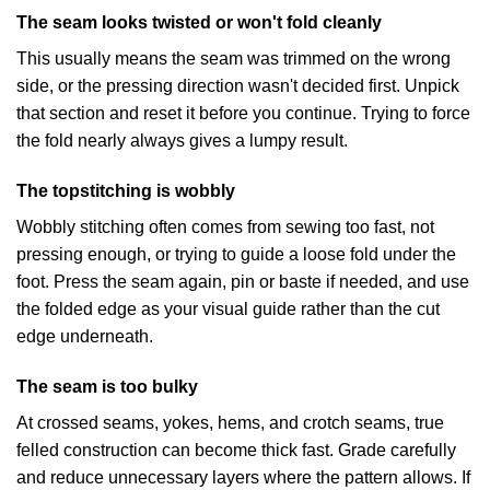
The seam looks twisted or won't fold cleanly
This usually means the seam was trimmed on the wrong
side, or the pressing direction wasn't decided first. Unpick
that section and reset it before you continue. Trying to force
the fold nearly always gives a lumpy result.
The topstitching is wobbly
Wobbly stitching often comes from sewing too fast, not
pressing enough, or trying to guide a loose fold under the
foot. Press the seam again, pin or baste if needed, and use
the folded edge as your visual guide rather than the cut
edge underneath.
The seam is too bulky
At crossed seams, yokes, hems, and crotch seams, true
felled construction can become thick fast. Grade carefully
and reduce unnecessary layers where the pattern allows. If