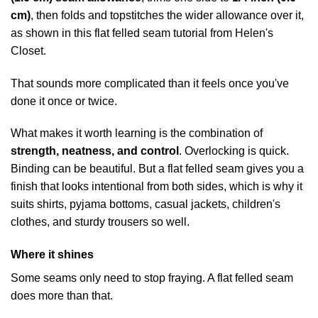
cm)
, then folds and topstitches the wider allowance over it,
as shown in this
flat felled seam tutorial from Helen's
Closet
.
That sounds more complicated than it feels once you've
done it once or twice.
What makes it worth learning is the combination of
strength, neatness, and control
. Overlocking is quick.
Binding can be beautiful. But a flat felled seam gives you a
finish that looks intentional from both sides, which is why it
suits shirts, pyjama bottoms, casual jackets, children's
clothes, and sturdy trousers so well.
Where it shines
Some seams only need to stop fraying. A flat felled seam
does more than that.