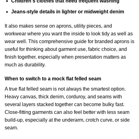
Children's clothes that need frequent washing
Jeans-style details in lighter or midweight denim
It also makes sense on aprons, utility pieces, and
workwear where you want the inside to look tidy as well as
wear well. This
comprehensive guide for branded aprons
is
useful for thinking about garment use, fabric choice, and
finish together, especially when presentation matters as
much as durability.
When to switch to a mock flat felled seam
A true flat felled seam is not always the smartest option.
Heavy canvas, thick denim, corduroy, and seams with
several layers stacked together can become bulky fast.
Close-fitting garments can also feel better with less seam
build-up, especially at the underarm, crotch curve, or side
seam.