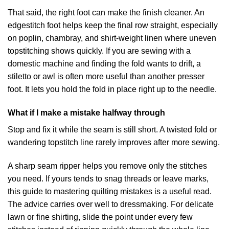
That said, the right foot can make the finish cleaner. An
edgestitch foot helps keep the final row straight, especially
on poplin, chambray, and shirt-weight linen where uneven
topstitching shows quickly. If you are sewing with a
domestic machine and finding the fold wants to drift, a
stiletto or awl is often more useful than another presser
foot. It lets you hold the fold in place right up to the needle.
What if I make a mistake halfway through
Stop and fix it while the seam is still short. A twisted fold or
wandering topstitch line rarely improves after more sewing.
A sharp seam ripper helps you remove only the stitches
you need. If yours tends to snag threads or leave marks,
this
guide to mastering quilting mistakes
is a useful read.
The advice carries over well to dressmaking. For delicate
lawn or fine shirting, slide the point under every few