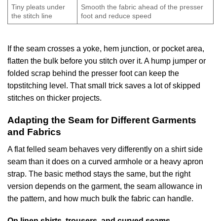
Tiny pleats under
Smooth the fabric ahead of the presser
the stitch line
foot and reduce speed
If the seam crosses a yoke, hem junction, or pocket area,
flatten the bulk before you stitch over it. A hump jumper or
folded scrap behind the presser foot can keep the
topstitching level. That small trick saves a lot of skipped
stitches on thicker projects.
Adapting the Seam for Different Garments
and Fabrics
A flat felled seam behaves very differently on a shirt side
seam than it does on a curved armhole or a heavy apron
strap. The basic method stays the same, but the right
version depends on the garment, the seam allowance in
the pattern, and how much bulk the fabric can handle.
On linen shirts, trousers, and curved seams