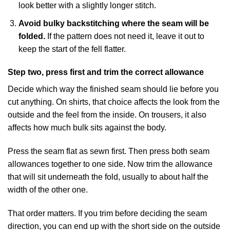
look better with a slightly longer stitch.
Avoid bulky backstitching where the seam will be
folded.
If the pattern does not need it, leave it out to
keep the start of the fell flatter.
Step two, press first and trim the correct allowance
Decide which way the finished seam should lie before you
cut anything. On shirts, that choice affects the look from the
outside and the feel from the inside. On trousers, it also
affects how much bulk sits against the body.
Press the seam flat as sewn first. Then press both seam
allowances together to one side. Now trim the allowance
that will sit underneath the fold, usually to about half the
width of the other one.
That order matters. If you trim before deciding the seam
direction, you can end up with the short side on the outside