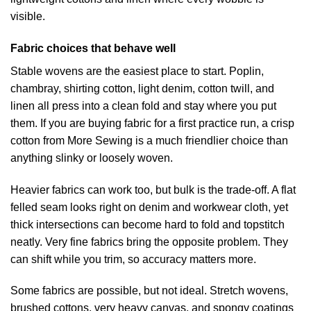
visible.
Fabric choices that behave well
Stable wovens are the easiest place to start. Poplin,
chambray, shirting cotton, light denim, cotton twill, and
linen all press into a clean fold and stay where you put
them. If you are buying fabric for a first practice run, a crisp
cotton from More Sewing is a much friendlier choice than
anything slinky or loosely woven.
Heavier fabrics can work too, but bulk is the trade-off. A flat
felled seam looks right on denim and workwear cloth, yet
thick intersections can become hard to fold and topstitch
neatly. Very fine fabrics bring the opposite problem. They
can shift while you trim, so accuracy matters more.
Some fabrics are possible, but not ideal. Stretch wovens,
brushed cottons, very heavy canvas, and spongy coatings