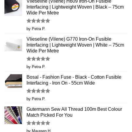
Vlieseline (Vilene) H609 Iron-On Fusible
Interfacing | Lightweight Woven | Black – 75cm
Wide Per Metre
Rated
5
by Petra P.
out of 5
Vlieseline (Vilene) G770 Iron-On Fusible
Interfacing | Lightweight Woven | White – 75cm
Wide Per Metre
Rated
5
by Petra P.
out of 5
Bosal - Fashion Fuse - Black - Cotton Fusible
Interfacing - Iron On - 55cm Wide
Rated
5
by Petra P.
out of 5
Gutermann Sew All Thread 100m Best Colour
Match Picked For You
Rated
5
by Maureen H.