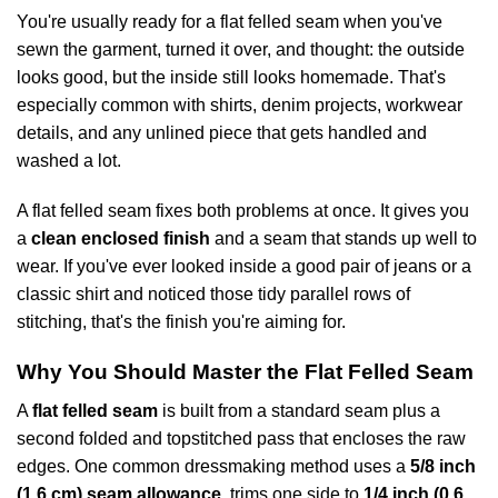
You're usually ready for a flat felled seam when you've
sewn the garment, turned it over, and thought: the outside
looks good, but the inside still looks homemade. That's
especially common with shirts, denim projects, workwear
details, and any unlined piece that gets handled and
washed a lot.
A flat felled seam fixes both problems at once. It gives you
a
clean enclosed finish
and a seam that stands up well to
wear. If you've ever looked inside a good pair of jeans or a
classic shirt and noticed those tidy parallel rows of
stitching, that's the finish you're aiming for.
Why You Should Master the Flat Felled Seam
A
flat felled seam
is built from a standard seam plus a
second folded and topstitched pass that encloses the raw
edges. One common dressmaking method uses a
5/8 inch
(1.6 cm) seam allowance
, trims one side to
1/4 inch (0.6