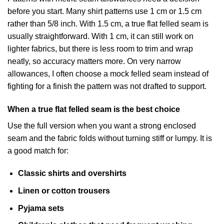
before you start. Many shirt patterns use 1 cm or 1.5 cm
rather than 5/8 inch. With 1.5 cm, a true flat felled seam is
usually straightforward. With 1 cm, it can still work on
lighter fabrics, but there is less room to trim and wrap
neatly, so accuracy matters more. On very narrow
allowances, I often choose a mock felled seam instead of
fighting for a finish the pattern was not drafted to support.
When a true flat felled seam is the best choice
Use the full version when you want a strong enclosed
seam and the fabric folds without turning stiff or lumpy. It is
a good match for:
Classic shirts and overshirts
Linen or cotton trousers
Pyjama sets