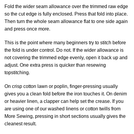
Fold the wider seam allowance over the trimmed raw edge
so the cut edge is fully enclosed. Press that fold into place.
Then turn the whole seam allowance flat to one side again
and press once more.
This is the point where many beginners try to stitch before
the fold is under control. Do not. If the wider allowance is
not covering the trimmed edge evenly, open it back up and
adjust. One extra press is quicker than resewing
topstitching.
On crisp cotton lawn or poplin, finger-pressing usually
gives you a clean fold before the iron touches it. On denim
or heavier linen, a clapper can help set the crease. If you
are using one of our washed linens or cotton twills from
More Sewing, pressing in short sections usually gives the
cleanest result.