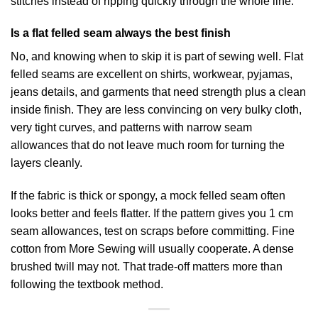
stitches instead of ripping quickly through the whole line.
Is a flat felled seam always the best finish
No, and knowing when to skip it is part of sewing well. Flat
felled seams are excellent on shirts, workwear, pyjamas,
jeans details, and garments that need strength plus a clean
inside finish. They are less convincing on very bulky cloth,
very tight curves, and patterns with narrow seam
allowances that do not leave much room for turning the
layers cleanly.
If the fabric is thick or spongy, a mock felled seam often
looks better and feels flatter. If the pattern gives you 1 cm
seam allowances, test on scraps before committing. Fine
cotton from More Sewing will usually cooperate. A dense
brushed twill may not. That trade-off matters more than
following the textbook method.