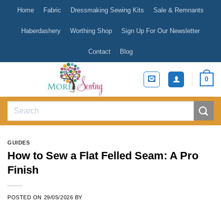
Skip
Home
Fabric
Dressmaking Sewing Kits
Sale & Remnants
to
content
Haberdashery
Worthing Shop
Sign Up For Our Newsletter
Contact
Blog
0
Search
for:
GUIDES
How to Sew a Flat Felled Seam: A Pro
Finish
POSTED ON
29/05/2026
BY