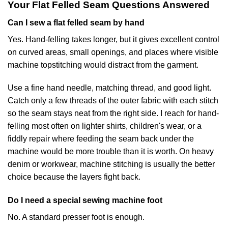
Your Flat Felled Seam Questions Answered
Can I sew a flat felled seam by hand
Yes. Hand-felling takes longer, but it gives excellent control
on curved areas, small openings, and places where visible
machine topstitching would distract from the garment.
Use a fine hand needle, matching thread, and good light.
Catch only a few threads of the outer fabric with each stitch
so the seam stays neat from the right side. I reach for hand-
felling most often on lighter shirts, children's wear, or a
fiddly repair where feeding the seam back under the
machine would be more trouble than it is worth. On heavy
denim or workwear, machine stitching is usually the better
choice because the layers fight back.
Do I need a special sewing machine foot
No. A standard presser foot is enough.