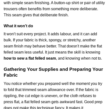
with simple seam finishing. A button-up shirt or pair of utility
trousers often benefits from something more deliberate.
This seam gives that deliberate finish.
What it won't do
It won't suit every project. It adds labour, and it can add
bulk. If your fabric is thick, spongy, or stretchy, another
seam finish may behave better. That doesn't make the flat
felled seam less useful. It just means the skill is knowing
how to sew a flat felled seam
, and knowing when not to.
Gathering Your Supplies and Preparing Your
Fabric
You notice whether you prepared well the moment you try
to fold that trimmed seam allowance over. If the fabric is
rippling, the cut edge is uneven, or the cloth refuses to
press flat, a flat felled seam gets awkward fast. Good prep
does not make this technique fancy. It makes it