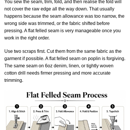
You sew the seam, trim, fold, and then realise the fold will
not cover the raw edge all the way down. That usually
happens because the seam allowance was too narrow, the
wrong side was trimmed, or the fabric shifted before
pressing. A flat felled seam is very manageable once you
work in the right order.
Use two scraps first. Cut them from the same fabric as the
garment if possible. A flat felled seam on poplin is forgiving.
The same seam on 6oz denim, linen, or tightly woven
cotton drill needs firmer pressing and more accurate
trimming.