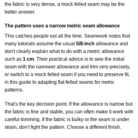
the fabric is very dense, a mock felled seam may be the
better answer.
The pattern uses a narrow metric seam allowance
This catches people out all the time. Seamwork notes that
many tutorials assume the usual
5/8-inch
allowance and
don't clearly explain what to do with a metric allowance
such as
1 cm
. Their practical advice is to sew the initial
seam with the narrower allowance and trim very precisely,
or switch to a mock felled seam if you need to preserve fit,
in this
guide to adapting flat felled seams for metric
patterns
.
That's the key decision point. If the allowance is narrow but
the fabric is fine and stable, you can often make it work with
careful trimming. If the fabric is bulky or the seam is under
strain, don't fight the pattern. Choose a different finish.