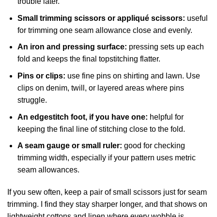
trouble later.
Small trimming scissors or appliqué scissors:
useful
for trimming one seam allowance close and evenly.
An iron and pressing surface:
pressing sets up each
fold and keeps the final topstitching flatter.
Pins or clips:
use fine pins on shirting and lawn. Use
clips on denim, twill, or layered areas where pins
struggle.
An edgestitch foot, if you have one:
helpful for
keeping the final line of stitching close to the fold.
A seam gauge or small ruler:
good for checking
trimming width, especially if your pattern uses metric
seam allowances.
If you sew often, keep a pair of small scissors just for seam
trimming. I find they stay sharper longer, and that shows on
lightweight cottons and linen where every wobble is