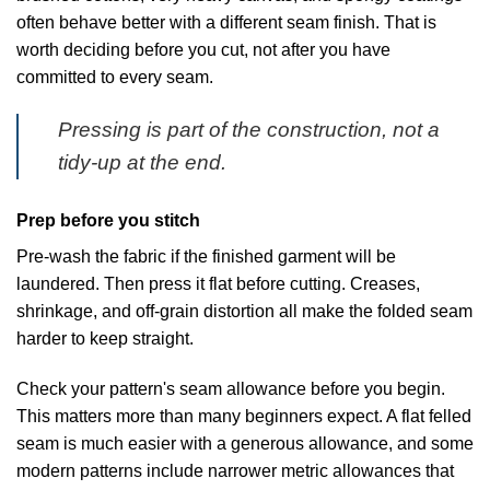
often behave better with a different seam finish. That is
worth deciding before you cut, not after you have
committed to every seam.
Pressing is part of the construction, not a
tidy-up at the end.
Prep before you stitch
Pre-wash the fabric if the finished garment will be
laundered. Then press it flat before cutting. Creases,
shrinkage, and off-grain distortion all make the folded seam
harder to keep straight.
Check your pattern's seam allowance before you begin.
This matters more than many beginners expect. A flat felled
seam is much easier with a generous allowance, and some
modern patterns include narrower metric allowances that