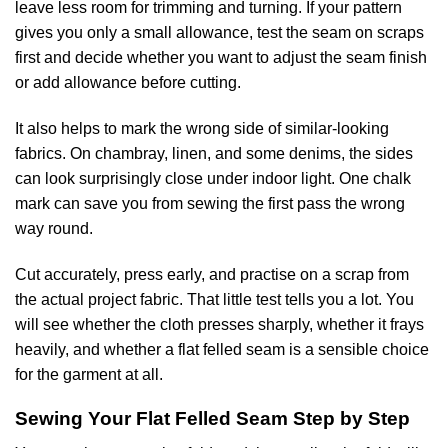
leave less room for trimming and turning. If your pattern
gives you only a small allowance, test the seam on scraps
first and decide whether you want to adjust the seam finish
or add allowance before cutting.
It also helps to mark the wrong side of similar-looking
fabrics. On chambray, linen, and some denims, the sides
can look surprisingly close under indoor light. One chalk
mark can save you from sewing the first pass the wrong
way round.
Cut accurately, press early, and practise on a scrap from
the actual project fabric. That little test tells you a lot. You
will see whether the cloth presses sharply, whether it frays
heavily, and whether a flat felled seam is a sensible choice
for the garment at all.
Sewing Your Flat Felled Seam Step by Step