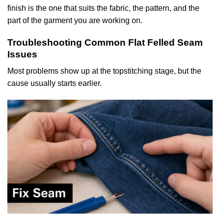
finish is the one that suits the fabric, the pattern, and the
part of the garment you are working on.
Troubleshooting Common Flat Felled Seam
Issues
Most problems show up at the topstitching stage, but the
cause usually starts earlier.