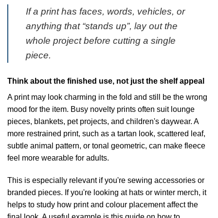
If a print has faces, words, vehicles, or
anything that “stands up”, lay out the
whole project before cutting a single
piece.
Think about the finished use, not just the shelf appeal
A print may look charming in the fold and still be the wrong
mood for the item. Busy novelty prints often suit lounge
pieces, blankets, pet projects, and children's daywear. A
more restrained print, such as a tartan look, scattered leaf,
subtle animal pattern, or tonal geometric, can make fleece
feel more wearable for adults.
This is especially relevant if you're sewing accessories or
branded pieces. If you're looking at hats or winter merch, it
helps to study how print and colour placement affect the
final look. A useful example is this guide on
how to