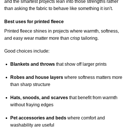
and the smartest projects lean into those strengths rather
than asking the fabric to behave like something it isn't.
Best uses for printed fleece
Printed fleece shines in projects where warmth, softness,
and easy wear matter more than crisp tailoring.
Good choices include:
Blankets and throws
that show off larger prints
Robes and house layers
where softness matters more
than sharp structure
Hats, snoods, and scarves
that benefit from warmth
without fraying edges
Pet accessories and beds
where comfort and
washability are useful