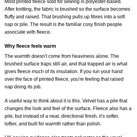
Most printed fleece sold for sewing is polyester-based.
After knitting, the fabric is brushed so the surface becomes
fluffy and raised. That brushing pulls up fibres into a soft
nap or pile. The result is the familiar cosy finish people
associate with fleece.
Why fleece feels warm
The warmth doesn't come from heaviness alone. The
brushed surface traps still air, and that trapped air is what
gives fleece much of its insulation. If you run your hand
over the face of printed fleece, you're feeling that raised
nap doing its job.
A useful way to think about it is this. Velvet has a pile that
changes the look and feel of the surface. Fleece also has a
pile, but instead of a neat, directional finish, it's softer,
loftier, and built for warmth rather than polish.