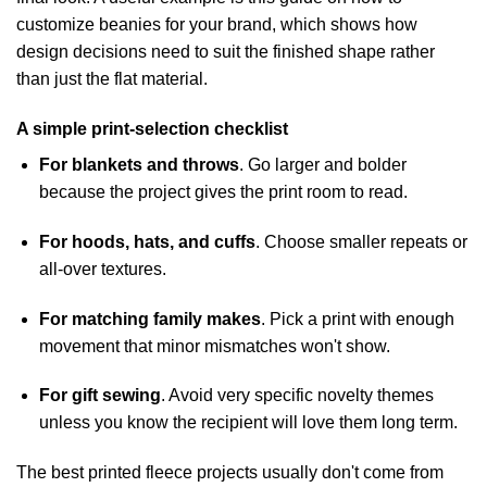
customize beanies for your brand
, which shows how
design decisions need to suit the finished shape rather
than just the flat material.
A simple print-selection checklist
For blankets and throws
. Go larger and bolder
because the project gives the print room to read.
For hoods, hats, and cuffs
. Choose smaller repeats or
all-over textures.
For matching family makes
. Pick a print with enough
movement that minor mismatches won't show.
For gift sewing
. Avoid very specific novelty themes
unless you know the recipient will love them long term.
The best printed fleece projects usually don't come from