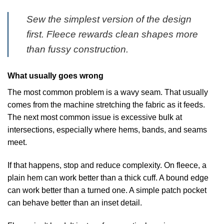
Sew the simplest version of the design
first. Fleece rewards clean shapes more
than fussy construction.
What usually goes wrong
The most common problem is a wavy seam. That usually
comes from the machine stretching the fabric as it feeds.
The next most common issue is excessive bulk at
intersections, especially where hems, bands, and seams
meet.
If that happens, stop and reduce complexity. On fleece, a
plain hem can work better than a thick cuff. A bound edge
can work better than a turned one. A simple patch pocket
can behave better than an inset detail.