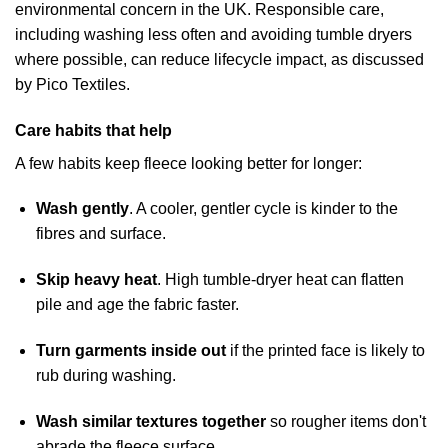
environmental concern in the UK. Responsible care,
including washing less often and avoiding tumble dryers
where possible, can reduce lifecycle impact, as discussed
by
Pico Textiles
.
Care habits that help
A few habits keep fleece looking better for longer:
Wash gently
. A cooler, gentler cycle is kinder to the
fibres and surface.
Skip heavy heat
. High tumble-dryer heat can flatten
pile and age the fabric faster.
Turn garments inside out
if the printed face is likely to
rub during washing.
Wash similar textures together
so rougher items don't
abrade the fleece surface.