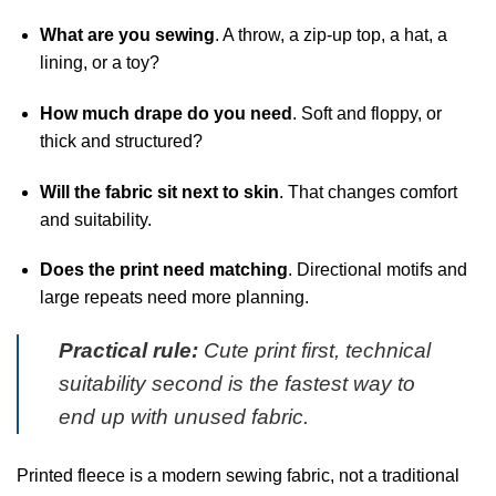
What are you sewing
. A throw, a zip-up top, a hat, a
lining, or a toy?
How much drape do you need
. Soft and floppy, or
thick and structured?
Will the fabric sit next to skin
. That changes comfort
and suitability.
Does the print need matching
. Directional motifs and
large repeats need more planning.
Practical rule:
Cute print first, technical
suitability second is the fastest way to
end up with unused fabric.
Printed fleece is a modern sewing fabric, not a traditional