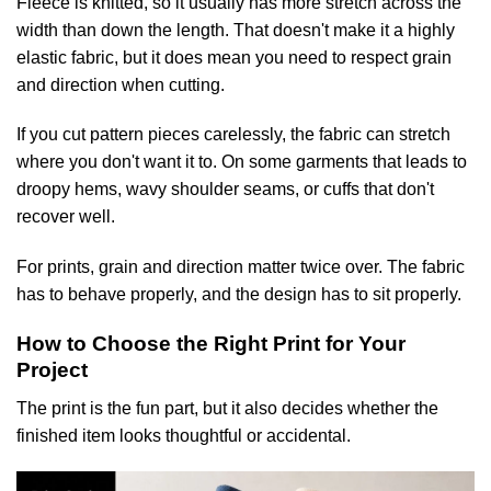
Fleece is knitted, so it usually has more stretch across the
width than down the length. That doesn't make it a highly
elastic fabric, but it does mean you need to respect grain
and direction when cutting.
If you cut pattern pieces carelessly, the fabric can stretch
where you don't want it to. On some garments that leads to
droopy hems, wavy shoulder seams, or cuffs that don't
recover well.
For prints, grain and direction matter twice over. The fabric
has to behave properly, and the design has to sit properly.
How to Choose the Right Print for Your
Project
The print is the fun part, but it also decides whether the
finished item looks thoughtful or accidental.