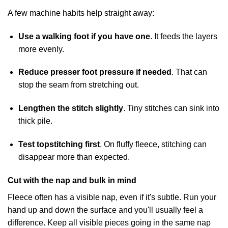
A few machine habits help straight away:
Use a walking foot if you have one
. It feeds the layers
more evenly.
Reduce presser foot pressure if needed
. That can
stop the seam from stretching out.
Lengthen the stitch slightly
. Tiny stitches can sink into
thick pile.
Test topstitching first
. On fluffy fleece, stitching can
disappear more than expected.
Cut with the nap and bulk in mind
Fleece often has a visible nap, even if it's subtle. Run your
hand up and down the surface and you'll usually feel a
difference. Keep all visible pieces going in the same nap