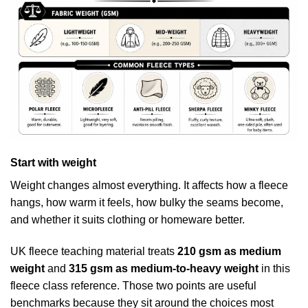
Start with weight
Weight changes almost everything. It affects how a fleece
hangs, how warm it feels, how bulky the seams become,
and whether it suits clothing or homeware better.
UK fleece teaching material treats
210 gsm as medium
weight
and
315 gsm as medium-to-heavy weight
in
this
fleece class reference
. Those two points are useful
benchmarks because they sit around the choices most