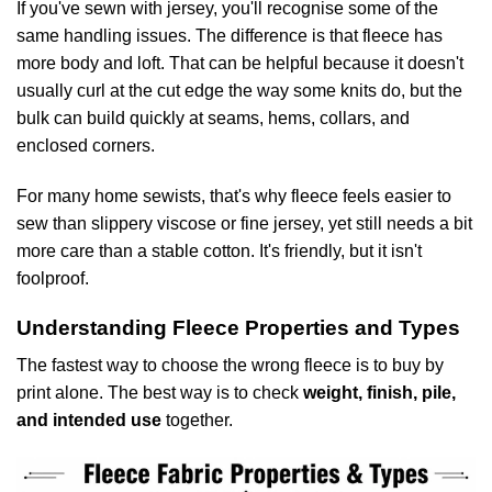
If you've sewn with jersey, you'll recognise some of the
same handling issues. The difference is that fleece has
more body and loft. That can be helpful because it doesn't
usually curl at the cut edge the way some knits do, but the
bulk can build quickly at seams, hems, collars, and
enclosed corners.
For many home sewists, that's why fleece feels easier to
sew than slippery viscose or fine jersey, yet still needs a bit
more care than a stable cotton. It's friendly, but it isn't
foolproof.
Understanding Fleece Properties and Types
The fastest way to choose the wrong fleece is to buy by
print alone. The best way is to check
weight, finish, pile,
and intended use
together.