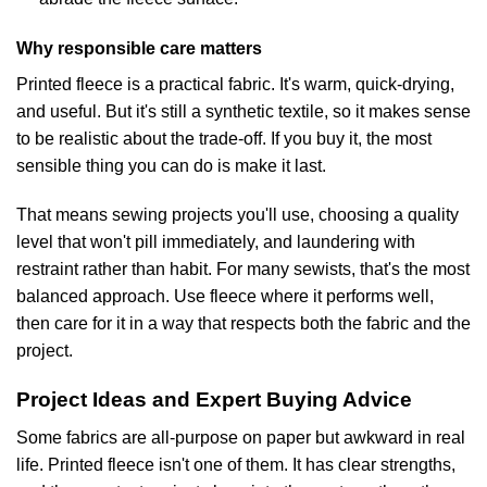
Why responsible care matters
Printed fleece is a practical fabric. It's warm, quick-drying,
and useful. But it's still a synthetic textile, so it makes sense
to be realistic about the trade-off. If you buy it, the most
sensible thing you can do is make it last.
That means sewing projects you'll use, choosing a quality
level that won't pill immediately, and laundering with
restraint rather than habit. For many sewists, that's the most
balanced approach. Use fleece where it performs well,
then care for it in a way that respects both the fabric and the
project.
Project Ideas and Expert Buying Advice
Some fabrics are all-purpose on paper but awkward in real
life. Printed fleece isn't one of them. It has clear strengths,