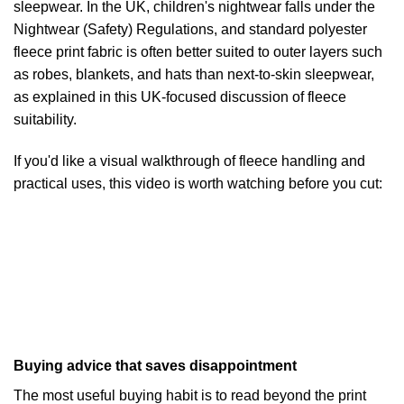
sleepwear. In the UK, children's nightwear falls under the
Nightwear (Safety) Regulations, and standard polyester
fleece print fabric is often better suited to outer layers such
as robes, blankets, and hats than next-to-skin sleepwear,
as explained in
this UK-focused discussion of fleece
suitability
.
If you'd like a visual walkthrough of fleece handling and
practical uses, this video is worth watching before you cut:
Buying advice that saves disappointment
The most useful buying habit is to read beyond the print