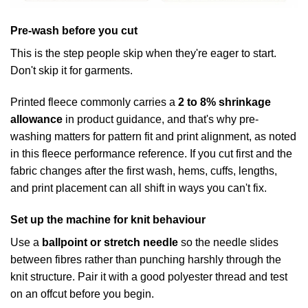
Pre-wash before you cut
This is the step people skip when they're eager to start.
Don't skip it for garments.
Printed fleece commonly carries a
2 to 8% shrinkage
allowance
in product guidance, and that's why pre-
washing matters for pattern fit and print alignment, as noted
in this fleece performance reference. If you cut first and the
fabric changes after the first wash, hems, cuffs, lengths,
and print placement can all shift in ways you can't fix.
Set up the machine for knit behaviour
Use a
ballpoint or stretch needle
so the needle slides
between fibres rather than punching harshly through the
knit structure. Pair it with a good polyester thread and test
on an offcut before you begin.