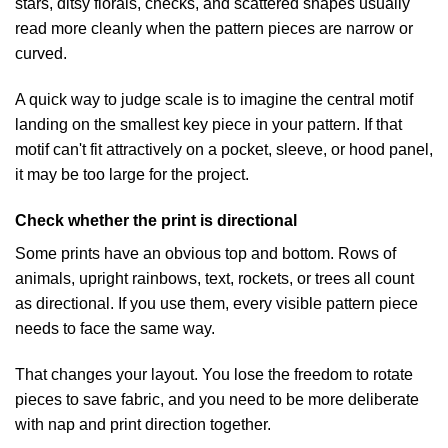
stars, ditsy florals, checks, and scattered shapes usually
read more cleanly when the pattern pieces are narrow or
curved.
A quick way to judge scale is to imagine the central motif
landing on the smallest key piece in your pattern. If that
motif can't fit attractively on a pocket, sleeve, or hood panel,
it may be too large for the project.
Check whether the print is directional
Some prints have an obvious top and bottom. Rows of
animals, upright rainbows, text, rockets, or trees all count
as directional. If you use them, every visible pattern piece
needs to face the same way.
That changes your layout. You lose the freedom to rotate
pieces to save fabric, and you need to be more deliberate
with nap and print direction together.