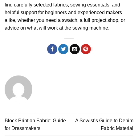
find carefully selected fabrics, sewing essentials, and
helpful support for beginners and experienced makers
alike, whether you need a swatch, a full project shop, or
advice on what will work at the sewing machine.
Block Print on Fabric: Guide
A Sewist’s Guide to Denim
for Dressmakers
Fabric Material