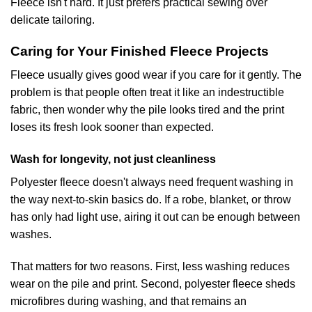
Fleece isn't hard. It just prefers practical sewing over
delicate tailoring.
Caring for Your Finished Fleece Projects
Fleece usually gives good wear if you care for it gently. The
problem is that people often treat it like an indestructible
fabric, then wonder why the pile looks tired and the print
loses its fresh look sooner than expected.
Wash for longevity, not just cleanliness
Polyester fleece doesn't always need frequent washing in
the way next-to-skin basics do. If a robe, blanket, or throw
has only had light use, airing it out can be enough between
washes.
That matters for two reasons. First, less washing reduces
wear on the pile and print. Second, polyester fleece sheds
microfibres during washing, and that remains an