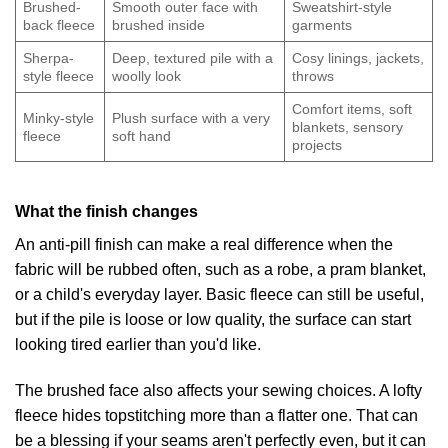
Brushed-
Smooth outer face with
Sweatshirt-style
back fleece
brushed inside
garments
Sherpa-
Deep, textured pile with a
Cosy linings, jackets,
style fleece
woolly look
throws
Comfort items, soft
Minky-style
Plush surface with a very
blankets, sensory
fleece
soft hand
projects
What the finish changes
An anti-pill finish can make a real difference when the
fabric will be rubbed often, such as a robe, a pram blanket,
or a child's everyday layer. Basic fleece can still be useful,
but if the pile is loose or low quality, the surface can start
looking tired earlier than you'd like.
The brushed face also affects your sewing choices. A lofty
fleece hides topstitching more than a flatter one. That can
be a blessing if your seams aren't perfectly even, but it can