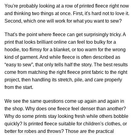
You're probably looking at a row of printed fleece right now
and thinking two things at once. First, it's hard not to love it.
Second, which one will work for what you want to sew?
That's the point where fleece can get surprisingly tricky. A
print that looks brilliant online can feel too bulky for a
hoodie, too flimsy for a blanket, or too warm for the wrong
kind of garment. And while fleece is often described as
“easy to sew”, that only tells half the story. The best results
come from matching the right fleece print fabric to the right
project, then handling its stretch, pile, and care properly
from the start.
We see the same questions come up again and again in
the shop. Why does one fleece feel denser than another?
Why do some prints stay looking fresh while others bobble
quickly? Is printed fleece suitable for children's clothes, or
better for robes and throws? Those are the practical