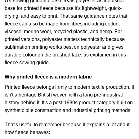
UK sewing guidance also treats polyester as the usual
base for printed fleece because it's lightweight, quick-
drying, and easy to print. That same guidance notes that
fleece can also be made from fibres including cotton,
viscose, merino wool, recycled plastic, and hemp. For
printed versions, polyester matters technically because
sublimation printing works best on polyester and gives
durable colour on the brushed face, as explained in
this
fleece sewing guide
.
Why printed fleece is a modern fabric
Printed fleece belongs firmly to modern textile production. It
isn't a heritage British woven with a long pre-industrial
history behind it. It's a post-1980s product category built on
synthetic pile construction and industrial printing methods.
That's useful to remember because it explains a lot about
how fleece behaves: