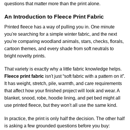
questions that matter more than the print alone.
An Introduction to Fleece Print Fabric
Printed fleece has a way of pulling you in. One minute
you're searching for a simple winter fabric, and the next
you're comparing woodland animals, stars, checks, florals,
cartoon themes, and every shade from soft neutrals to
bright novelty prints.
That variety is exactly why a little fabric knowledge helps.
Fleece print fabric
isn't just “soft fabric with a pattern on it”.
It has weight, stretch, pile, warmth, and care requirements
that affect how your finished project will look and wear. A
blanket, snood, robe, hoodie lining, and pet bed might all
use printed fleece, but they won't all use the same kind.
In practice, the print is only half the decision. The other half
is asking a few grounded questions before you buy: