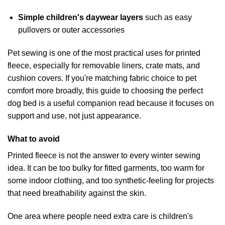
Simple children's daywear layers
such as easy
pullovers or outer accessories
Pet sewing is one of the most practical uses for printed
fleece, especially for removable liners, crate mats, and
cushion covers. If you're matching fabric choice to pet
comfort more broadly, this guide to
choosing the perfect
dog bed
is a useful companion read because it focuses on
support and use, not just appearance.
What to avoid
Printed fleece is not the answer to every winter sewing
idea. It can be too bulky for fitted garments, too warm for
some indoor clothing, and too synthetic-feeling for projects
that need breathability against the skin.
One area where people need extra care is children's