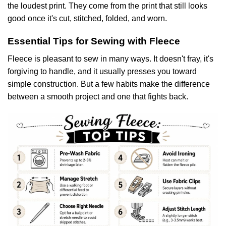
the loudest print. They come from the print that still looks
good once it's cut, stitched, folded, and worn.
Essential Tips for Sewing with Fleece
Fleece is pleasant to sew in many ways. It doesn't fray, it's
forgiving to handle, and it usually presses you toward
simple construction. But a few habits make the difference
between a smooth project and one that fights back.