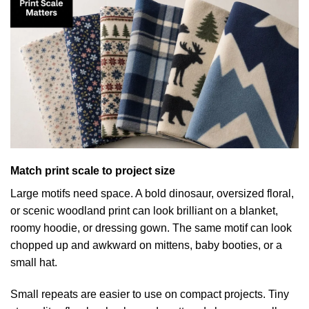
Match print scale to project size
Large motifs need space. A bold dinosaur, oversized floral,
or scenic woodland print can look brilliant on a blanket,
roomy hoodie, or dressing gown. The same motif can look
chopped up and awkward on mittens, baby booties, or a
small hat.
Small repeats are easier to use on compact projects. Tiny