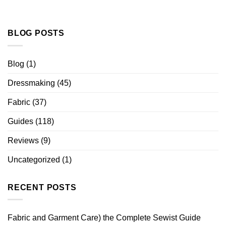
BLOG POSTS
Blog
(1)
Dressmaking
(45)
Fabric
(37)
Guides
(118)
Reviews
(9)
Uncategorized
(1)
RECENT POSTS
Fabric and Garment Care) the Complete Sewist Guide