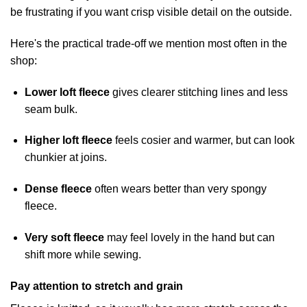
be frustrating if you want crisp visible detail on the outside.
Here's the practical trade-off we mention most often in the
shop:
Lower loft fleece
gives clearer stitching lines and less
seam bulk.
Higher loft fleece
feels cosier and warmer, but can look
chunkier at joins.
Dense fleece
often wears better than very spongy
fleece.
Very soft fleece
may feel lovely in the hand but can
shift more while sewing.
Pay attention to stretch and grain