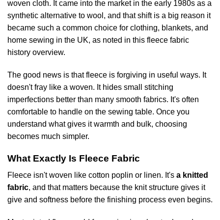
woven cloth. It came into the market in the early 1980s as a
synthetic alternative to wool, and that shift is a big reason it
became such a common choice for clothing, blankets, and
home sewing in the UK, as noted in
this fleece fabric
history overview
.
The good news is that fleece is forgiving in useful ways. It
doesn't fray like a woven. It hides small stitching
imperfections better than many smooth fabrics. It's often
comfortable to handle on the sewing table. Once you
understand what gives it warmth and bulk, choosing
becomes much simpler.
What Exactly Is Fleece Fabric
Fleece isn't woven like cotton poplin or linen. It's
a knitted
fabric
, and that matters because the knit structure gives it
give and softness before the finishing process even begins.