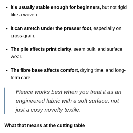
It's usually stable enough for beginners
, but not rigid
like a woven.
It can stretch under the presser foot
, especially on
cross-grain.
The pile affects print clarity
, seam bulk, and surface
wear.
The fibre base affects comfort
, drying time, and long-
term care.
Fleece works best when you treat it as an
engineered fabric with a soft surface, not
just a cosy novelty textile.
What that means at the cutting table