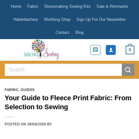
Skip
Home
Fabric
Dressmaking Sewing Kits
Sale & Remnants
to
content
Haberdashery
Worthing Shop
Sign Up For Our Newsletter
Contact
Blog
0
Search
for:
FABRIC
,
GUIDES
Your Guide to Fleece Print Fabric: From
Selection to Sewing
POSTED ON
09/06/2026
BY