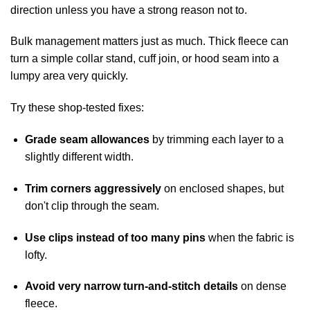
direction unless you have a strong reason not to.
Bulk management matters just as much. Thick fleece can
turn a simple collar stand, cuff join, or hood seam into a
lumpy area very quickly.
Try these shop-tested fixes:
Grade seam allowances
by trimming each layer to a
slightly different width.
Trim corners aggressively
on enclosed shapes, but
don't clip through the seam.
Use clips instead of too many pins
when the fabric is
lofty.
Avoid very narrow turn-and-stitch details
on dense
fleece.