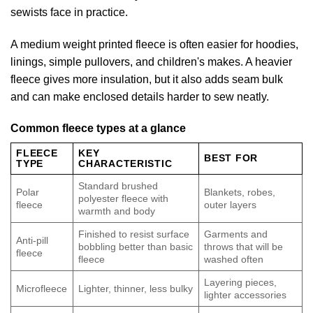
sewists face in practice.
A medium weight printed fleece is often easier for hoodies,
linings, simple pullovers, and children's makes. A heavier
fleece gives more insulation, but it also adds seam bulk
and can make enclosed details harder to sew neatly.
Common fleece types at a glance
FLEECE
KEY
BEST FOR
TYPE
CHARACTERISTIC
Standard brushed
Polar
Blankets, robes,
polyester fleece with
fleece
outer layers
warmth and body
Finished to resist surface
Garments and
Anti-pill
bobbling better than basic
throws that will be
fleece
fleece
washed often
Layering pieces,
Microfleece
Lighter, thinner, less bulky
lighter accessories