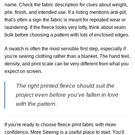
name. Check the fabric description for clues about weight,
pile, finish, and intended use. If a listing mentions anti-pill,
that's often a sign the fabric is meant for repeated wear or
laundering. If the fleece looks very lofty, think about seam
bulk before choosing a pattern with lots of enclosed edges.
A swatch is often the most sensible first step, especially if
you're sewing clothing rather than a blanket. The hand feel,
density, and print scale can be very different from what you
expect on screen.
The right printed fleece should suit the
project even before you've fallen in love
with the pattern.
If you're ready to choose fleece print fabric with more
confidence,
More Sewing
is a useful place to start. You'll