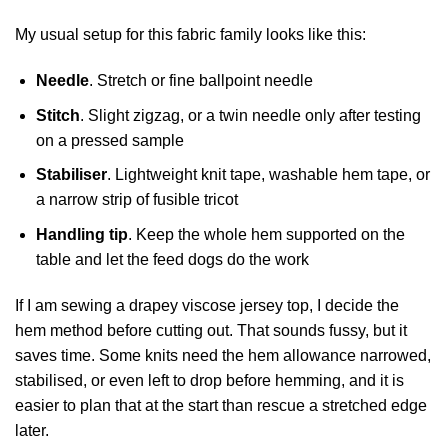
My usual setup for this fabric family looks like this:
Needle
. Stretch or fine ballpoint needle
Stitch
. Slight zigzag, or a twin needle only after testing
on a pressed sample
Stabiliser
. Lightweight knit tape, washable hem tape, or
a narrow strip of fusible tricot
Handling tip
. Keep the whole hem supported on the
table and let the feed dogs do the work
If I am sewing a drapey viscose jersey top, I decide the
hem method before cutting out. That sounds fussy, but it
saves time. Some knits need the hem allowance narrowed,
stabilised, or even left to drop before hemming, and it is
easier to plan that at the start than rescue a stretched edge
later.