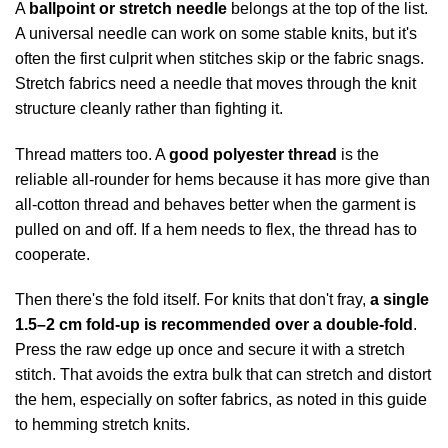
A
ballpoint or stretch needle
belongs at the top of the list.
A universal needle can work on some stable knits, but it's
often the first culprit when stitches skip or the fabric snags.
Stretch fabrics need a needle that moves through the knit
structure cleanly rather than fighting it.
Thread matters too. A
good polyester thread
is the
reliable all-rounder for hems because it has more give than
all-cotton thread and behaves better when the garment is
pulled on and off. If a hem needs to flex, the thread has to
cooperate.
Then there's the fold itself. For knits that don't fray,
a single
1.5–2 cm fold-up is recommended over a double-fold
.
Press the raw edge up once and secure it with a stretch
stitch. That avoids the extra bulk that can stretch and distort
the hem, especially on softer fabrics, as noted in
this guide
to hemming stretch knits
.