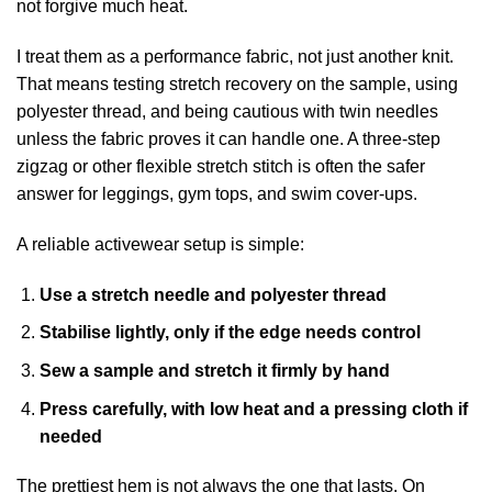
not forgive much heat.
I treat them as a performance fabric, not just another knit.
That means testing stretch recovery on the sample, using
polyester thread, and being cautious with twin needles
unless the fabric proves it can handle one. A three-step
zigzag or other flexible stretch stitch is often the safer
answer for leggings, gym tops, and swim cover-ups.
A reliable activewear setup is simple:
Use a stretch needle and polyester thread
Stabilise lightly, only if the edge needs control
Sew a sample and stretch it firmly by hand
Press carefully, with low heat and a pressing cloth if
needed
The prettiest hem is not always the one that lasts. On