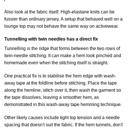
Also look at the fabric itself. High-elastane knits can be
fussier than ordinary jersey. A setup that behaved well on a
lounge top may not behave the same way on activewear.
Tunnelling with twin needles has a direct fix
Tunnelling is the ridge that forms between the two rows of
twin-needle stitching. It can make a hem look pinched and
homemade even when the stitching itself is straight.
One practical fix is to stabilise the hem edge with wash-
away tape at the foldline before stitching. Place the tape
along the hemline, stitch over it, then wash the garment so
the tape dissolves, leaving a smoother hem, as
demonstrated in
this wash-away tape hemming technique
.
Other likely causes include tight top tension and a needle
spacing that doesn't suit the fabric. If the hem tunnels, don't