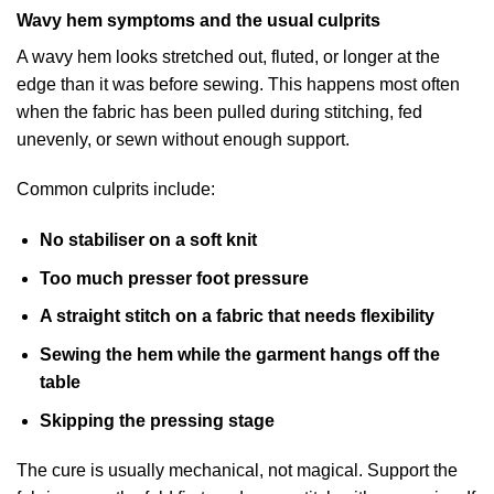
Wavy hem symptoms and the usual culprits
A wavy hem looks stretched out, fluted, or longer at the
edge than it was before sewing. This happens most often
when the fabric has been pulled during stitching, fed
unevenly, or sewn without enough support.
Common culprits include:
No stabiliser on a soft knit
Too much presser foot pressure
A straight stitch on a fabric that needs flexibility
Sewing the hem while the garment hangs off the
table
Skipping the pressing stage
The cure is usually mechanical, not magical. Support the