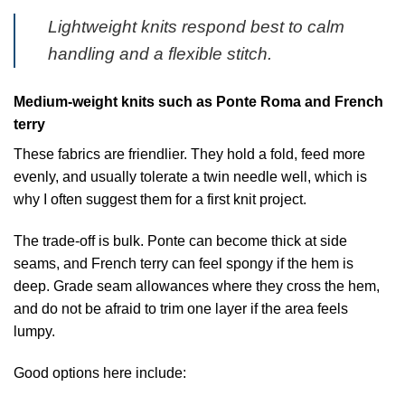
Lightweight knits respond best to calm
handling and a flexible stitch.
Medium-weight knits such as Ponte Roma and French
terry
These fabrics are friendlier. They hold a fold, feed more
evenly, and usually tolerate a twin needle well, which is
why I often suggest them for a first knit project.
The trade-off is bulk. Ponte can become thick at side
seams, and French terry can feel spongy if the hem is
deep. Grade seam allowances where they cross the hem,
and do not be afraid to trim one layer if the area feels
lumpy.
Good options here include: