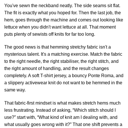
You've sewn the neckband neatly. The side seams sit flat.
The fit is exactly what you hoped for. Then the last job, the
hem, goes through the machine and comes out looking like
lettuce when you didn't want lettuce at all. That moment
puts plenty of sewists off knits for far too long.
The good news is that hemming stretchy fabric isn't a
mysterious talent. It's a matching exercise. Match the fabric
to the right needle, the right stabiliser, the right stitch, and
the right amount of handling, and the result changes
completely. A soft T-shirt jersey, a bouncy Ponte Roma, and
a slippery activewear knit do not want to be hemmed in the
same way.
That fabric-first mindset is what makes stretch hems much
less frustrating. Instead of asking, “Which stitch should I
use?” start with, “What kind of knit am I dealing with, and
what usually goes wrong with it?” That one shift prevents a