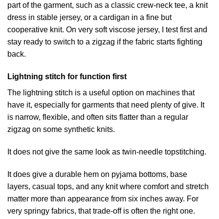
part of the garment, such as a classic crew-neck tee, a knit
dress in stable jersey, or a cardigan in a fine but
cooperative knit. On very soft viscose jersey, I test first and
stay ready to switch to a zigzag if the fabric starts fighting
back.
Lightning stitch for function first
The lightning stitch is a useful option on machines that
have it, especially for garments that need plenty of give. It
is narrow, flexible, and often sits flatter than a regular
zigzag on some synthetic knits.
It does not give the same look as twin-needle topstitching.
It does give a durable hem on pyjama bottoms, base
layers, casual tops, and any knit where comfort and stretch
matter more than appearance from six inches away. For
very springy fabrics, that trade-off is often the right one.