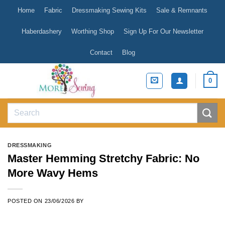
Skip
Home
Fabric
Dressmaking Sewing Kits
Sale & Remnants
to
content
Haberdashery
Worthing Shop
Sign Up For Our Newsletter
Contact
Blog
0
Search
for:
DRESSMAKING
Master Hemming Stretchy Fabric: No
More Wavy Hems
POSTED ON
23/06/2026
BY