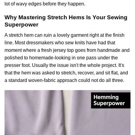
lot of wavy edges before they happen.
Why Mastering Stretch Hems Is Your Sewing
Superpower
A stretch hem can ruin a lovely garment right at the finish
line. Most dressmakers who sew knits have had that
moment where a fresh jersey top goes from handmade and
polished to homemade-looking in one pass under the
presser foot. Usually the issue isn't the whole project. It's
that the hem was asked to stretch, recover, and sit flat, and
a standard woven-fabric approach could not do all three.