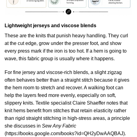
Lightweight jerseys and viscose blends
These are the knits that punish heavy handling. They curl
at the cut edge, grow under the presser foot, and show
every press mark if the iron is too hot. If a hem is going to
wave, this fabric group is usually where it happens.
For fine jersey and viscose-rich blends, a slight zigzag
often behaves better than a straight stitch because it gives
the hem room to stretch and recover. A walking foot can
help the layers feed more evenly, especially on soft,
slippery knits. Textile specialist Claire Shaeffer notes that
knit hems benefit from stitches that retain elasticity rather
than rigid straight stitching in high-stress areas, a principle
she discusses in
Sew Any Fabric
(
https://books.google.com/books?id=QH2yDwAAQBAJ
).