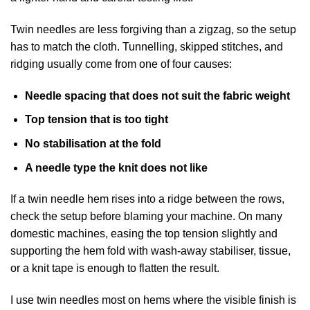
Twin needles are less forgiving than a zigzag, so the setup
has to match the cloth. Tunnelling, skipped stitches, and
ridging usually come from one of four causes:
Needle spacing that does not suit the fabric weight
Top tension that is too tight
No stabilisation at the fold
A needle type the knit does not like
If a twin needle hem rises into a ridge between the rows,
check the setup before blaming your machine. On many
domestic machines, easing the top tension slightly and
supporting the hem fold with wash-away stabiliser, tissue,
or a knit tape is enough to flatten the result.
I use twin needles most on hems where the visible finish is