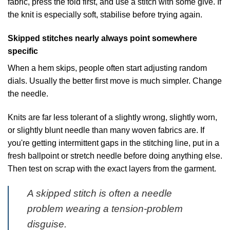
fabric, press the fold first, and use a stitch with some give. If
the knit is especially soft, stabilise before trying again.
Skipped stitches nearly always point somewhere
specific
When a hem skips, people often start adjusting random
dials. Usually the better first move is much simpler. Change
the needle.
Knits are far less tolerant of a slightly wrong, slightly worn,
or slightly blunt needle than many woven fabrics are. If
you're getting intermittent gaps in the stitching line, put in a
fresh ballpoint or stretch needle before doing anything else.
Then test on scrap with the exact layers from the garment.
A skipped stitch is often a needle
problem wearing a tension-problem
disguise.