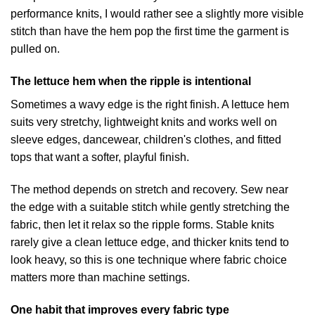
performance knits, I would rather see a slightly more visible
stitch than have the hem pop the first time the garment is
pulled on.
The lettuce hem when the ripple is intentional
Sometimes a wavy edge is the right finish. A lettuce hem
suits very stretchy, lightweight knits and works well on
sleeve edges, dancewear, children's clothes, and fitted
tops that want a softer, playful finish.
The method depends on stretch and recovery. Sew near
the edge with a suitable stitch while gently stretching the
fabric, then let it relax so the ripple forms. Stable knits
rarely give a clean lettuce edge, and thicker knits tend to
look heavy, so this is one technique where fabric choice
matters more than machine settings.
One habit that improves every fabric type