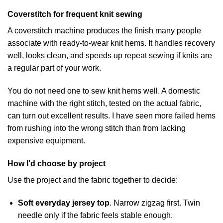
Coverstitch for frequent knit sewing
A coverstitch machine produces the finish many people
associate with ready-to-wear knit hems. It handles recovery
well, looks clean, and speeds up repeat sewing if knits are
a regular part of your work.
You do not need one to sew knit hems well. A domestic
machine with the right stitch, tested on the actual fabric,
can turn out excellent results. I have seen more failed hems
from rushing into the wrong stitch than from lacking
expensive equipment.
How I'd choose by project
Use the project and the fabric together to decide:
Soft everyday jersey top
. Narrow zigzag first. Twin
needle only if the fabric feels stable enough.