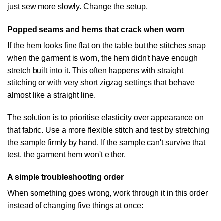
just sew more slowly. Change the setup.
Popped seams and hems that crack when worn
If the hem looks fine flat on the table but the stitches snap
when the garment is worn, the hem didn't have enough
stretch built into it. This often happens with straight
stitching or with very short zigzag settings that behave
almost like a straight line.
The solution is to prioritise elasticity over appearance on
that fabric. Use a more flexible stitch and test by stretching
the sample firmly by hand. If the sample can't survive that
test, the garment hem won't either.
A simple troubleshooting order
When something goes wrong, work through it in this order
instead of changing five things at once: