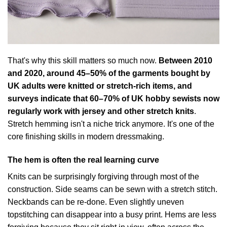
That's why this skill matters so much now.
Between 2010
and 2020, around 45–50% of the garments bought by
UK adults were knitted or stretch-rich items, and
surveys indicate that 60–70% of UK hobby sewists now
regularly work with jersey and other stretch knits
.
Stretch hemming isn't a niche trick anymore. It's one of the
core finishing skills in modern dressmaking.
The hem is often the real learning curve
Knits can be surprisingly forgiving through most of the
construction. Side seams can be sewn with a stretch stitch.
Neckbands can be re-done. Even slightly uneven
topstitching can disappear into a busy print. Hems are less