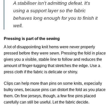
A stabiliser isn't admitting defeat. It's
using a support layer so the fabric
behaves long enough for you to finish it
well.
Pressing is part of the sewing
A lot of disappointing knit hems were never properly
pressed before they were sewn. Pressing the fold in place
gives you a visible, stable line to follow and reduces the
amount of finger-tugging that stretches the edge. Use a
press cloth if the fabric is delicate or shiny.
Clips can help more than pins on some knits, especially
bulky ones, because pins can distort the fold as you place
them. On fine jerseys, though, a few fine pins placed
carefully can still be useful. Let the fabric decide.