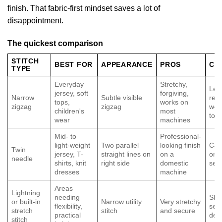
finish. That fabric-first mindset saves a lot of
disappointment.
The quickest comparison
STITCH
BEST FOR
APPEARANCE
PROS
CO
TYPE
Everyday
Stretchy,
Less
jersey, soft
forgiving,
Narrow
Subtle visible
read
tops,
works on
zigzag
zigzag
wea
children's
most
tops
wear
machines
Mid- to
Professional-
light-weight
Two parallel
looking finish
Can
Twin
jersey, T-
straight lines on
on a
or s
needle
shirts, knit
right side
domestic
setu
dresses
machine
Areas
Lightning
needing
Slo
or built-in
Narrow utility
Very stretchy
flexibility,
sew,
stretch
stitch
and secure
practical
dec
stitch