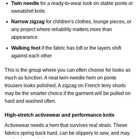
Twin needle
for a ready-to-wear look on stable ponte or
sweatshirt knits
Narrow zigzag
for children's clothes, lounge pieces, or
any project where reliability matters more than
appearance
Walking foot
if the fabric has loft or the layers shift
against each other
This is the group where you can often choose for looks as
much as function. A neat twin-needle hem on ponte
trousers looks polished. A zigzag on French terry shorts
may be the smarter choice if the garment will be pulled on
hard and washed often.
High-stretch activewear and performance knits
Activewear needs a hem that survives real strain. These
fabrics spring back hard, can be slippery to sew, and may