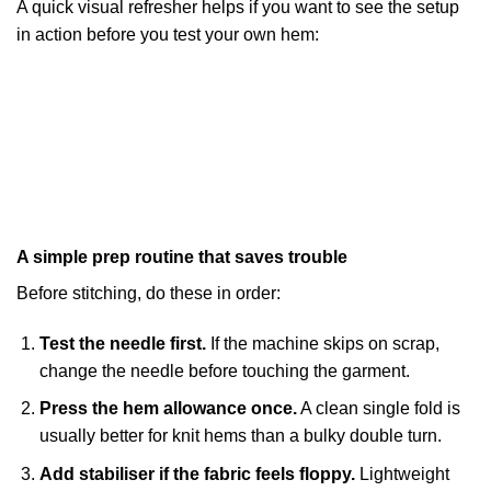
A quick visual refresher helps if you want to see the setup
in action before you test your own hem:
A simple prep routine that saves trouble
Before stitching, do these in order:
Test the needle first.
If the machine skips on scrap,
change the needle before touching the garment.
Press the hem allowance once.
A clean single fold is
usually better for knit hems than a bulky double turn.
Add stabiliser if the fabric feels floppy.
Lightweight