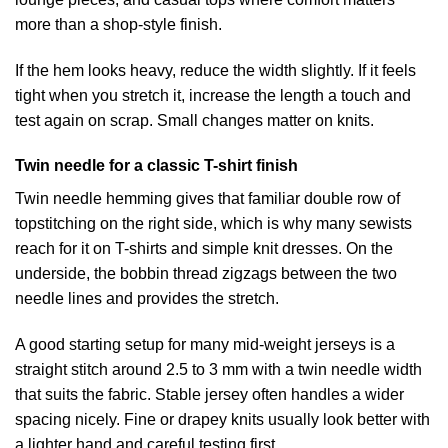
more than a shop-style finish.
If the hem looks heavy, reduce the width slightly. If it feels
tight when you stretch it, increase the length a touch and
test again on scrap. Small changes matter on knits.
Twin needle for a classic T-shirt finish
Twin needle hemming gives that familiar double row of
topstitching on the right side, which is why many sewists
reach for it on T-shirts and simple knit dresses. On the
underside, the bobbin thread zigzags between the two
needle lines and provides the stretch.
A good starting setup for many mid-weight jerseys is a
straight stitch around 2.5 to 3 mm with a twin needle width
that suits the fabric. Stable jersey often handles a wider
spacing nicely. Fine or drapey knits usually look better with
a lighter hand and careful testing first.