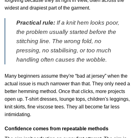
forgiving because they sit right in view, often across the
widest and drapiest part of the garment.
Practical rule:
If a knit hem looks poor,
the problem usually started before the
stitching line. The wrong fold, no
pressing, no stabilising, or too much
handling often causes the wobble.
Many beginners assume they're “bad at jersey” when the
actual issue is much narrower than that. They only need a
better hemming method. Once that clicks, more projects
open up. T-shirt dresses, lounge tops, children's leggings,
knit skirts, fine viscose tees. They all become far less
intimidating.
Confidence comes from repeatable methods