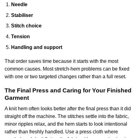
Needle
Stabiliser
Stitch choice
Tension
Handling and support
That order saves time because it starts with the most
common causes. Most stretch-hem problems can be fixed
with one or two targeted changes rather than a full reset.
The Final Press and Caring for Your Finished
Garment
A knit hem often looks better after the final press than it did
straight off the machine. The stitches settle into the fabric,
minor ripples relax, and the hem starts to look intentional
rather than freshly handled. Use a press cloth where