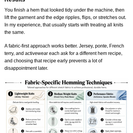
You finish a hem that looked tidy under the machine, then
lift the garment and the edge ripples, flips, or stretches out.
In my experience, that usually starts with treating all knits
the same.
A fabric-first approach works better. Jersey, ponte, French
terry, and activewear each ask for a different hem recipe,
and choosing that recipe early prevents a lot of
disappointment later.