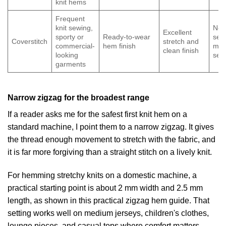
knit hems
Frequent
knit sewing,
Nee
Excellent
sporty or
Ready-to-wear
sep
Coverstitch
stretch and
commercial-
hem finish
mac
clean finish
looking
set
garments
Narrow zigzag for the broadest range
If a reader asks me for the safest first knit hem on a
standard machine, I point them to a narrow zigzag. It gives
the thread enough movement to stretch with the fabric, and
it is far more forgiving than a straight stitch on a lively knit.
For hemming stretchy knits on a domestic machine, a
practical starting point is about 2 mm width and 2.5 mm
length, as shown in
this practical zigzag hem guide
. That
setting works well on medium jerseys, children's clothes,
lounge pieces, and casual tops where comfort matters