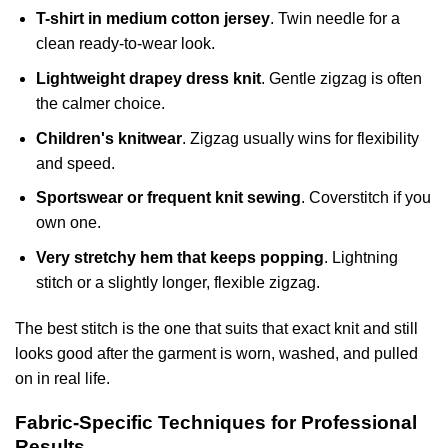
T-shirt in medium cotton jersey
. Twin needle for a
clean ready-to-wear look.
Lightweight drapey dress knit
. Gentle zigzag is often
the calmer choice.
Children's knitwear
. Zigzag usually wins for flexibility
and speed.
Sportswear or frequent knit sewing
. Coverstitch if you
own one.
Very stretchy hem that keeps popping
. Lightning
stitch or a slightly longer, flexible zigzag.
The best stitch is the one that suits that exact knit and still
looks good after the garment is worn, washed, and pulled
on in real life.
Fabric-Specific Techniques for Professional
Results