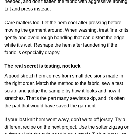
needed, and don't flatten the fabric with aggressive ironing.
Lift and press instead.
Care matters too. Let the hem cool after pressing before
moving the garment around. When washing, treat fine knits
gently and avoid rough handling that can distort the edge
while it's wet. Reshape the hem after laundering if the
fabric is especially drapey.
The real secret is testing, not luck
A good stretch hem comes from small decisions made in
the right order. Match the method to the fabric, sew a test
scrap, and judge the sample by how it looks and how it
stretches. That's the part many sewists skip, and it's often
the part that would have saved the garment.
If your last knit hem went wavy, don't write off jersey. Try a
different recipe on the next project. Use the softer zigzag on