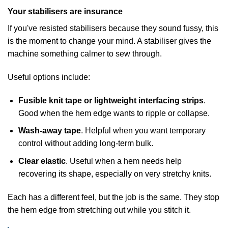
Your stabilisers are insurance
If you've resisted stabilisers because they sound fussy, this
is the moment to change your mind. A stabiliser gives the
machine something calmer to sew through.
Useful options include:
Fusible knit tape or lightweight interfacing strips
.
Good when the hem edge wants to ripple or collapse.
Wash-away tape
. Helpful when you want temporary
control without adding long-term bulk.
Clear elastic
. Useful when a hem needs help
recovering its shape, especially on very stretchy knits.
Each has a different feel, but the job is the same. They stop
the hem edge from stretching out while you stitch it.