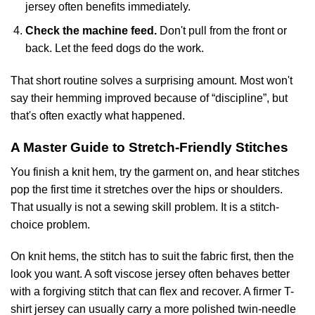
jersey often benefits immediately.
Check the machine feed.
Don't pull from the front or
back. Let the feed dogs do the work.
That short routine solves a surprising amount. Most won't
say their hemming improved because of “discipline”, but
that's often exactly what happened.
A Master Guide to Stretch-Friendly Stitches
You finish a knit hem, try the garment on, and hear stitches
pop the first time it stretches over the hips or shoulders.
That usually is not a sewing skill problem. It is a stitch-
choice problem.
On knit hems, the stitch has to suit the fabric first, then the
look you want. A soft viscose jersey often behaves better
with a forgiving stitch that can flex and recover. A firmer T-
shirt jersey can usually carry a more polished twin-needle