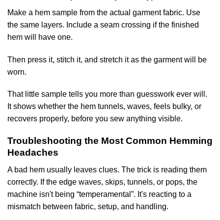
Make a hem sample from the actual garment fabric. Use
the same layers. Include a seam crossing if the finished
hem will have one.
Then press it, stitch it, and stretch it as the garment will be
worn.
That little sample tells you more than guesswork ever will.
It shows whether the hem tunnels, waves, feels bulky, or
recovers properly, before you sew anything visible.
Troubleshooting the Most Common Hemming
Headaches
A bad hem usually leaves clues. The trick is reading them
correctly. If the edge waves, skips, tunnels, or pops, the
machine isn't being “temperamental”. It's reacting to a
mismatch between fabric, setup, and handling.