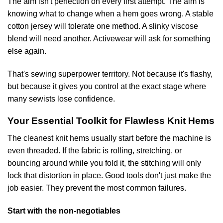
The aim isn't perfection on every first attempt. The aim is
knowing what to change when a hem goes wrong. A stable
cotton jersey will tolerate one method. A slinky viscose
blend will need another. Activewear will ask for something
else again.
That's sewing superpower territory. Not because it's flashy,
but because it gives you control at the exact stage where
many sewists lose confidence.
Your Essential Toolkit for Flawless Knit Hems
The cleanest knit hems usually start before the machine is
even threaded. If the fabric is rolling, stretching, or
bouncing around while you fold it, the stitching will only
lock that distortion in place. Good tools don't just make the
job easier. They prevent the most common failures.
Start with the non-negotiables