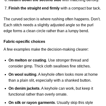
Finish the straight end firmly
with a compact bar tack.
The curved section is where rushing often happens. Don't.
Each stitch needs a slightly adjusted angle so the purl
edge forms a clean circle rather than a lumpy bend.
Fabric-specific choices
A few examples make the decision-making clearer:
On melton or coating
. Use stronger thread and
consider gimp. Thick cloth swallows fine stitches.
On wool suiting
. A keyhole often looks more at home
than a plain slit, especially with a shanked button.
On denim jackets
. A keyhole can work, but keep it
functional rather than overly ornate.
On silk or rayon garments
. Usually skip this style