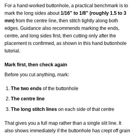
For a hand-worked buttonhole, a practical benchmark is to
mark the long sides about
1/16" to 1/8" (roughly 1.5 to 3
mm)
from the centre line, then stitch tightly along both
edges. Guidance also recommends marking the ends,
centre, and long sides first, then cutting only after the
placement is confirmed, as shown in
this hand buttonhole
tutorial
.
Mark first, then check again
Before you cut anything, mark:
The two ends
of the buttonhole
The centre line
The long stitch lines
on each side of that centre
That gives you a full map rather than a single slit line. It
also shows immediately if the buttonhole has crept off grain