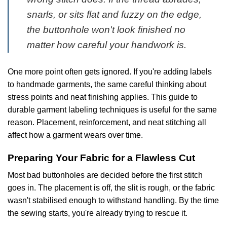
snarls, or sits flat and fuzzy on the edge,
the buttonhole won't look finished no
matter how careful your handwork is.
One more point often gets ignored. If you're adding labels
to handmade garments, the same careful thinking about
stress points and neat finishing applies. This guide to
durable garment labeling techniques
is useful for the same
reason. Placement, reinforcement, and neat stitching all
affect how a garment wears over time.
Preparing Your Fabric for a Flawless Cut
Most bad buttonholes are decided before the first stitch
goes in. The placement is off, the slit is rough, or the fabric
wasn't stabilised enough to withstand handling. By the time
the sewing starts, you're already trying to rescue it.