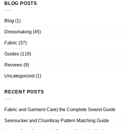
BLOG POSTS
Blog
(1)
Dressmaking
(45)
Fabric
(37)
Guides
(118)
Reviews
(9)
Uncategorized
(1)
RECENT POSTS
Fabric and Garment Care) the Complete Sewist Guide
Seersucker and Chambray Pattern Matching Guide