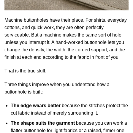
Machine buttonholes have their place. For shirts, everyday
cottons, and quick work, they are often perfectly
serviceable. But a machine makes the same sort of hole
unless you interrupt it. A hand-worked buttonhole lets you
change the density, the width, the corded support, and the
finish at each end according to the fabric in front of you.
That is the true skill.
Three things improve when you understand how a
buttonhole is built:
The edge wears better
because the stitches protect the
cut fabric instead of merely surrounding it.
The shape suits the garment
because you can work a
flatter buttonhole for light fabrics or a raised, firmer one