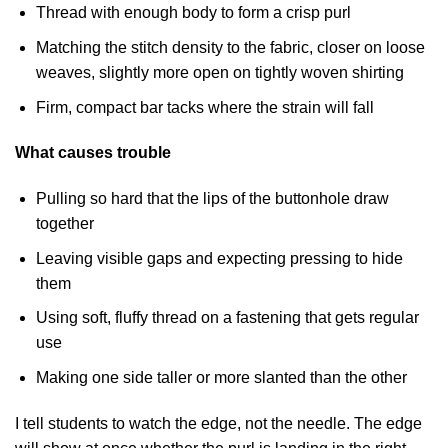
Thread with enough body to form a crisp purl
Matching the stitch density to the fabric, closer on loose
weaves, slightly more open on tightly woven shirting
Firm, compact bar tacks where the strain will fall
What causes trouble
Pulling so hard that the lips of the buttonhole draw
together
Leaving visible gaps and expecting pressing to hide
them
Using soft, fluffy thread on a fastening that gets regular
use
Making one side taller or more slanted than the other
I tell students to watch the edge, not the needle. The edge