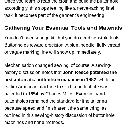
Once you learn to read the cloth and build the buttonhole
accordingly, this stops feeling like a nerve-racking final
task. It becomes part of the garment's engineering.
Gathering Your Essential Tools and Materials
You don't need a huge kit, but you do need sensible tools.
Buttonholes reward precision. A blunt needle, fluffy thread,
or vague marking line will show up immediately.
Mechanisation changed sewing, of course. A sewing-
history discussion notes that
John Reece patented the
first automatic buttonhole machine in 1882
, while an
earlier American machine to stitch a buttonhole was
patented in
1854
by Charles Miller. Even so, hand
buttonholes remained the standard for fine tailoring
because speed and finish aren't the same thing, as
outlined in
this sewing-history discussion of buttonhole
machines and hand methods
.