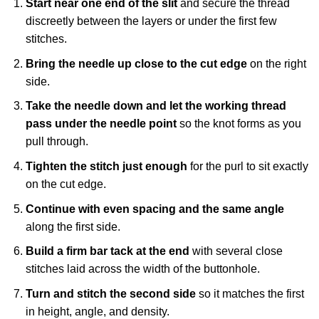
Start near one end of the slit
and secure the thread
discreetly between the layers or under the first few
stitches.
Bring the needle up close to the cut edge
on the right
side.
Take the needle down and let the working thread
pass under the needle point
so the knot forms as you
pull through.
Tighten the stitch just enough
for the purl to sit exactly
on the cut edge.
Continue with even spacing and the same angle
along the first side.
Build a firm bar tack at the end
with several close
stitches laid across the width of the buttonhole.
Turn and stitch the second side
so it matches the first
in height, angle, and density.