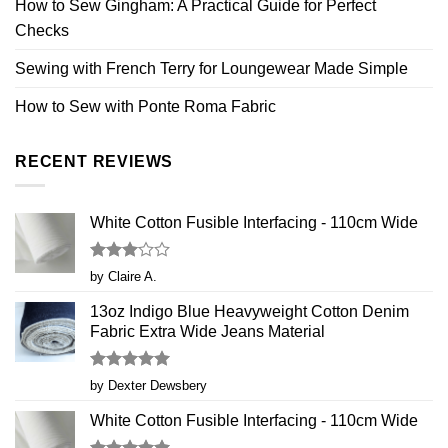
How to Sew Gingham: A Practical Guide for Perfect
Checks
Sewing with French Terry for Loungewear Made Simple
How to Sew with Ponte Roma Fabric
RECENT REVIEWS
White Cotton Fusible Interfacing - 110cm Wide
Rated
by Claire A.
3
out
of 5
13oz Indigo Blue Heavyweight Cotton Denim
Fabric Extra Wide Jeans Material
Rated
5
by Dexter Dewsbery
out of 5
White Cotton Fusible Interfacing - 110cm Wide