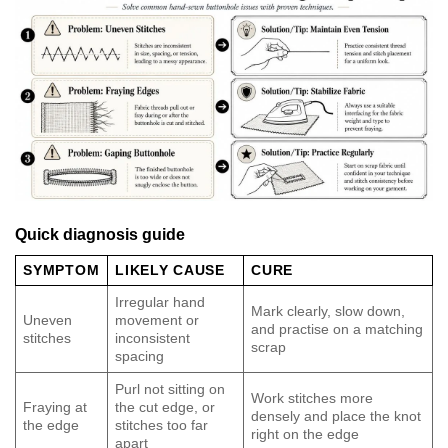
Quick diagnosis guide
SYMPTOM
LIKELY CAUSE
CURE
Irregular hand
Mark clearly, slow down,
Uneven
movement or
and practise on a matching
stitches
inconsistent
scrap
spacing
Purl not sitting on
Work stitches more
Fraying at
the cut edge, or
densely and place the knot
the edge
stitches too far
right on the edge
apart