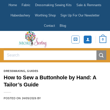
Skip
Home
Fabric
Dressmaking Sewing Kits
Sale & Remnants
to
content
Haberdashery
Worthing Shop
Sign Up For Our Newsletter
Contact
Blog
0
Search
for:
DRESSMAKING
,
GUIDES
How to Sew a Buttonhole by Hand: A
Tailor’s Guide
POSTED ON
24/05/2026
BY