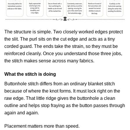
The structure is simple. Two closely worked edges protect
the slit. The purl sits on the cut edge and acts as a tiny
corded guard. The ends take the strain, so they must be
reinforced cleanly. Once you understand those three jobs,
the stitch makes sense across many fabrics.
What the stitch is doing
Buttonhole stitch differs from an ordinary blanket stitch
because of where the knot forms. It must lock right on the
raw edge. That little ridge gives the buttonhole a clean
outline and helps stop fraying as the button passes through
again and again.
Placement matters more than speed.