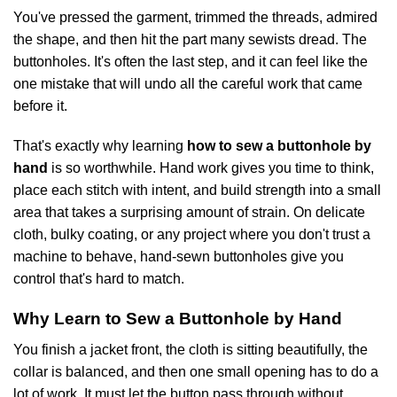
You've pressed the garment, trimmed the threads, admired
the shape, and then hit the part many sewists dread. The
buttonholes. It's often the last step, and it can feel like the
one mistake that will undo all the careful work that came
before it.
That's exactly why learning
how to sew a buttonhole by
hand
is so worthwhile. Hand work gives you time to think,
place each stitch with intent, and build strength into a small
area that takes a surprising amount of strain. On delicate
cloth, bulky coating, or any project where you don't trust a
machine to behave, hand-sewn buttonholes give you
control that's hard to match.
Why Learn to Sew a Buttonhole by Hand
You finish a jacket front, the cloth is sitting beautifully, the
collar is balanced, and then one small opening has to do a
lot of work. It must let the button pass through without