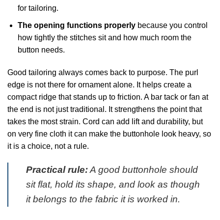
for tailoring.
The opening functions properly
because you control
how tightly the stitches sit and how much room the
button needs.
Good tailoring always comes back to purpose. The purl
edge is not there for ornament alone. It helps create a
compact ridge that stands up to friction. A bar tack or fan at
the end is not just traditional. It strengthens the point that
takes the most strain. Cord can add lift and durability, but
on very fine cloth it can make the buttonhole look heavy, so
it is a choice, not a rule.
Practical rule:
A good buttonhole should
sit flat, hold its shape, and look as though
it belongs to the fabric it is worked in.