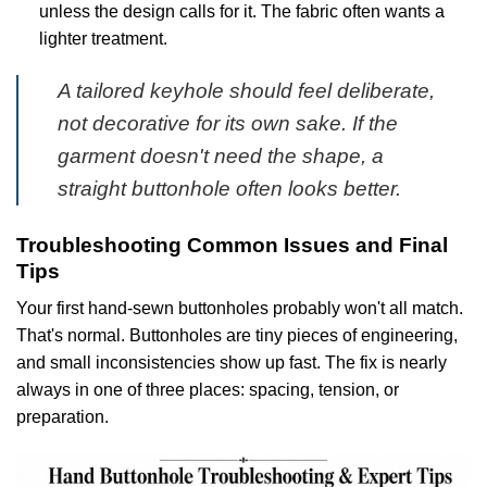
unless the design calls for it. The fabric often wants a
lighter treatment.
A tailored keyhole should feel deliberate,
not decorative for its own sake. If the
garment doesn't need the shape, a
straight buttonhole often looks better.
Troubleshooting Common Issues and Final
Tips
Your first hand-sewn buttonholes probably won't all match.
That's normal. Buttonholes are tiny pieces of engineering,
and small inconsistencies show up fast. The fix is nearly
always in one of three places: spacing, tension, or
preparation.