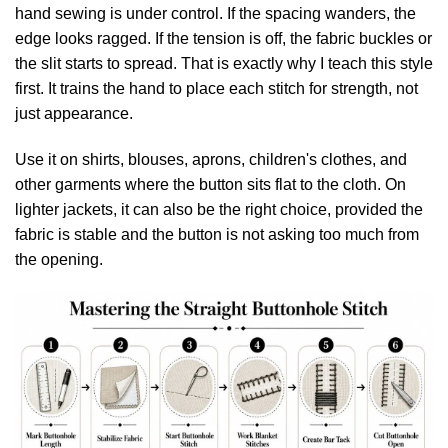
hand sewing is under control. If the spacing wanders, the
edge looks ragged. If the tension is off, the fabric buckles or
the slit starts to spread. That is exactly why I teach this style
first. It trains the hand to place each stitch for strength, not
just appearance.
Use it on shirts, blouses, aprons, children's clothes, and
other garments where the button sits flat to the cloth. On
lighter jackets, it can also be the right choice, provided the
fabric is stable and the button is not asking too much from
the opening.