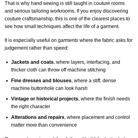
That is why hand sewing is still taught in couture rooms
and serious tailoring workrooms. If you enjoy
discovering
couture craftsmanship
, this is one of the clearest places to
see how small techniques affect the life of a garment.
It is especially useful on garments where the fabric asks for
judgement rather than speed:
Jackets and coats
, where layers, interfacing, and
thicker cloth can throw off machine stitching
Fine dresses and blouses
, where a stiff, dense
machine buttonhole can look harsh
Vintage or historical projects
, where the finish needs
the right character
Alterations and repairs
, where placement and control
matter more than convenience