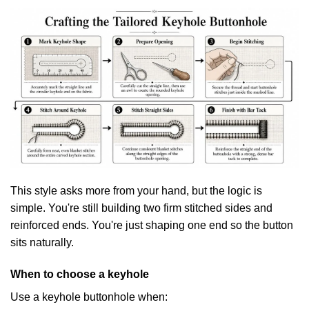
This style asks more from your hand, but the logic is
simple. You're still building two firm stitched sides and
reinforced ends. You're just shaping one end so the button
sits naturally.
When to choose a keyhole
Use a keyhole buttonhole when: