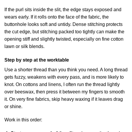
If the purl sits inside the slit, the edge stays exposed and
wears early. If it rolls onto the face of the fabric, the
buttonhole looks soft and untidy. Dense stitching protects
the cut edge, but stitching packed too tightly can make the
opening stiff and slightly twisted, especially on fine cotton
lawn or silk blends.
Step by step at the worktable
Use a shorter thread than you think you need. A long thread
gets fuzzy, weakens with every pass, and is more likely to
knot. On cottons and linens, I often run the thread lightly
over beeswax, then press it between my fingers to smooth
it. On very fine fabrics, skip heavy waxing if it leaves drag
or shine.
Work in this order: