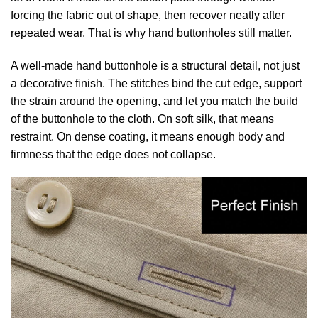
forcing the fabric out of shape, then recover neatly after
repeated wear. That is why hand buttonholes still matter.
A well-made hand buttonhole is a structural detail, not just
a decorative finish. The stitches bind the cut edge, support
the strain around the opening, and let you match the build
of the buttonhole to the cloth. On soft silk, that means
restraint. On dense coating, it means enough body and
firmness that the edge does not collapse.