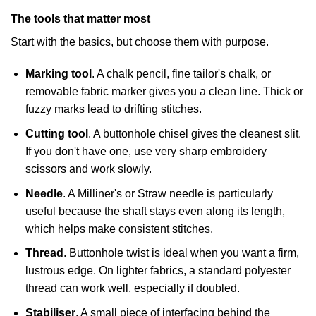
The tools that matter most
Start with the basics, but choose them with purpose.
Marking tool
. A chalk pencil, fine tailor's chalk, or
removable fabric marker gives you a clean line. Thick or
fuzzy marks lead to drifting stitches.
Cutting tool
. A buttonhole chisel gives the cleanest slit.
If you don't have one, use very sharp embroidery
scissors and work slowly.
Needle
. A Milliner's or Straw needle is particularly
useful because the shaft stays even along its length,
which helps make consistent stitches.
Thread
. Buttonhole twist is ideal when you want a firm,
lustrous edge. On lighter fabrics, a standard polyester
thread can work well, especially if doubled.
Stabiliser
. A small piece of interfacing behind the