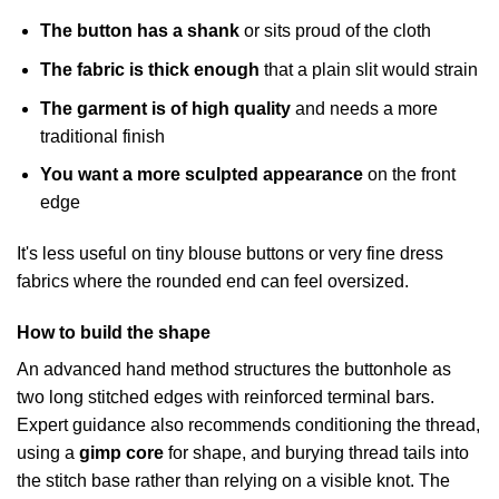
The button has a shank
or sits proud of the cloth
The fabric is thick enough
that a plain slit would strain
The garment is of high quality
and needs a more
traditional finish
You want a more sculpted appearance
on the front
edge
It's less useful on tiny blouse buttons or very fine dress
fabrics where the rounded end can feel oversized.
How to build the shape
An advanced hand method structures the buttonhole as
two long stitched edges with reinforced terminal bars.
Expert guidance also recommends conditioning the thread,
using a
gimp core
for shape, and burying thread tails into
the stitch base rather than relying on a visible knot. The