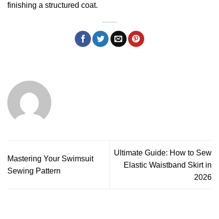
finishing a structured coat.
Ultimate Guide: How to Sew
Mastering Your Swimsuit
Elastic Waistband Skirt in
Sewing Pattern
2026