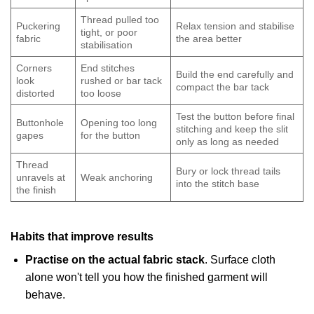
Thread pulled too
Puckering
Relax tension and stabilise
tight, or poor
fabric
the area better
stabilisation
Corners
End stitches
Build the end carefully and
look
rushed or bar tack
compact the bar tack
distorted
too loose
Test the button before final
Buttonhole
Opening too long
stitching and keep the slit
gapes
for the button
only as long as needed
Thread
Bury or lock thread tails
unravels at
Weak anchoring
into the stitch base
the finish
Habits that improve results
Practise on the actual fabric stack
. Surface cloth
alone won't tell you how the finished garment will
behave.