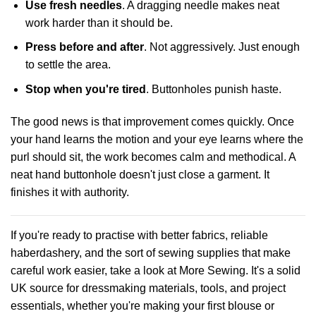
Use fresh needles
. A dragging needle makes neat
work harder than it should be.
Press before and after
. Not aggressively. Just enough
to settle the area.
Stop when you're tired
. Buttonholes punish haste.
The good news is that improvement comes quickly. Once
your hand learns the motion and your eye learns where the
purl should sit, the work becomes calm and methodical. A
neat hand buttonhole doesn't just close a garment. It
finishes it with authority.
If you're ready to practise with better fabrics, reliable
haberdashery, and the sort of sewing supplies that make
careful work easier, take a look at
More Sewing
. It's a solid
UK source for dressmaking materials, tools, and project
essentials, whether you're making your first blouse or