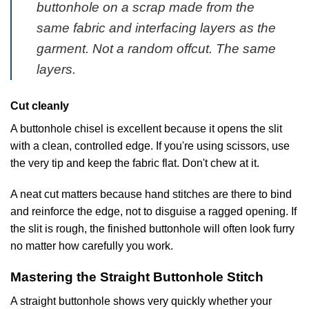
buttonhole on a scrap made from the
same fabric and interfacing layers as the
garment. Not a random offcut. The same
layers.
Cut cleanly
A buttonhole chisel is excellent because it opens the slit
with a clean, controlled edge. If you're using scissors, use
the very tip and keep the fabric flat. Don't chew at it.
A neat cut matters because hand stitches are there to bind
and reinforce the edge, not to disguise a ragged opening. If
the slit is rough, the finished buttonhole will often look furry
no matter how carefully you work.
Mastering the Straight Buttonhole Stitch
A straight buttonhole shows very quickly whether your