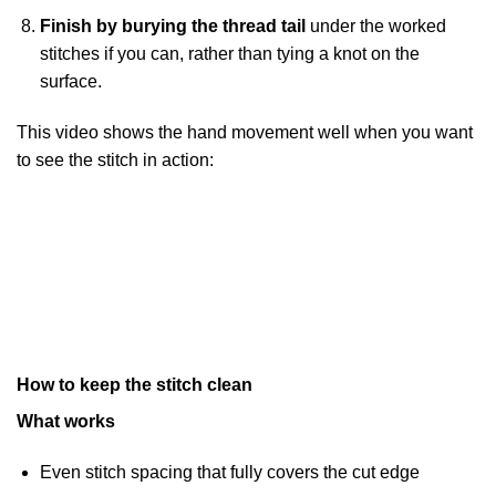
Finish by burying the thread tail
under the worked
stitches if you can, rather than tying a knot on the
surface.
This video shows the hand movement well when you want
to see the stitch in action:
How to keep the stitch clean
What works
Even stitch spacing that fully covers the cut edge