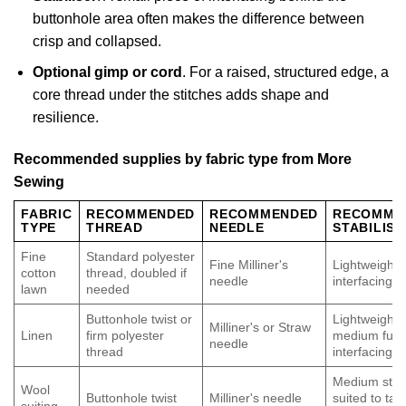
buttonhole area often makes the difference between
crisp and collapsed.
Optional gimp or cord
. For a raised, structured edge, a
core thread under the stitches adds shape and
resilience.
Recommended supplies by fabric type from More
Sewing
FABRIC
RECOMMENDED
RECOMMENDED
RECOMME
TYPE
THREAD
NEEDLE
STABILISE
Fine
Standard polyester
Fine Milliner's
Lightweight f
cotton
thread, doubled if
needle
interfacing
lawn
needed
Buttonhole twist or
Lightweight 
Milliner's or Straw
Linen
firm polyester
medium fusi
needle
thread
interfacing
Medium stabi
Wool
Buttonhole twist
Milliner's needle
suited to tail