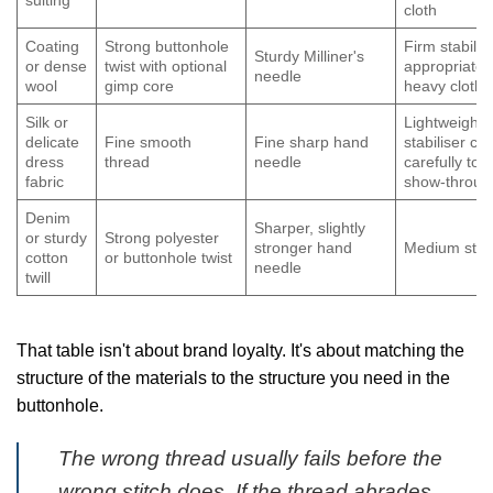
suiting
cloth
Coating
Strong buttonhole
Firm stabilis
Sturdy Milliner's
or dense
twist with optional
appropriate 
needle
wool
gimp core
heavy cloth
Silk or
Lightweight
delicate
Fine smooth
Fine sharp hand
stabiliser c
dress
thread
needle
carefully to 
fabric
show-throug
Denim
Sharper, slightly
or sturdy
Strong polyester
stronger hand
Medium stabi
cotton
or buttonhole twist
needle
twill
That table isn't about brand loyalty. It's about matching the
structure of the materials to the structure you need in the
buttonhole.
The wrong thread usually fails before the
wrong stitch does. If the thread abrades,