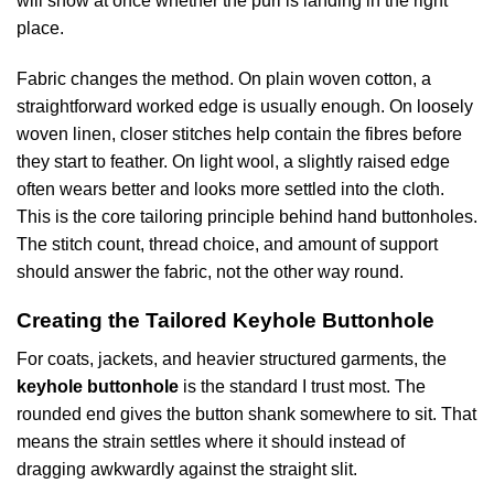
will show at once whether the purl is landing in the right
place.
Fabric changes the method. On plain woven cotton, a
straightforward worked edge is usually enough. On loosely
woven linen, closer stitches help contain the fibres before
they start to feather. On light wool, a slightly raised edge
often wears better and looks more settled into the cloth.
This is the core tailoring principle behind hand buttonholes.
The stitch count, thread choice, and amount of support
should answer the fabric, not the other way round.
Creating the Tailored Keyhole Buttonhole
For coats, jackets, and heavier structured garments, the
keyhole buttonhole
is the standard I trust most. The
rounded end gives the button shank somewhere to sit. That
means the strain settles where it should instead of
dragging awkwardly against the straight slit.