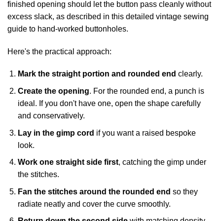
finished opening should let the button pass cleanly without
excess slack, as described in
this detailed vintage sewing
guide to hand-worked buttonholes
.
Here's the practical approach:
Mark the straight portion and rounded end
clearly.
Create the opening
. For the rounded end, a punch is
ideal. If you don't have one, open the shape carefully
and conservatively.
Lay in the gimp cord
if you want a raised bespoke
look.
Work one straight side first
, catching the gimp under
the stitches.
Fan the stitches around the rounded end
so they
radiate neatly and cover the curve smoothly.
Return down the second side
with matching density.