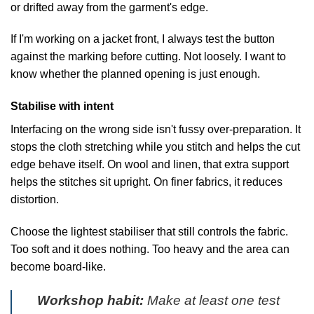
or drifted away from the garment's edge.
If I'm working on a jacket front, I always test the button
against the marking before cutting. Not loosely. I want to
know whether the planned opening is just enough.
Stabilise with intent
Interfacing on the wrong side isn't fussy over-preparation. It
stops the cloth stretching while you stitch and helps the cut
edge behave itself. On wool and linen, that extra support
helps the stitches sit upright. On finer fabrics, it reduces
distortion.
Choose the lightest stabiliser that still controls the fabric.
Too soft and it does nothing. Too heavy and the area can
become board-like.
Workshop habit:
Make at least one test