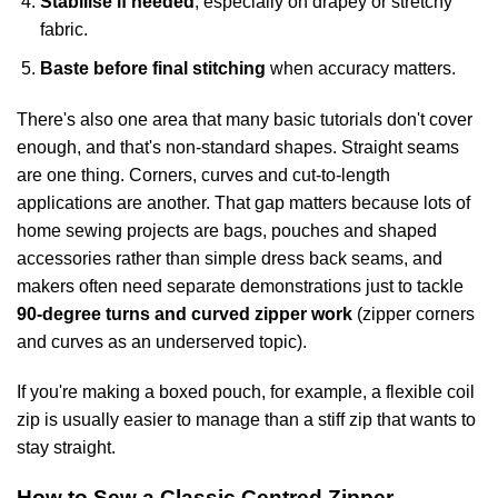
Stabilise if needed
, especially on drapey or stretchy
fabric.
Baste before final stitching
when accuracy matters.
There's also one area that many basic tutorials don't cover
enough, and that's non-standard shapes. Straight seams
are one thing. Corners, curves and cut-to-length
applications are another. That gap matters because lots of
home sewing projects are bags, pouches and shaped
accessories rather than simple dress back seams, and
makers often need separate demonstrations just to tackle
90-degree turns and curved zipper work
(
zipper corners
and curves as an underserved topic
).
If you're making a boxed pouch, for example, a flexible coil
zip is usually easier to manage than a stiff zip that wants to
stay straight.
How to Sew a Classic Centred Zipper