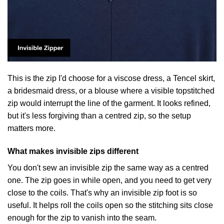
This is the zip I'd choose for a viscose dress, a Tencel skirt,
a bridesmaid dress, or a blouse where a visible topstitched
zip would interrupt the line of the garment. It looks refined,
but it's less forgiving than a centred zip, so the setup
matters more.
What makes invisible zips different
You don't sew an invisible zip the same way as a centred
one. The zip goes in while open, and you need to get very
close to the coils. That's why an invisible zip foot is so
useful. It helps roll the coils open so the stitching sits close
enough for the zip to vanish into the seam.