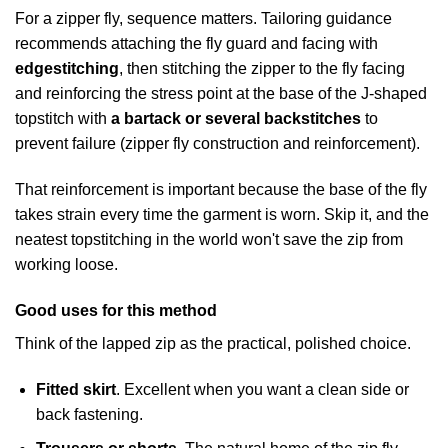
For a zipper fly, sequence matters. Tailoring guidance
recommends attaching the fly guard and facing with
edgestitching
, then stitching the zipper to the fly facing
and reinforcing the stress point at the base of the J-shaped
topstitch with
a bartack or several backstitches
to
prevent failure (
zipper fly construction and reinforcement
).
That reinforcement is important because the base of the fly
takes strain every time the garment is worn. Skip it, and the
neatest topstitching in the world won't save the zip from
working loose.
Good uses for this method
Think of the lapped zip as the practical, polished choice.
Fitted skirt
. Excellent when you want a clean side or
back fastening.