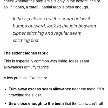
check whether the problem sits only in the bottom inch or
so. If it does, a careful partial redo is often enough.
If the zip closes but the seam below it
bumps outward, look at the join between
zipper stitching and regular seam
stitching first.
The slider catches fabric
This is especially common with lining, loose seam
allowances or fluffy fabrics.
A few practical fixes help:
Trim away excess seam allowance
near the teeth if it's
crowding the slider.
Sew close enough to the teeth
that the fabric can't roll