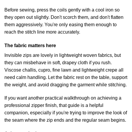
Before sewing, press the coils gently with a cool iron so
they open out slightly. Don't scorch them, and don't flatten
them aggressively. You're only easing them enough to
reach the stitch line more accurately.
The fabric matters here
Invisible zips are lovely in lightweight woven fabrics, but
they can misbehave in soft, drapey cloth if you rush.
Viscose challis, cupro, fine lawn and lightweight crepe all
need calm handling. Let the fabric rest on the table, support
the weight, and avoid dragging the garment while stitching.
If you want another practical walkthrough on
achieving a
professional zipper finish
, that guide is a helpful
companion, especially if you're trying to improve the look of
the seam where the zip ends and the regular seam begins.