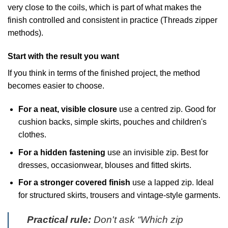
very close to the coils, which is part of what makes the
finish controlled and consistent in practice (
Threads zipper
methods
).
Start with the result you want
If you think in terms of the finished project, the method
becomes easier to choose.
For a neat, visible closure
use a centred zip. Good for
cushion backs, simple skirts, pouches and children's
clothes.
For a hidden fastening
use an invisible zip. Best for
dresses, occasionwear, blouses and fitted skirts.
For a stronger covered finish
use a lapped zip. Ideal
for structured skirts, trousers and vintage-style garments.
Practical rule:
Don't ask “Which zip