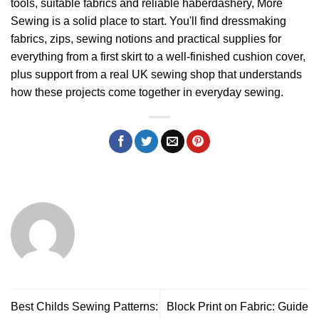
tools, suitable fabrics and reliable haberdashery,
More
Sewing
is a solid place to start. You'll find dressmaking
fabrics, zips, sewing notions and practical supplies for
everything from a first skirt to a well-finished cushion cover,
plus support from a real UK sewing shop that understands
how these projects come together in everyday sewing.
Best Childs Sewing Patterns:
Block Print on Fabric: Guide