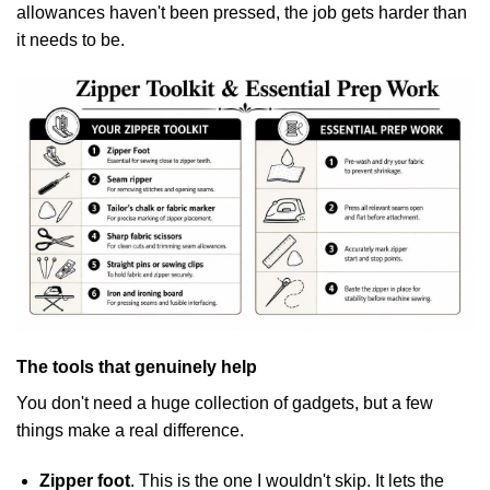
allowances haven't been pressed, the job gets harder than
it needs to be.
The tools that genuinely help
You don't need a huge collection of gadgets, but a few
things make a real difference.
Zipper foot
. This is the one I wouldn't skip. It lets the