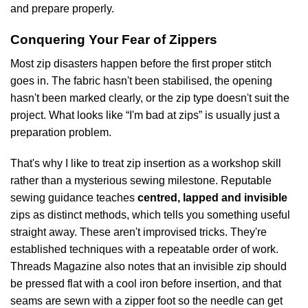
and prepare properly.
Conquering Your Fear of Zippers
Most zip disasters happen before the first proper stitch
goes in. The fabric hasn't been stabilised, the opening
hasn't been marked clearly, or the zip type doesn't suit the
project. What looks like “I'm bad at zips” is usually just a
preparation problem.
That's why I like to treat zip insertion as a workshop skill
rather than a mysterious sewing milestone. Reputable
sewing guidance teaches
centred, lapped and invisible
zips as distinct methods, which tells you something useful
straight away. These aren't improvised tricks. They're
established techniques with a repeatable order of work.
Threads Magazine also notes that an invisible zip should
be pressed flat with a cool iron before insertion, and that
seams are sewn with a zipper foot so the needle can get