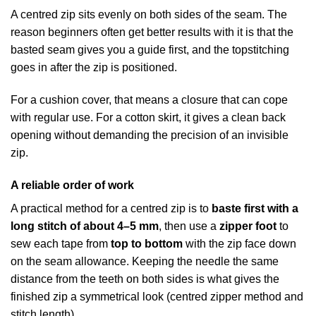
A centred zip sits evenly on both sides of the seam. The
reason beginners often get better results with it is that the
basted seam gives you a guide first, and the topstitching
goes in after the zip is positioned.
For a cushion cover, that means a closure that can cope
with regular use. For a cotton skirt, it gives a clean back
opening without demanding the precision of an invisible
zip.
A reliable order of work
A practical method for a centred zip is to
baste first with a
long stitch of about 4–5 mm
, then use a
zipper foot
to
sew each tape from
top to bottom
with the zip face down
on the seam allowance. Keeping the needle the same
distance from the teeth on both sides is what gives the
finished zip a symmetrical look (
centred zipper method and
stitch length
).