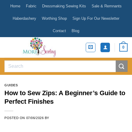
Skip
Home
Fabric
Dressmaking Sewing Kits
Sale & Remnants
to
content
Haberdashery
Worthing Shop
Sign Up For Our Newsletter
Contact
Blog
0
Search
for:
GUIDES
How to Sew Zips: A Beginner’s Guide to
Perfect Finishes
POSTED ON
07/06/2026
BY