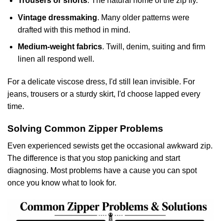
Trousers or shorts
. The natural home of the zip fly.
Vintage dressmaking
. Many older patterns were
drafted with this method in mind.
Medium-weight fabrics
. Twill, denim, suiting and firm
linen all respond well.
For a delicate viscose dress, I'd still lean invisible. For
jeans, trousers or a sturdy skirt, I'd choose lapped every
time.
Solving Common Zipper Problems
Even experienced sewists get the occasional awkward zip.
The difference is that you stop panicking and start
diagnosing. Most problems have a cause you can spot
once you know what to look for.