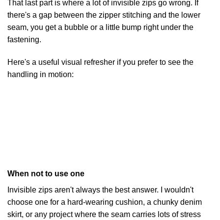
That last part is where a lot of invisible zips go wrong. If
there's a gap between the zipper stitching and the lower
seam, you get a bubble or a little bump right under the
fastening.
Here's a useful visual refresher if you prefer to see the
handling in motion:
When not to use one
Invisible zips aren't always the best answer. I wouldn't
choose one for a hard-wearing cushion, a chunky denim
skirt, or any project where the seam carries lots of stress