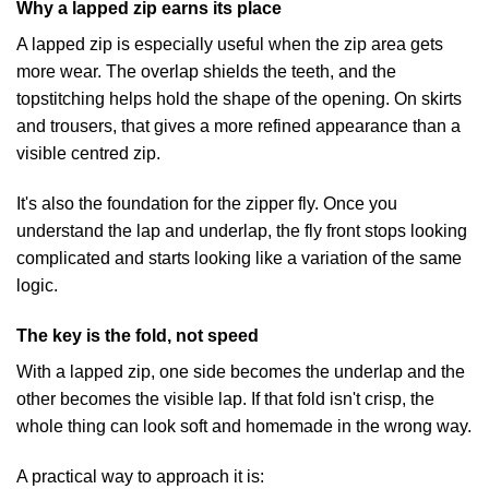
Why a lapped zip earns its place
A lapped zip is especially useful when the zip area gets
more wear. The overlap shields the teeth, and the
topstitching helps hold the shape of the opening. On skirts
and trousers, that gives a more refined appearance than a
visible centred zip.
It's also the foundation for the zipper fly. Once you
understand the lap and underlap, the fly front stops looking
complicated and starts looking like a variation of the same
logic.
The key is the fold, not speed
With a lapped zip, one side becomes the underlap and the
other becomes the visible lap. If that fold isn't crisp, the
whole thing can look soft and homemade in the wrong way.
A practical way to approach it is: