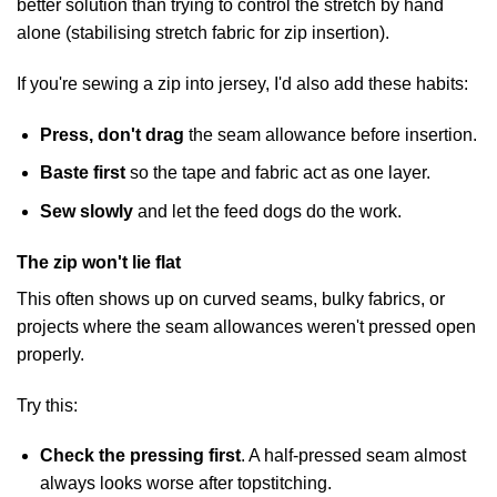
better solution than trying to control the stretch by hand
alone (
stabilising stretch fabric for zip insertion
).
If you're sewing a zip into jersey, I'd also add these habits:
Press, don't drag
the seam allowance before insertion.
Baste first
so the tape and fabric act as one layer.
Sew slowly
and let the feed dogs do the work.
The zip won't lie flat
This often shows up on curved seams, bulky fabrics, or
projects where the seam allowances weren't pressed open
properly.
Try this:
Check the pressing first
. A half-pressed seam almost
always looks worse after topstitching.