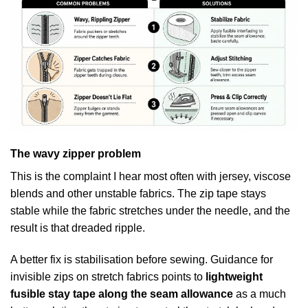
The wavy zipper problem
This is the complaint I hear most often with jersey, viscose
blends and other unstable fabrics. The zip tape stays
stable while the fabric stretches under the needle, and the
result is that dreaded ripple.
A better fix is stabilisation before sewing. Guidance for
invisible zips on stretch fabrics points to
lightweight
fusible stay tape along the seam allowance
as a much