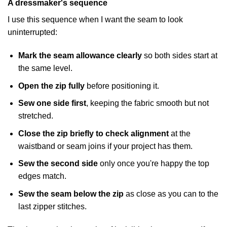
A dressmaker's sequence
I use this sequence when I want the seam to look
uninterrupted:
Mark the seam allowance clearly
so both sides start at
the same level.
Open the zip fully
before positioning it.
Sew one side first
, keeping the fabric smooth but not
stretched.
Close the zip briefly to check alignment
at the
waistband or seam joins if your project has them.
Sew the second side
only once you're happy the top
edges match.
Sew the seam below the zip
as close as you can to the
last zipper stitches.