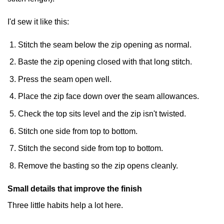
I'd sew it like this:
Stitch the seam below the zip opening as normal.
Baste the zip opening closed with that long stitch.
Press the seam open well.
Place the zip face down over the seam allowances.
Check the top sits level and the zip isn't twisted.
Stitch one side from top to bottom.
Stitch the second side from top to bottom.
Remove the basting so the zip opens cleanly.
Small details that improve the finish
Three little habits help a lot here.