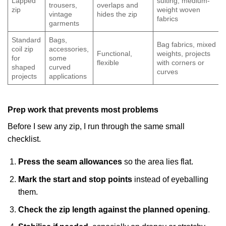
Lapped
suiting, medium-
trousers,
overlaps and
zip
weight woven
vintage
hides the zip
fabrics
garments
Standard
Bags,
Bag fabrics, mixed
coil zip
accessories,
Functional,
weights, projects
for
some
flexible
with corners or
shaped
curved
curves
projects
applications
Prep work that prevents most problems
Before I sew any zip, I run through the same small
checklist.
Press the seam allowances
so the area lies flat.
Mark the start and stop points
instead of eyeballing
them.
Check the zip length against the planned opening
.