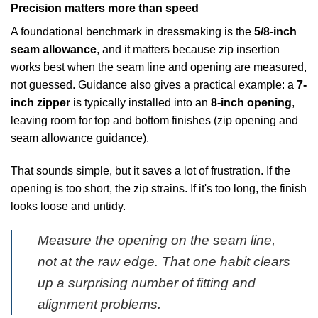
Precision matters more than speed
A foundational benchmark in dressmaking is the
5/8-inch
seam allowance
, and it matters because zip insertion
works best when the seam line and opening are measured,
not guessed. Guidance also gives a practical example: a
7-
inch zipper
is typically installed into an
8-inch opening
,
leaving room for top and bottom finishes (
zip opening and
seam allowance guidance
).
That sounds simple, but it saves a lot of frustration. If the
opening is too short, the zip strains. If it's too long, the finish
looks loose and untidy.
Measure the opening on the seam line,
not at the raw edge. That one habit clears
up a surprising number of fitting and
alignment problems.