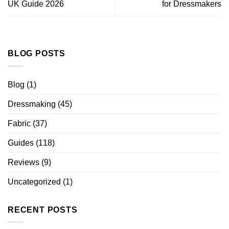
UK Guide 2026
for Dressmakers
BLOG POSTS
Blog
(1)
Dressmaking
(45)
Fabric
(37)
Guides
(118)
Reviews
(9)
Uncategorized
(1)
RECENT POSTS