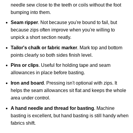
needle sew close to the teeth or coils without the foot
bumping into them.
Seam ripper
. Not because you're bound to fail, but
because zips often improve when you're willing to
unpick a short section neatly.
Tailor's chalk or fabric marker
. Mark top and bottom
points clearly so both sides finish level.
Pins or clips
. Useful for holding tape and seam
allowances in place before basting.
Iron and board
. Pressing isn't optional with zips. It
helps the seam allowances sit flat and keeps the whole
area under control.
A hand needle and thread for basting
. Machine
basting is excellent, but hand basting is still handy when
fabrics shift.