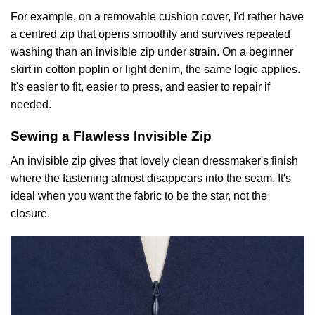
For example, on a removable cushion cover, I'd rather have
a centred zip that opens smoothly and survives repeated
washing than an invisible zip under strain. On a beginner
skirt in cotton poplin or light denim, the same logic applies.
It's easier to fit, easier to press, and easier to repair if
needed.
Sewing a Flawless Invisible Zip
An invisible zip gives that lovely clean dressmaker's finish
where the fastening almost disappears into the seam. It's
ideal when you want the fabric to be the star, not the
closure.