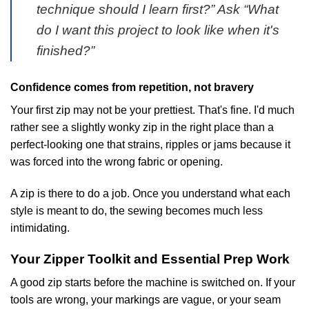
technique should I learn first?” Ask “What
do I want this project to look like when it's
finished?”
Confidence comes from repetition, not bravery
Your first zip may not be your prettiest. That's fine. I'd much
rather see a slightly wonky zip in the right place than a
perfect-looking one that strains, ripples or jams because it
was forced into the wrong fabric or opening.
A zip is there to do a job. Once you understand what each
style is meant to do, the sewing becomes much less
intimidating.
Your Zipper Toolkit and Essential Prep Work
A good zip starts before the machine is switched on. If your
tools are wrong, your markings are vague, or your seam