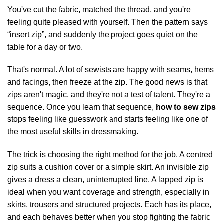
You've cut the fabric, matched the thread, and you're
feeling quite pleased with yourself. Then the pattern says
“insert zip”, and suddenly the project goes quiet on the
table for a day or two.
That's normal. A lot of sewists are happy with seams, hems
and facings, then freeze at the zip. The good news is that
zips aren't magic, and they're not a test of talent. They're a
sequence. Once you learn that sequence,
how to sew zips
stops feeling like guesswork and starts feeling like one of
the most useful skills in dressmaking.
The trick is choosing the right method for the job. A centred
zip suits a cushion cover or a simple skirt. An invisible zip
gives a dress a clean, uninterrupted line. A lapped zip is
ideal when you want coverage and strength, especially in
skirts, trousers and structured projects. Each has its place,
and each behaves better when you stop fighting the fabric