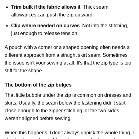
Trim bulk if the fabric allows it
. Thick seam
allowances can push the zip outward.
Clip where needed on curves
. Not into the stitching,
just enough to release tension.
A pouch with a corner or a shaped opening often needs a
different approach from a straight skirt seam. Sometimes
the issue isn't your sewing at all. It's that the zip type is too
stiff for the shape.
The bottom of the zip bulges
That little bubble under the zip is common on dresses and
skirts. Usually, the seam below the fastening didn't start
close enough to the zipper stitching, or the two sides
weren't aligned before sewing.
When this happens, I don't always unpick the whole thing. I