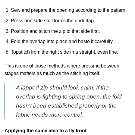
Sew and prepare the opening according to the pattern.
Press one side so it forms the underlap.
Position and stitch the zip to that side first.
Fold the overlap into place and baste it carefully.
Topstitch from the right side in a straight, even line.
This is one of those methods where pressing between
stages matters as much as the stitching itself.
A lapped zip should look calm. If the
overlap is fighting to spring open, the fold
hasn't been established properly or the
fabric needs more control.
Applying the same idea to a fly front