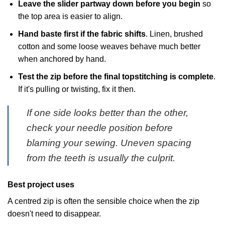
Leave the slider partway down before you begin
so
the top area is easier to align.
Hand baste first if the fabric shifts
. Linen, brushed
cotton and some loose weaves behave much better
when anchored by hand.
Test the zip before the final topstitching is complete
.
If it's pulling or twisting, fix it then.
If one side looks better than the other,
check your needle position before
blaming your sewing. Uneven spacing
from the teeth is usually the culprit.
Best project uses
A centred zip is often the sensible choice when the zip
doesn't need to disappear.