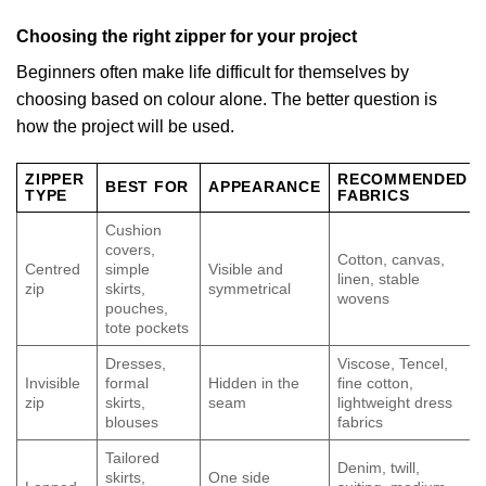
Choosing the right zipper for your project
Beginners often make life difficult for themselves by
choosing based on colour alone. The better question is
how the project will be used.
ZIPPER
RECOMMENDED
BEST FOR
APPEARANCE
TYPE
FABRICS
Cushion
covers,
Cotton, canvas,
Centred
simple
Visible and
linen, stable
zip
skirts,
symmetrical
wovens
pouches,
tote pockets
Dresses,
Viscose, Tencel,
Invisible
formal
Hidden in the
fine cotton,
zip
skirts,
seam
lightweight dress
blouses
fabrics
Tailored
Denim, twill,
skirts,
One side