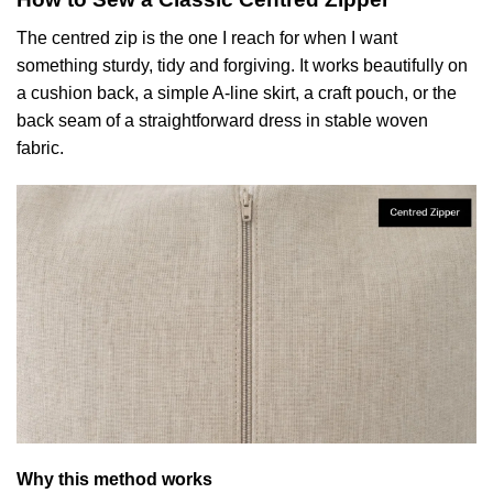
The centred zip is the one I reach for when I want
something sturdy, tidy and forgiving. It works beautifully on
a cushion back, a simple A-line skirt, a craft pouch, or the
back seam of a straightforward dress in stable woven
fabric.
Why this method works