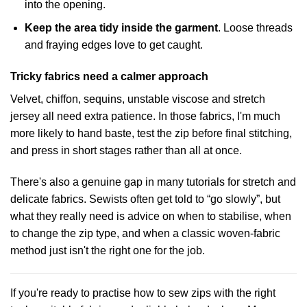
into the opening.
Keep the area tidy inside the garment
. Loose threads
and fraying edges love to get caught.
Tricky fabrics need a calmer approach
Velvet, chiffon, sequins, unstable viscose and stretch
jersey all need extra patience. In those fabrics, I'm much
more likely to hand baste, test the zip before final stitching,
and press in short stages rather than all at once.
There's also a genuine gap in many tutorials for stretch and
delicate fabrics. Sewists often get told to “go slowly”, but
what they really need is advice on when to stabilise, when
to change the zip type, and when a classic woven-fabric
method just isn't the right one for the job.
If you're ready to practise how to sew zips with the right