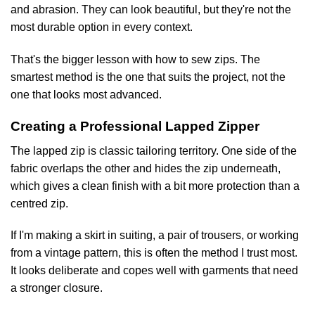
and abrasion. They can look beautiful, but they're not the
most durable option in every context.
That's the bigger lesson with how to sew zips. The
smartest method is the one that suits the project, not the
one that looks most advanced.
Creating a Professional Lapped Zipper
The lapped zip is classic tailoring territory. One side of the
fabric overlaps the other and hides the zip underneath,
which gives a clean finish with a bit more protection than a
centred zip.
If I'm making a skirt in suiting, a pair of trousers, or working
from a vintage pattern, this is often the method I trust most.
It looks deliberate and copes well with garments that need
a stronger closure.