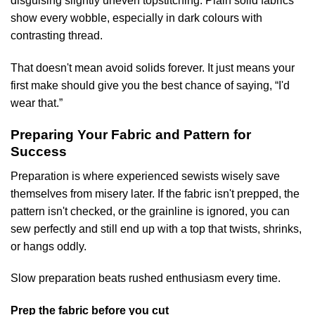
disguising slightly uneven topstitching. Plain solid fabrics
show every wobble, especially in dark colours with
contrasting thread.
That doesn't mean avoid solids forever. It just means your
first make should give you the best chance of saying, “I'd
wear that.”
Preparing Your Fabric and Pattern for
Success
Preparation is where experienced sewists wisely save
themselves from misery later. If the fabric isn't prepped, the
pattern isn't checked, or the grainline is ignored, you can
sew perfectly and still end up with a top that twists, shrinks,
or hangs oddly.
Slow preparation beats rushed enthusiasm every time.
Prep the fabric before you cut