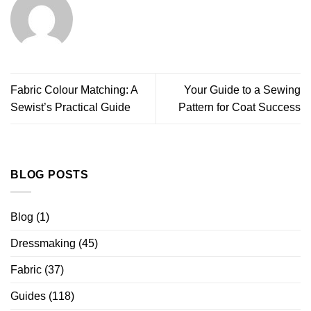
Fabric Colour Matching: A
Your Guide to a Sewing
Sewist’s Practical Guide
Pattern for Coat Success
BLOG POSTS
Blog
(1)
Dressmaking
(45)
Fabric
(37)
Guides
(118)