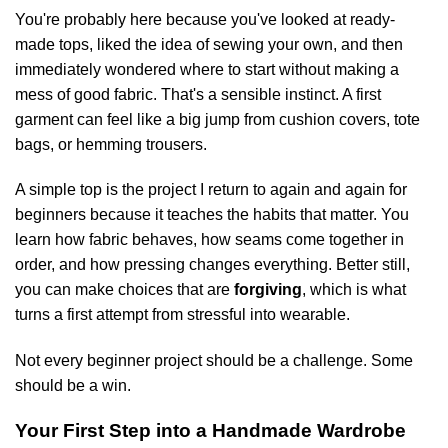
You're probably here because you've looked at ready-
made tops, liked the idea of sewing your own, and then
immediately wondered where to start without making a
mess of good fabric. That's a sensible instinct. A first
garment can feel like a big jump from cushion covers, tote
bags, or hemming trousers.
A simple top is the project I return to again and again for
beginners because it teaches the habits that matter. You
learn how fabric behaves, how seams come together in
order, and how pressing changes everything. Better still,
you can make choices that are
forgiving
, which is what
turns a first attempt from stressful into wearable.
Not every beginner project should be a challenge. Some
should be a win.
Your First Step into a Handmade Wardrobe