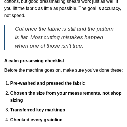
cottons, but good dressmaking shears work just as well if
you lift the fabric as little as possible. The goal is accuracy,
not speed.
Cut once the fabric is still and the pattern
is flat. Most cutting mistakes happen
when one of those isn't true.
A calm pre-sewing checklist
Before the machine goes on, make sure you've done these:
Pre-washed and pressed the fabric
Chosen the size from your measurements, not shop
sizing
Transferred key markings
Checked every grainline