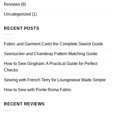
Reviews
(9)
Uncategorized
(1)
RECENT POSTS
Fabric and Garment Care) the Complete Sewist Guide
Seersucker and Chambray Pattern Matching Guide
How to Sew Gingham: A Practical Guide for Perfect
Checks
Sewing with French Terry for Loungewear Made Simple
How to Sew with Ponte Roma Fabric
RECENT REVIEWS