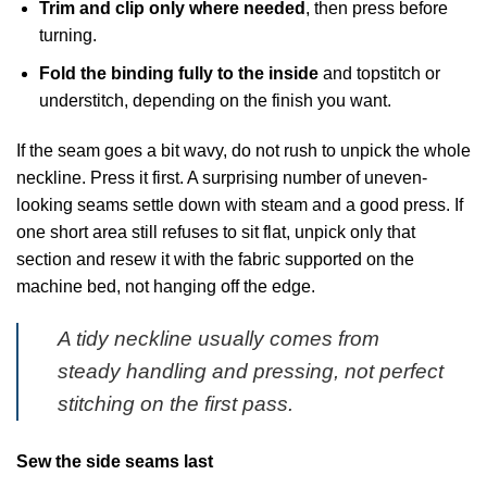
Trim and clip only where needed
, then press before
turning.
Fold the binding fully to the inside
and topstitch or
understitch, depending on the finish you want.
If the seam goes a bit wavy, do not rush to unpick the whole
neckline. Press it first. A surprising number of uneven-
looking seams settle down with steam and a good press. If
one short area still refuses to sit flat, unpick only that
section and resew it with the fabric supported on the
machine bed, not hanging off the edge.
A tidy neckline usually comes from
steady handling and pressing, not perfect
stitching on the first pass.
Sew the side seams last