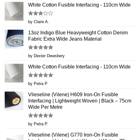
White Cotton Fusible Interfacing - 110cm Wide
Rated
by Claire A.
3
out
of 5
13oz Indigo Blue Heavyweight Cotton Denim
Fabric Extra Wide Jeans Material
Rated
5
by Dexter Dewsbery
out of 5
White Cotton Fusible Interfacing - 110cm Wide
Rated
5
by Petra P.
out of 5
Vlieseline (Vilene) H609 Iron-On Fusible
Interfacing | Lightweight Woven | Black – 75cm
Wide Per Metre
Rated
5
by Petra P.
out of 5
Vlieseline (Vilene) G770 Iron-On Fusible