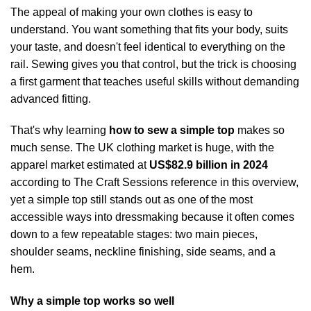
The appeal of making your own clothes is easy to
understand. You want something that fits your body, suits
your taste, and doesn't feel identical to everything on the
rail. Sewing gives you that control, but the trick is choosing
a first garment that teaches useful skills without demanding
advanced fitting.
That's why learning
how to sew a simple top
makes so
much sense. The UK clothing market is huge, with the
apparel market estimated at
US$82.9 billion in 2024
according to
The Craft Sessions reference in this overview
,
yet a simple top still stands out as one of the most
accessible ways into dressmaking because it often comes
down to a few repeatable stages: two main pieces,
shoulder seams, neckline finishing, side seams, and a
hem.
Why a simple top works so well