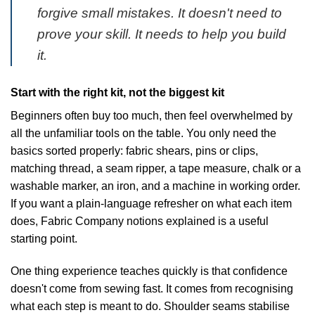
forgive small mistakes. It doesn't need to
prove your skill. It needs to help you build
it.
Start with the right kit, not the biggest kit
Beginners often buy too much, then feel overwhelmed by
all the unfamiliar tools on the table. You only need the
basics sorted properly: fabric shears, pins or clips,
matching thread, a seam ripper, a tape measure, chalk or a
washable marker, an iron, and a machine in working order.
If you want a plain-language refresher on what each item
does,
Fabric Company notions explained
is a useful
starting point.
One thing experience teaches quickly is that confidence
doesn't come from sewing fast. It comes from recognising
what each step is meant to do. Shoulder seams stabilise