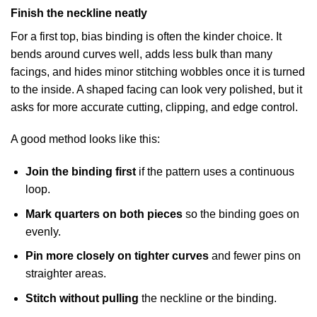
Finish the neckline neatly
For a first top, bias binding is often the kinder choice. It
bends around curves well, adds less bulk than many
facings, and hides minor stitching wobbles once it is turned
to the inside. A shaped facing can look very polished, but it
asks for more accurate cutting, clipping, and edge control.
A good method looks like this:
Join the binding first
if the pattern uses a continuous
loop.
Mark quarters on both pieces
so the binding goes on
evenly.
Pin more closely on tighter curves
and fewer pins on
straighter areas.
Stitch without pulling
the neckline or the binding.