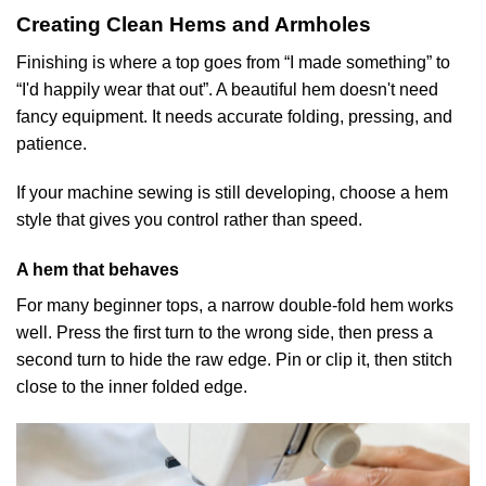
Creating Clean Hems and Armholes
Finishing is where a top goes from “I made something” to
“I'd happily wear that out”. A beautiful hem doesn't need
fancy equipment. It needs accurate folding, pressing, and
patience.
If your machine sewing is still developing, choose a hem
style that gives you control rather than speed.
A hem that behaves
For many beginner tops, a narrow double-fold hem works
well. Press the first turn to the wrong side, then press a
second turn to hide the raw edge. Pin or clip it, then stitch
close to the inner folded edge.