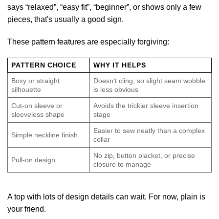
says “relaxed”, “easy fit”, “beginner”, or shows only a few
pieces, that's usually a good sign.
These pattern features are especially forgiving:
PATTERN CHOICE
WHY IT HELPS
Boxy or straight
Doesn't cling, so slight seam wobble
silhouette
is less obvious
Cut-on sleeve or
Avoids the trickier sleeve insertion
sleeveless shape
stage
Easier to sew neatly than a complex
Simple neckline finish
collar
No zip, button placket, or precise
Pull-on design
closure to manage
A top with lots of design details can wait. For now, plain is
your friend.