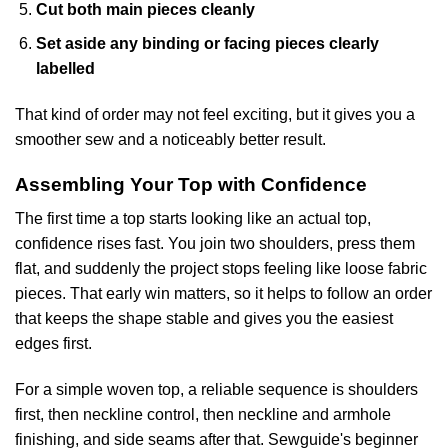
Cut both main pieces cleanly
Set aside any binding or facing pieces clearly
labelled
That kind of order may not feel exciting, but it gives you a
smoother sew and a noticeably better result.
Assembling Your Top with Confidence
The first time a top starts looking like an actual top,
confidence rises fast. You join two shoulders, press them
flat, and suddenly the project stops feeling like loose fabric
pieces. That early win matters, so it helps to follow an order
that keeps the shape stable and gives you the easiest
edges first.
For a simple woven top, a reliable sequence is shoulders
first, then neckline control, then neckline and armhole
finishing, and side seams after that.
Sewguide's beginner