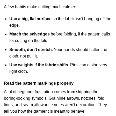
A few habits make cutting much calmer:
Use a big, flat surface
so the fabric isn't hanging off the
edge.
Match the selvedges
before folding, if the pattern calls
for cutting on the fold.
Smooth, don't stretch
. Your hands should flatten the
cloth, not pull it.
Use weights if the fabric shifts
. Pins can distort very
light cloth.
Read the pattern markings properly
A lot of beginner frustration comes from skipping the
boring-looking symbols. Grainline arrows, notches, fold
lines, and seam allowance notes aren't decoration. They
tell you how the garment is meant to behave.