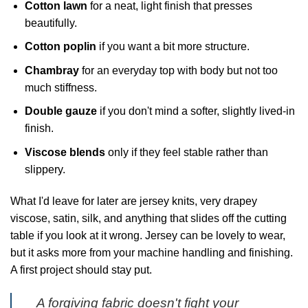
Cotton lawn
for a neat, light finish that presses
beautifully.
Cotton poplin
if you want a bit more structure.
Chambray
for an everyday top with body but not too
much stiffness.
Double gauze
if you don't mind a softer, slightly lived-in
finish.
Viscose blends
only if they feel stable rather than
slippery.
What I'd leave for later are jersey knits, very drapey
viscose, satin, silk, and anything that slides off the cutting
table if you look at it wrong. Jersey can be lovely to wear,
but it asks more from your machine handling and finishing.
A first project should stay put.
A forgiving fabric doesn't fight your