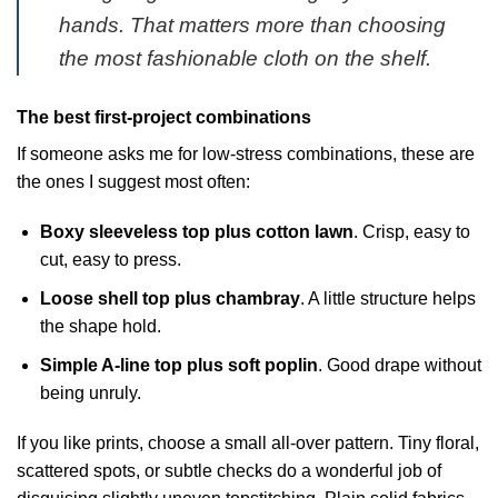
hands. That matters more than choosing
the most fashionable cloth on the shelf.
The best first-project combinations
If someone asks me for low-stress combinations, these are
the ones I suggest most often:
Boxy sleeveless top plus cotton lawn
. Crisp, easy to
cut, easy to press.
Loose shell top plus chambray
. A little structure helps
the shape hold.
Simple A-line top plus soft poplin
. Good drape without
being unruly.
If you like prints, choose a small all-over pattern. Tiny floral,
scattered spots, or subtle checks do a wonderful job of