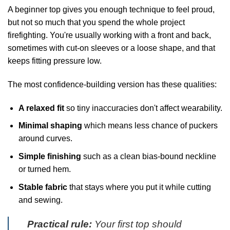
A beginner top gives you enough technique to feel proud,
but not so much that you spend the whole project
firefighting. You're usually working with a front and back,
sometimes with cut-on sleeves or a loose shape, and that
keeps fitting pressure low.
The most confidence-building version has these qualities:
A relaxed fit
so tiny inaccuracies don't affect wearability.
Minimal shaping
which means less chance of puckers
around curves.
Simple finishing
such as a clean bias-bound neckline
or turned hem.
Stable fabric
that stays where you put it while cutting
and sewing.
Practical rule:
Your first top should