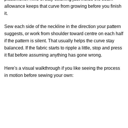
allowance keeps that curve from growing before you finish
it.
Sew each side of the neckline in the direction your pattern
suggests, or work from shoulder toward centre on each half
if the pattern is silent. That usually helps the curve stay
balanced. If the fabric starts to ripple a little, stop and press
it flat before assuming anything has gone wrong.
Here's a visual walkthrough if you like seeing the process
in motion before sewing your own: