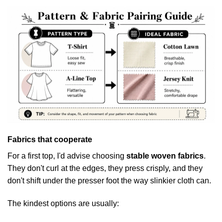
Fabrics that cooperate
For a first top, I'd advise choosing
stable woven fabrics
.
They don't curl at the edges, they press crisply, and they
don't shift under the presser foot the way slinkier cloth can.
The kindest options are usually: