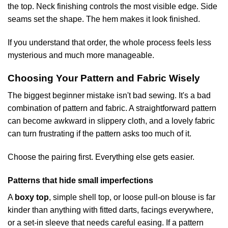
the top. Neck finishing controls the most visible edge. Side
seams set the shape. The hem makes it look finished.
If you understand that order, the whole process feels less
mysterious and much more manageable.
Choosing Your Pattern and Fabric Wisely
The biggest beginner mistake isn't bad sewing. It's a bad
combination of pattern and fabric. A straightforward pattern
can become awkward in slippery cloth, and a lovely fabric
can turn frustrating if the pattern asks too much of it.
Choose the pairing first. Everything else gets easier.
Patterns that hide small imperfections
A
boxy top
, simple shell top, or loose pull-on blouse is far
kinder than anything with fitted darts, facings everywhere,
or a set-in sleeve that needs careful easing. If a pattern