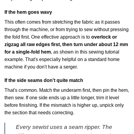
If the hem goes wavy
This often comes from stretching the fabric as it passes
through the machine, or from trying to sew without pressing
the fold first. One effective approach is to
overlock or
zigzag all raw edges first, then turn under about 12 mm
for a single-fold hem
, as shown in
this sewing tutorial
example
. That's especially helpful on a standard home
machine if you don't have a serger.
If the side seams don't quite match
That's common. Match the underarm first, then pin the hem,
then sew. If one side ends up a little longer, trim it level
before finishing. If the mismatch is higher up, unpick only
the section that needs correcting.
Every sewist uses a seam ripper. The