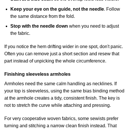
Keep your eye on the guide, not the needle
. Follow
the same distance from the fold.
Stop with the needle down
when you need to adjust
the fabric.
If you notice the hem drifting wider in one spot, don't panic.
Often you can remove just a short section and resew that
part instead of unpicking the whole circumference.
Finishing sleeveless armholes
Armholes need the same calm handling as necklines. If
your top is sleeveless, using the same bias binding method
at the armhole creates a tidy, consistent finish. The key is
not to stretch the curve while attaching and pressing.
For very cooperative woven fabrics, some sewists prefer
turning and stitching a narrow clean finish instead. That