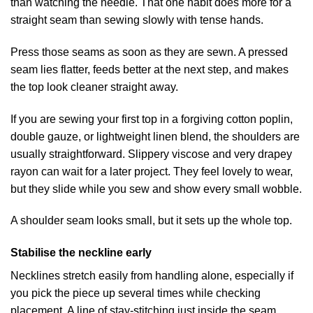
than watching the needle. That one habit does more for a
straight seam than sewing slowly with tense hands.
Press those seams as soon as they are sewn. A pressed
seam lies flatter, feeds better at the next step, and makes
the top look cleaner straight away.
If you are sewing your first top in a forgiving cotton poplin,
double gauze, or lightweight linen blend, the shoulders are
usually straightforward. Slippery viscose and very drapey
rayon can wait for a later project. They feel lovely to wear,
but they slide while you sew and show every small wobble.
A shoulder seam looks small, but it sets up the whole top.
Stabilise the neckline early
Necklines stretch easily from handling alone, especially if
you pick the piece up several times while checking
placement. A line of stay-stitching just inside the seam