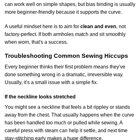
can work well on simple shapes, but bias binding is usually
more beginner-friendly because it supports the curve.
A useful mindset here is to aim for
clean and even
, not
factory-perfect. If both armholes match and sit smoothly
when worn, that's a success.
Troubleshooting Common Sewing Hiccups
Every beginner thinks their first problem means they've
done something wrong in a dramatic, irreversible way.
Usually, it's a small issue with a simple fix.
If the neckline looks stretched
You might see a neckline that feels a bit rippley or stands
away from the chest. That usually happens when the curve
has been handled too much or pulled while sewing. A
careful press with steam can help it settle, and next time
stay-stitching early makes a huge difference.