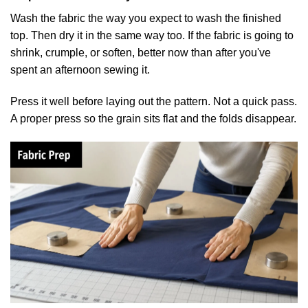
Wash the fabric the way you expect to wash the finished
top. Then dry it in the same way too. If the fabric is going to
shrink, crumple, or soften, better now than after you've
spent an afternoon sewing it.
Press it well before laying out the pattern. Not a quick pass.
A proper press so the grain sits flat and the folds disappear.