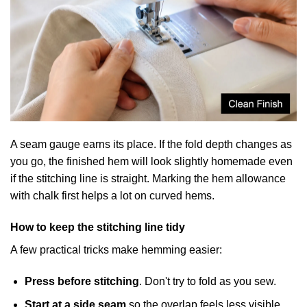
A seam gauge earns its place. If the fold depth changes as
you go, the finished hem will look slightly homemade even
if the stitching line is straight. Marking the hem allowance
with chalk first helps a lot on curved hems.
How to keep the stitching line tidy
A few practical tricks make hemming easier:
Press before stitching
. Don't try to fold as you sew.
Start at a side seam
so the overlap feels less visible.