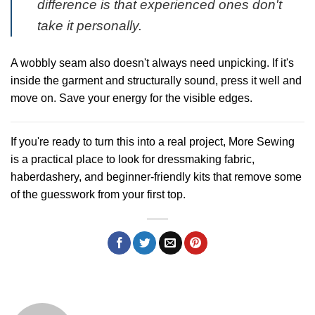
difference is that experienced ones don't
take it personally.
A wobbly seam also doesn't always need unpicking. If it's
inside the garment and structurally sound, press it well and
move on. Save your energy for the visible edges.
If you're ready to turn this into a real project,
More Sewing
is a practical place to look for dressmaking fabric,
haberdashery, and beginner-friendly kits that remove some
of the guesswork from your first top.