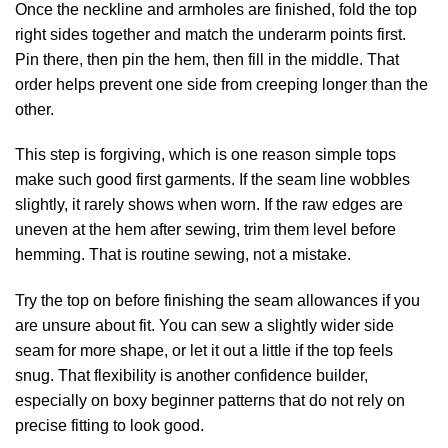
Once the neckline and armholes are finished, fold the top
right sides together and match the underarm points first.
Pin there, then pin the hem, then fill in the middle. That
order helps prevent one side from creeping longer than the
other.
This step is forgiving, which is one reason simple tops
make such good first garments. If the seam line wobbles
slightly, it rarely shows when worn. If the raw edges are
uneven at the hem after sewing, trim them level before
hemming. That is routine sewing, not a mistake.
Try the top on before finishing the seam allowances if you
are unsure about fit. You can sew a slightly wider side
seam for more shape, or let it out a little if the top feels
snug. That flexibility is another confidence builder,
especially on boxy beginner patterns that do not rely on
precise fitting to look good.