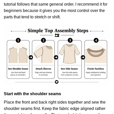
tutorial
follows that same general order. I recommend it for
beginners because it gives you the most control over the
parts that tend to stretch or shift.
Start with the shoulder seams
Place the front and back right sides together and sew the
shoulder seams first. Keep the fabric edge aligned rather