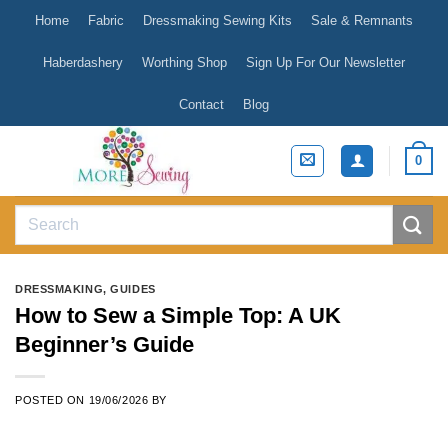
Skip
Home
Fabric
Dressmaking Sewing Kits
Sale & Remnants
to
content
Haberdashery
Worthing Shop
Sign Up For Our Newsletter
Contact
Blog
0
Search
for:
DRESSMAKING
,
GUIDES
How to Sew a Simple Top: A UK
Beginner’s Guide
POSTED ON
19/06/2026
BY