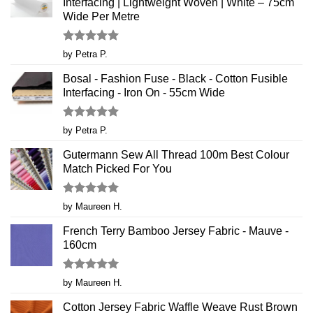
Interfacing | Lightweight Woven | White – 75cm
Wide Per Metre
Rated
5
by Petra P.
out of 5
Bosal - Fashion Fuse - Black - Cotton Fusible
Interfacing - Iron On - 55cm Wide
Rated
5
by Petra P.
out of 5
Gutermann Sew All Thread 100m Best Colour
Match Picked For You
Rated
5
by Maureen H.
out of 5
French Terry Bamboo Jersey Fabric - Mauve -
160cm
Rated
5
by Maureen H.
out of 5
Cotton Jersey Fabric Waffle Weave Rust Brown