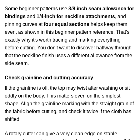
Some beginner patterns use
3/8-inch seam allowance for
bindings
and
1/4-inch for neckline attachments
, and
pinning curves at
four equal sections
helps keep them
even, as shown in
this beginner pattern reference
. That's
exactly why it's worth tracing and marking everything
before cutting. You don't want to discover halfway through
that the neckline finish uses a different allowance from the
side seam.
Check grainline and cutting accuracy
If the grainline is off, the top may twist after washing or sit
oddly on the body. This matters even on the simplest
shape. Align the grainline marking with the straight grain of
the fabric before cutting, and check it twice if the cloth has
shifted.
A rotary cutter can give a very clean edge on stable