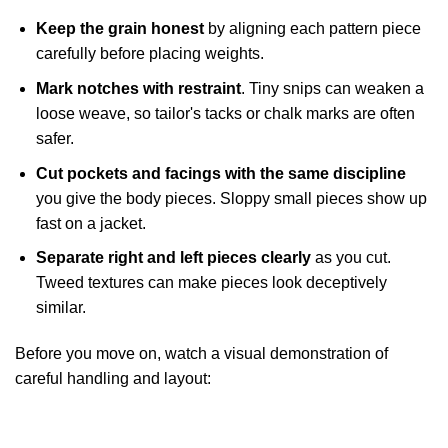
Keep the grain honest
by aligning each pattern piece
carefully before placing weights.
Mark notches with restraint
. Tiny snips can weaken a
loose weave, so tailor's tacks or chalk marks are often
safer.
Cut pockets and facings with the same discipline
you give the body pieces. Sloppy small pieces show up
fast on a jacket.
Separate right and left pieces clearly
as you cut.
Tweed textures can make pieces look deceptively
similar.
Before you move on, watch a visual demonstration of
careful handling and layout: