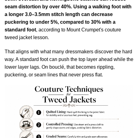
seam distortion by over 40%. Using a walking foot with
a longer 3.0–3.5mm stitch length can decrease
puckering to under 5%, compared to 30% with a
standard foot
, according to
Mount Crumpet's couture
tweed jacket lesson
.
That aligns with what many dressmakers discover the hard
way. A standard foot can push the top layer ahead while the
lower layer lags. On bouclé, that becomes rippling,
puckering, or seam lines that never press flat.