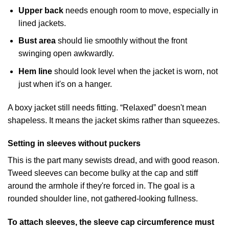
Upper back
needs enough room to move, especially in
lined jackets.
Bust area
should lie smoothly without the front
swinging open awkwardly.
Hem line
should look level when the jacket is worn, not
just when it's on a hanger.
A boxy jacket still needs fitting. “Relaxed” doesn't mean
shapeless. It means the jacket skims rather than squeezes.
Setting in sleeves without puckers
This is the part many sewists dread, and with good reason.
Tweed sleeves can become bulky at the cap and stiff
around the armhole if they're forced in. The goal is a
rounded shoulder line, not gathered-looking fullness.
To attach sleeves, the sleeve cap circumference must