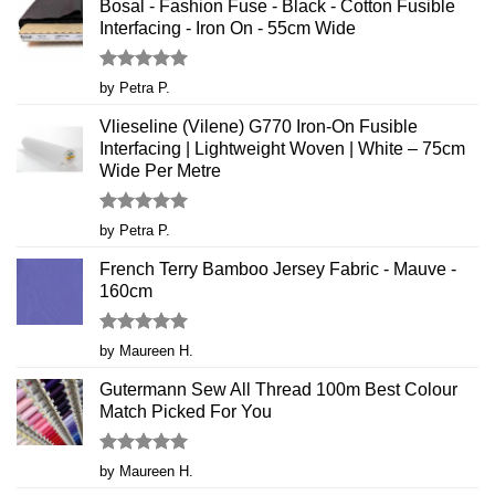
Bosal - Fashion Fuse - Black - Cotton Fusible
Interfacing - Iron On - 55cm Wide
Rated
5
by Petra P.
out of 5
Vlieseline (Vilene) G770 Iron-On Fusible
Interfacing | Lightweight Woven | White – 75cm
Wide Per Metre
Rated
5
by Petra P.
out of 5
French Terry Bamboo Jersey Fabric - Mauve -
160cm
Rated
5
by Maureen H.
out of 5
Gutermann Sew All Thread 100m Best Colour
Match Picked For You
Rated
5
by Maureen H.
out of 5