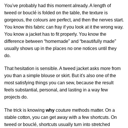
You've probably had this moment already. A length of
tweed or bouclé is folded on the table, the texture is
gorgeous, the colours are perfect, and then the nerves start.
You know this fabric can fray if you look at it the wrong way.
You know a jacket has to fit properly. You know the
difference between “homemade” and “beautifully made”
usually shows up in the places no one notices until they
do.
That hesitation is sensible. A tweed jacket asks more from
you than a simple blouse or skirt. But it's also one of the
most satisfying things you can sew, because the result
feels substantial, personal, and lasting in a way few
projects do.
The trick is knowing
why
couture methods matter. On a
stable cotton, you can get away with a few shortcuts. On
tweed or bouclé, shortcuts usually turn into stretched