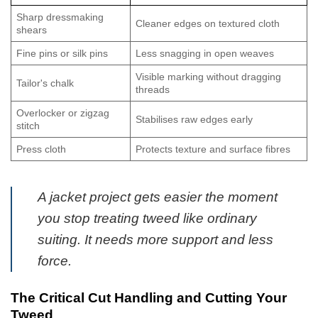
Sharp dressmaking
Cleaner edges on textured cloth
shears
Fine pins or silk pins
Less snagging in open weaves
Visible marking without dragging
Tailor's chalk
threads
Overlocker or zigzag
Stabilises raw edges early
stitch
Press cloth
Protects texture and surface fibres
A jacket project gets easier the moment
you stop treating tweed like ordinary
suiting. It needs more support and less
force.
The Critical Cut Handling and Cutting Your
Tweed