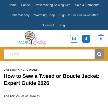
Skip
Home
Fabric
Dressmaking Sewing Kits
Sale & Remnants
to
content
Haberdashery
Worthing Shop
Sign Up For Our Newsletter
Contact
Blog
0
Search
for:
DRESSMAKING
,
GUIDES
How to Sew a Tweed or Boucle Jacket:
Expert Guide 2026
POSTED ON
07/07/2026
BY