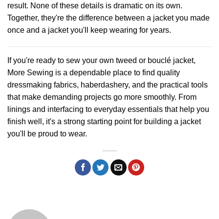
result. None of these details is dramatic on its own.
Together, they're the difference between a jacket you made
once and a jacket you'll keep wearing for years.
If you're ready to sew your own tweed or bouclé jacket,
More Sewing
is a dependable place to find quality
dressmaking fabrics, haberdashery, and the practical tools
that make demanding projects go more smoothly. From
linings and interfacing to everyday essentials that help you
finish well, it's a strong starting point for building a jacket
you'll be proud to wear.