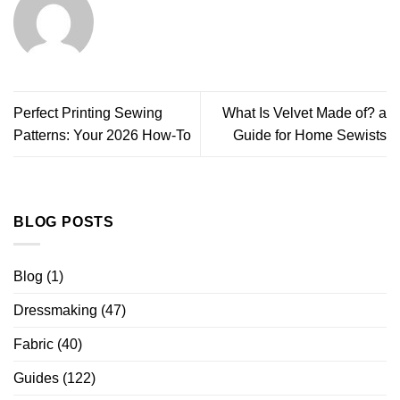
Perfect Printing Sewing
What Is Velvet Made of? a
Patterns: Your 2026 How-To
Guide for Home Sewists
BLOG POSTS
Blog
(1)
Dressmaking
(47)
Fabric
(40)
Guides
(122)