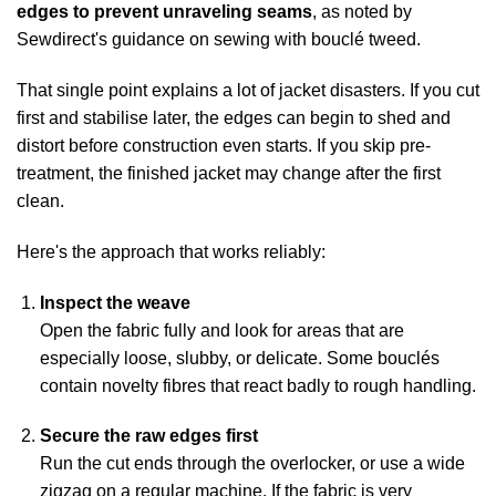
edges to prevent unraveling seams
, as noted by
Sewdirect's guidance on sewing with bouclé tweed
.
That single point explains a lot of jacket disasters. If you cut
first and stabilise later, the edges can begin to shed and
distort before construction even starts. If you skip pre-
treatment, the finished jacket may change after the first
clean.
Here's the approach that works reliably:
Inspect the weave
Open the fabric fully and look for areas that are
especially loose, slubby, or delicate. Some bouclés
contain novelty fibres that react badly to rough handling.
Secure the raw edges first
Run the cut ends through the overlocker, or use a wide
zigzag on a regular machine. If the fabric is very