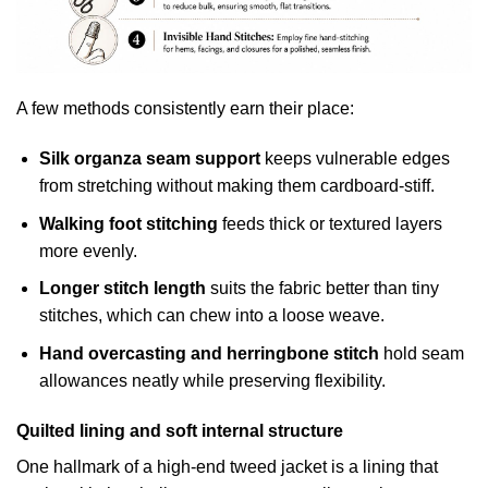
A few methods consistently earn their place:
Silk organza seam support
keeps vulnerable edges
from stretching without making them cardboard-stiff.
Walking foot stitching
feeds thick or textured layers
more evenly.
Longer stitch length
suits the fabric better than tiny
stitches, which can chew into a loose weave.
Hand overcasting and herringbone stitch
hold seam
allowances neatly while preserving flexibility.
Quilted lining and soft internal structure
One hallmark of a high-end tweed jacket is a lining that