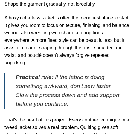
Shape the garment gradually, not forcefully.
A boxy collarless jacket is often the friendliest place to start.
It gives you room to focus on texture, finishing, and balance
without also wrestling with sharp tailoring lines
everywhere. A more fitted style can be beautiful too, but it
asks for cleaner shaping through the bust, shoulder, and
waist, and bouclé doesn't always forgive repeated
unpicking.
Practical rule:
If the fabric is doing
something awkward, don't sew faster.
Slow the process down and add support
before you continue.
That's the heart of this project. Every couture technique in a
tweed jacket solves a real problem. Quilting gives soft