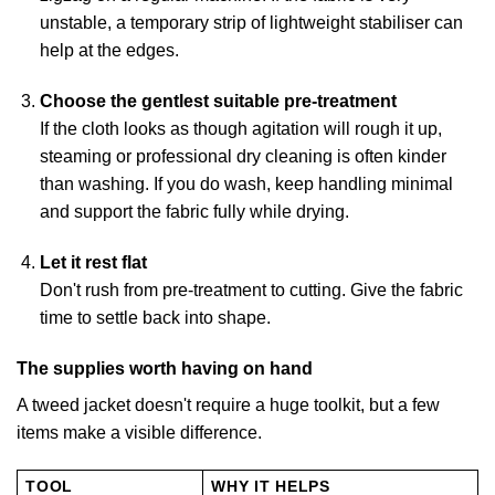
unstable, a temporary strip of lightweight stabiliser can
help at the edges.
Choose the gentlest suitable pre-treatment
If the cloth looks as though agitation will rough it up,
steaming or professional dry cleaning is often kinder
than washing. If you do wash, keep handling minimal
and support the fabric fully while drying.
Let it rest flat
Don't rush from pre-treatment to cutting. Give the fabric
time to settle back into shape.
The supplies worth having on hand
A tweed jacket doesn't require a huge toolkit, but a few
items make a visible difference.
TOOL
WHY IT HELPS