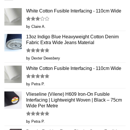
White Cotton Fusible Interfacing - 110cm Wide
Rated
by Claire A.
3
out
of 5
13oz Indigo Blue Heavyweight Cotton Denim
Fabric Extra Wide Jeans Material
Rated
5
by Dexter Dewsbery
out of 5
White Cotton Fusible Interfacing - 110cm Wide
Rated
5
by Petra P.
out of 5
Vlieseline (Vilene) H609 Iron-On Fusible
Interfacing | Lightweight Woven | Black – 75cm
Wide Per Metre
Rated
5
by Petra P.
out of 5