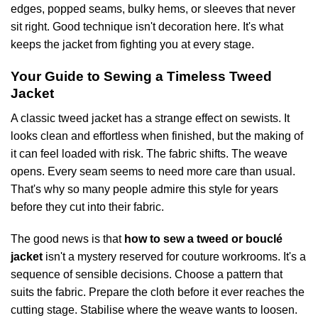
edges, popped seams, bulky hems, or sleeves that never
sit right. Good technique isn't decoration here. It's what
keeps the jacket from fighting you at every stage.
Your Guide to Sewing a Timeless Tweed
Jacket
A classic tweed jacket has a strange effect on sewists. It
looks clean and effortless when finished, but the making of
it can feel loaded with risk. The fabric shifts. The weave
opens. Every seam seems to need more care than usual.
That's why so many people admire this style for years
before they cut into their fabric.
The good news is that
how to sew a tweed or bouclé
jacket
isn't a mystery reserved for couture workrooms. It's a
sequence of sensible decisions. Choose a pattern that
suits the fabric. Prepare the cloth before it ever reaches the
cutting stage. Stabilise where the weave wants to loosen.