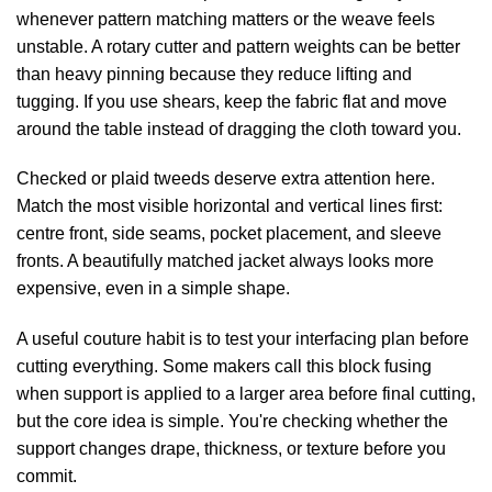
whenever pattern matching matters or the weave feels
unstable. A rotary cutter and pattern weights can be better
than heavy pinning because they reduce lifting and
tugging. If you use shears, keep the fabric flat and move
around the table instead of dragging the cloth toward you.
Checked or plaid tweeds deserve extra attention here.
Match the most visible horizontal and vertical lines first:
centre front, side seams, pocket placement, and sleeve
fronts. A beautifully matched jacket always looks more
expensive, even in a simple shape.
A useful couture habit is to test your interfacing plan before
cutting everything. Some makers call this block fusing
when support is applied to a larger area before final cutting,
but the core idea is simple. You're checking whether the
support changes drape, thickness, or texture before you
commit.