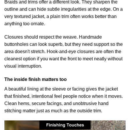
Braids and trims offer a different look. They sharpen the
outline and can hide subtle irregularities at the edge. On a
very textured jacket, a plain trim often works better than
anything too ornate.
Closures should respect the weave. Handmade
buttonholes can look superb, but they need support so the
area doesn't stretch. Hook-and-eye closures are often the
cleanest option if you want the front to meet neatly without
visual interruption.
The inside finish matters too
A beautiful lining at the sleeve or facing gives the jacket
that finished, intentional feel people notice when it moves.
Clean hems, secure facings, and unobtrusive hand
stitching matter just as much as the outside trim.