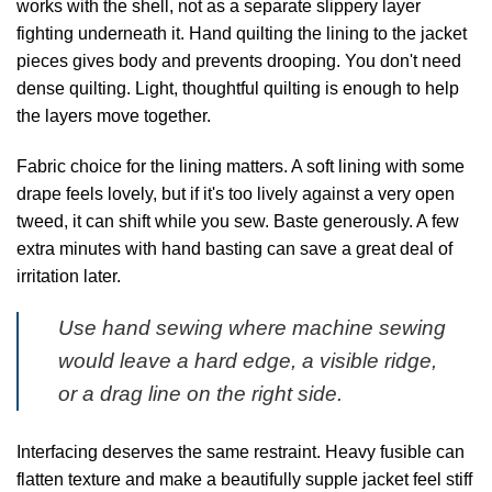
works with the shell, not as a separate slippery layer
fighting underneath it. Hand quilting the lining to the jacket
pieces gives body and prevents drooping. You don't need
dense quilting. Light, thoughtful quilting is enough to help
the layers move together.
Fabric choice for the lining matters. A soft lining with some
drape feels lovely, but if it's too lively against a very open
tweed, it can shift while you sew. Baste generously. A few
extra minutes with hand basting can save a great deal of
irritation later.
Use hand sewing where machine sewing
would leave a hard edge, a visible ridge,
or a drag line on the right side.
Interfacing deserves the same restraint. Heavy fusible can
flatten texture and make a beautifully supple jacket feel stiff