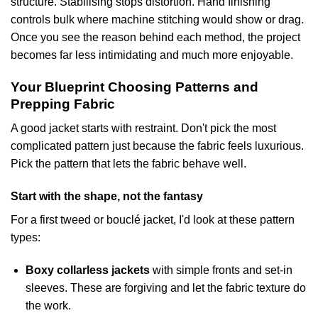
structure. Stabilising stops distortion. Hand finishing
controls bulk where machine stitching would show or drag.
Once you see the reason behind each method, the project
becomes far less intimidating and much more enjoyable.
Your Blueprint Choosing Patterns and
Prepping Fabric
A good jacket starts with restraint. Don't pick the most
complicated pattern just because the fabric feels luxurious.
Pick the pattern that lets the fabric behave well.
Start with the shape, not the fantasy
For a first tweed or bouclé jacket, I'd look at these pattern
types:
Boxy collarless jackets
with simple fronts and set-in
sleeves. These are forgiving and let the fabric texture do
the work.