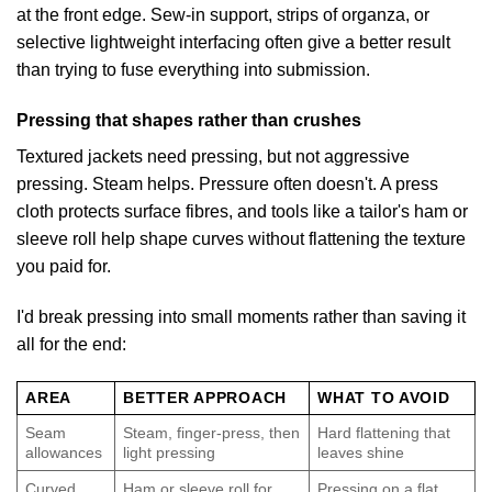
at the front edge. Sew-in support, strips of organza, or
selective lightweight interfacing often give a better result
than trying to fuse everything into submission.
Pressing that shapes rather than crushes
Textured jackets need pressing, but not aggressive
pressing. Steam helps. Pressure often doesn't. A press
cloth protects surface fibres, and tools like a tailor's ham or
sleeve roll help shape curves without flattening the texture
you paid for.
I'd break pressing into small moments rather than saving it
all for the end:
AREA
BETTER APPROACH
WHAT TO AVOID
Seam
Steam, finger-press, then
Hard flattening that
allowances
light pressing
leaves shine
Curved
Ham or sleeve roll for
Pressing on a flat