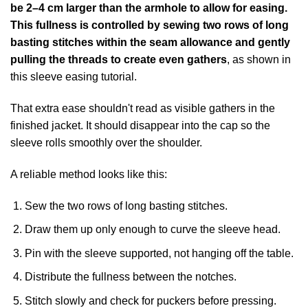
be 2–4 cm larger than the armhole to allow for easing.
This fullness is controlled by sewing two rows of long
basting stitches within the seam allowance and gently
pulling the threads to create even gathers
, as shown in
this
sleeve easing tutorial
.
That extra ease shouldn't read as visible gathers in the
finished jacket. It should disappear into the cap so the
sleeve rolls smoothly over the shoulder.
A reliable method looks like this:
Sew the two rows of long basting stitches.
Draw them up only enough to curve the sleeve head.
Pin with the sleeve supported, not hanging off the table.
Distribute the fullness between the notches.
Stitch slowly and check for puckers before pressing.