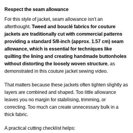
Respect the seam allowance
For this style of jacket, seam allowance isn't an
afterthought.
Tweed and bouclé fabrics for couture
jackets are traditionally cut with commercial patterns
providing a standard 5/8-inch (approx. 1.57 cm) seam
allowance, which is essential for techniques like
quilting the lining and creating handmade buttonholes
without distorting the loosely woven structure
, as
demonstrated in this
couture jacket sewing video
.
That matters because these jackets often tighten slightly as
layers are combined and shaped. Too little allowance
leaves you no margin for stabilising, trimming, or
correcting. Too much can create unnecessary bulk in a
thick fabric.
A practical cutting checklist helps: