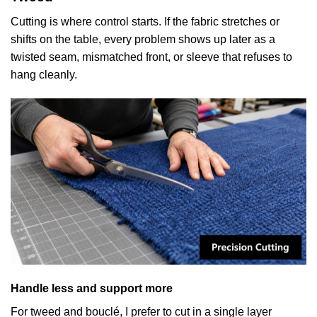
Cutting is where control starts. If the fabric stretches or
shifts on the table, every problem shows up later as a
twisted seam, mismatched front, or sleeve that refuses to
hang cleanly.
Handle less and support more
For tweed and bouclé, I prefer to cut in a single layer