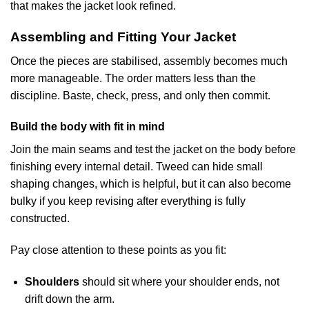
that makes the jacket look refined.
Assembling and Fitting Your Jacket
Once the pieces are stabilised, assembly becomes much
more manageable. The order matters less than the
discipline. Baste, check, press, and only then commit.
Build the body with fit in mind
Join the main seams and test the jacket on the body before
finishing every internal detail. Tweed can hide small
shaping changes, which is helpful, but it can also become
bulky if you keep revising after everything is fully
constructed.
Pay close attention to these points as you fit:
Shoulders
should sit where your shoulder ends, not
drift down the arm.