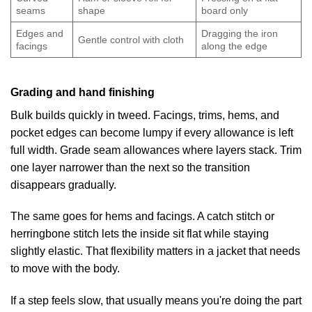
seams
shape
board only
Edges and
Dragging the iron
Gentle control with cloth
facings
along the edge
Grading and hand finishing
Bulk builds quickly in tweed. Facings, trims, hems, and
pocket edges can become lumpy if every allowance is left
full width. Grade seam allowances where layers stack. Trim
one layer narrower than the next so the transition
disappears gradually.
The same goes for hems and facings. A catch stitch or
herringbone stitch lets the inside sit flat while staying
slightly elastic. That flexibility matters in a jacket that needs
to move with the body.
If a step feels slow, that usually means you're doing the part