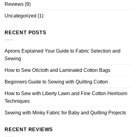
Reviews
(9)
Uncategorized
(1)
RECENT POSTS
Aprons Explained Your Guide to Fabric Selection and
Sewing
How to Sew Oilcloth and Laminated Cotton Bags
Beginners Guide to Sewing with Quilting Cotton
How to Sew with Liberty Lawn and Fine Cotton Heirloom
Techniques
Sewing with Minky Fabric for Baby and Quilting Projects
RECENT REVIEWS