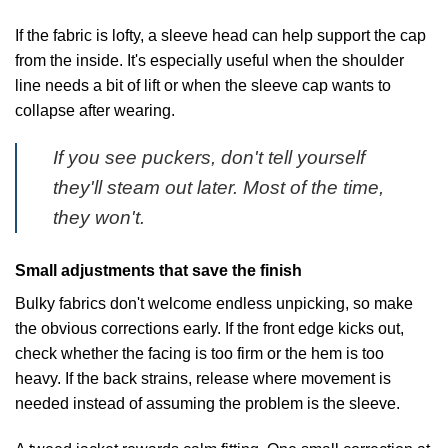
If the fabric is lofty, a sleeve head can help support the cap
from the inside. It's especially useful when the shoulder
line needs a bit of lift or when the sleeve cap wants to
collapse after wearing.
If you see puckers, don't tell yourself
they'll steam out later. Most of the time,
they won't.
Small adjustments that save the finish
Bulky fabrics don't welcome endless unpicking, so make
the obvious corrections early. If the front edge kicks out,
check whether the facing is too firm or the hem is too
heavy. If the back strains, release where movement is
needed instead of assuming the problem is the sleeve.