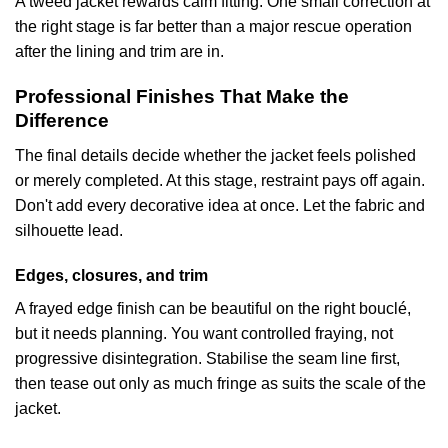
A tweed jacket rewards calm fitting. One small correction at
the right stage is far better than a major rescue operation
after the lining and trim are in.
Professional Finishes That Make the
Difference
The final details decide whether the jacket feels polished
or merely completed. At this stage, restraint pays off again.
Don't add every decorative idea at once. Let the fabric and
silhouette lead.
Edges, closures, and trim
A frayed edge finish can be beautiful on the right bouclé,
but it needs planning. You want controlled fraying, not
progressive disintegration. Stabilise the seam line first,
then tease out only as much fringe as suits the scale of the
jacket.