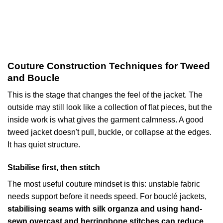
Couture Construction Techniques for Tweed
and Boucle
This is the stage that changes the feel of the jacket. The
outside may still look like a collection of flat pieces, but the
inside work is what gives the garment calmness. A good
tweed jacket doesn't pull, buckle, or collapse at the edges.
It has quiet structure.
Stabilise first, then stitch
The most useful couture mindset is this: unstable fabric
needs support before it needs speed. For bouclé jackets,
stabilising seams with silk organza and using hand-
sewn overcast and herringbone stitches can reduce