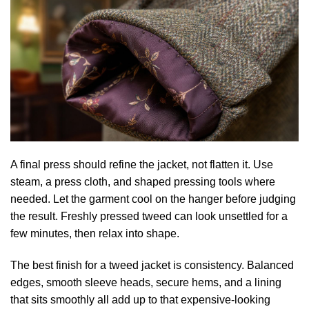
A final press should refine the jacket, not flatten it. Use
steam, a press cloth, and shaped pressing tools where
needed. Let the garment cool on the hanger before judging
the result. Freshly pressed tweed can look unsettled for a
few minutes, then relax into shape.
The best finish for a tweed jacket is consistency. Balanced
edges, smooth sleeve heads, secure hems, and a lining
that sits smoothly all add up to that expensive-looking