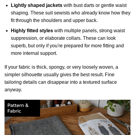
Lightly shaped jackets
with bust darts or gentle waist
shaping. These suit sewists who already know how they
fit through the shoulders and upper back.
Highly fitted styles
with multiple panels, strong waist
suppression, or elaborate collars. These can look
superb, but only if you're prepared for more fitting and
more internal support.
If your fabric is thick, spongy, or very loosely woven, a
simpler silhouette usually gives the best result. Fine
tailoring details can disappear into a textured surface
anyway.