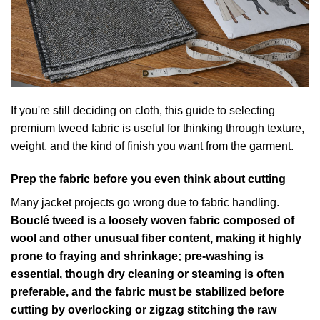
If you're still deciding on cloth, this guide to
selecting
premium tweed fabric
is useful for thinking through texture,
weight, and the kind of finish you want from the garment.
Prep the fabric before you even think about cutting
Many jacket projects go wrong due to fabric handling.
Bouclé tweed is a loosely woven fabric composed of
wool and other unusual fiber content, making it highly
prone to fraying and shrinkage; pre-washing is
essential, though dry cleaning or steaming is often
preferable, and the fabric must be stabilized before
cutting by overlocking or zigzag stitching the raw